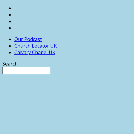
Our Podcast
Church Locator UK
Calvary Chapel UK
Search