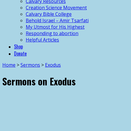
Calvary Resources
Creation Science Movement
Calvary Bible College
Behold Israel – Amir Tsarfati
My Utmost for His Highest
Responding to abortion
Helpful Articles
Shop
Donate
Home
>
Sermons
>
Exodus
Sermons on Exodus