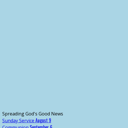
Spreading God's Good News
August 9
Sunday Service
September 6
Communion