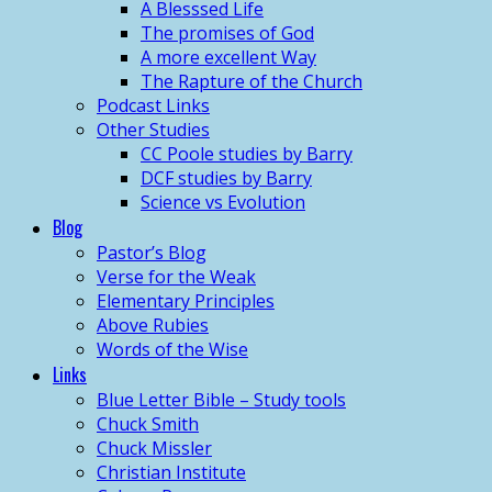
A Blesssed Life
The promises of God
A more excellent Way
The Rapture of the Church
Podcast Links
Other Studies
CC Poole studies by Barry
DCF studies by Barry
Science vs Evolution
Blog
Pastor’s Blog
Verse for the Weak
Elementary Principles
Above Rubies
Words of the Wise
Links
Blue Letter Bible – Study tools
Chuck Smith
Chuck Missler
Christian Institute