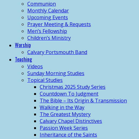
Communion
Monthly Calendar
Upcoming Events
Prayer Meeting & Requests
Men’s Fellowship
Children’s Ministry
Worship
Calvary Portsmouth Band
Teaching
Videos
Sunday Morning Studies
Topical Studies
Christmas 2025 Study Series
Countdown To Judgment
The Bible – Its Origin & Transmission
Walking in the Way
The Greatest Mystery
Calvary Chapel Distinctives
Passion Week Series
Inheritance of the Saints