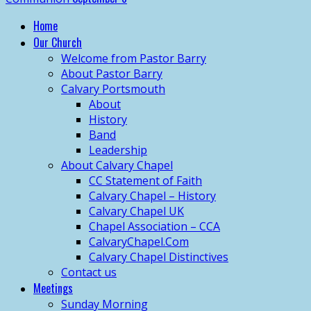
Home
Our Church
Welcome from Pastor Barry
About Pastor Barry
Calvary Portsmouth
About
History
Band
Leadership
About Calvary Chapel
CC Statement of Faith
Calvary Chapel – History
Calvary Chapel UK
Chapel Association – CCA
CalvaryChapel.Com
Calvary Chapel Distinctives
Contact us
Meetings
Sunday Morning