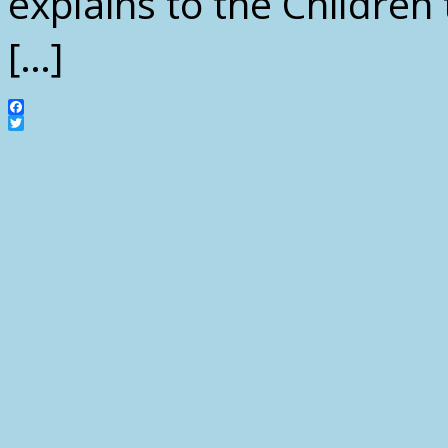
explains to the Childre
[…]
Facebook
Twitter