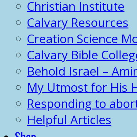
Christian Institute
Calvary Resources
Creation Science 
Calvary Bible Colleg
Behold Israel – Amir
My Utmost for His 
Responding to abor
Helpful Articles
Shop