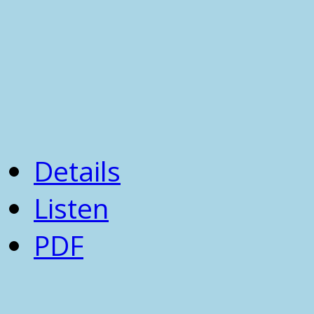
Details
Listen
PDF