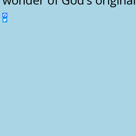
Facebook
Twitter