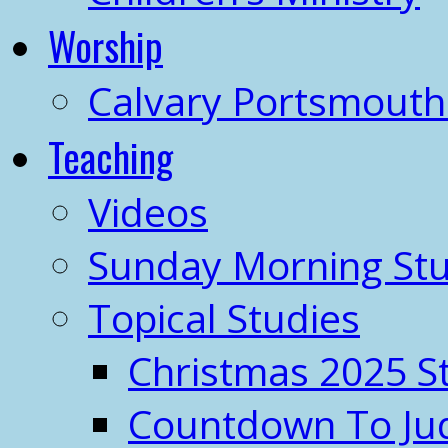
Worship
Calvary Portsmout
Teaching
Videos
Sunday Morning Stu
Topical Studies
Christmas 2025 S
Countdown To J