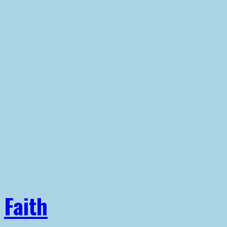
Faith