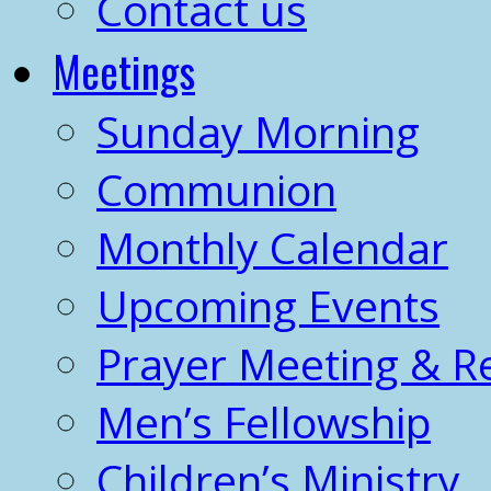
Contact us
Meetings
Sunday Morning
Communion
Monthly Calendar
Upcoming Events
Prayer Meeting & R
Men’s Fellowship
Children’s Ministry