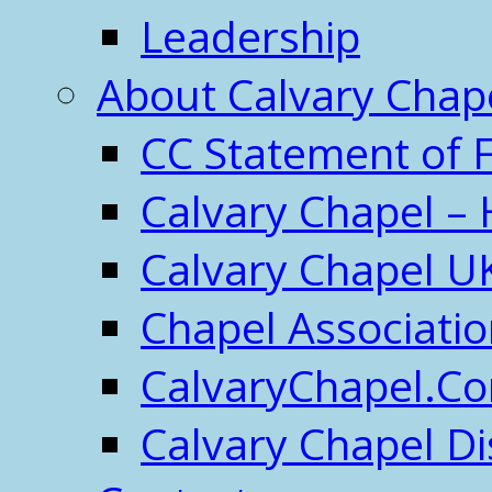
Leadership
About Calvary Chap
CC Statement of F
Calvary Chapel – 
Calvary Chapel U
Chapel Associati
CalvaryChapel.C
Calvary Chapel Di