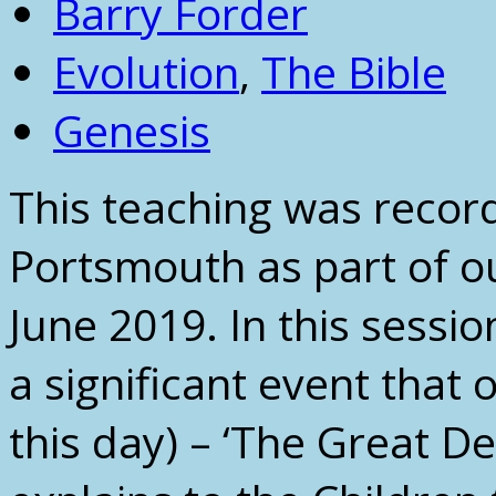
Barry Forder
Evolution
,
The Bible
Genesis
This teaching was recor
Portsmouth as part of ou
June 2019. In this sessi
a significant event that
this day) – ‘The Great D