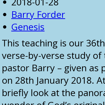
2018-01-28
Barry Forder
Genesis
This teaching is our 36th
verse-by-verse study of
pastor Barry – given as p
on 28th January 2018. At
briefly look at the pano
wonder of God’s original