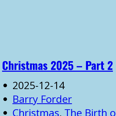
Christmas 2025 – Part 2
2025-12-14
Barry Forder
Christmas
,
The Birth o