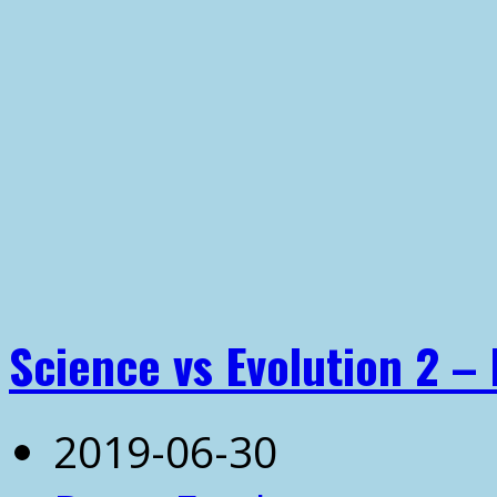
Science vs Evolution 2 – 
2019-06-30