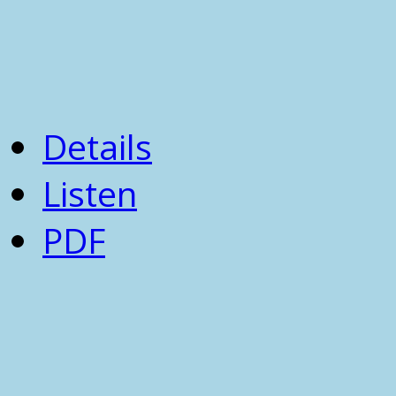
Details
Listen
PDF