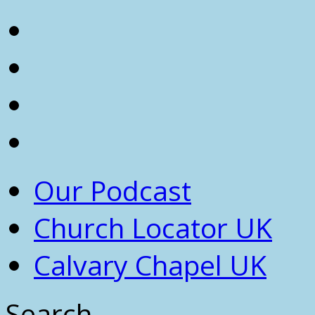
Our Podcast
Church Locator UK
Calvary Chapel UK
Search