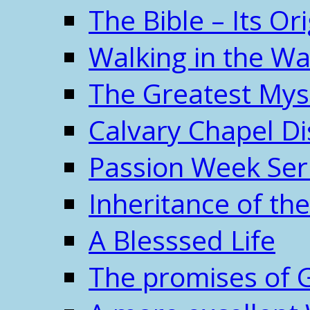
The Bible – Its O
Walking in the W
The Greatest Mys
Calvary Chapel Di
Passion Week Ser
Inheritance of the
A Blesssed Life
The promises of 