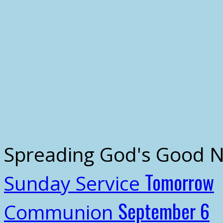
Spreading God's Good 
Tomorrow
Sunday Service
September 6
Communion