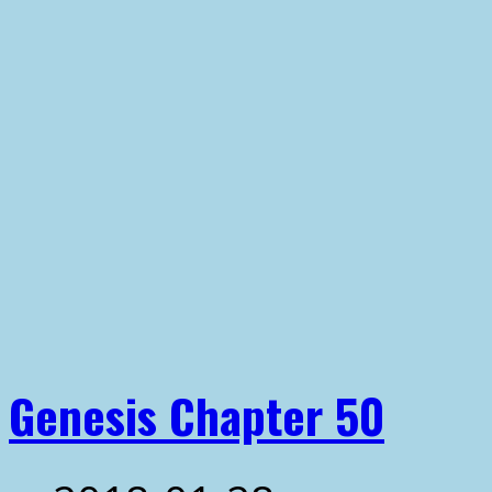
Genesis Chapter 50