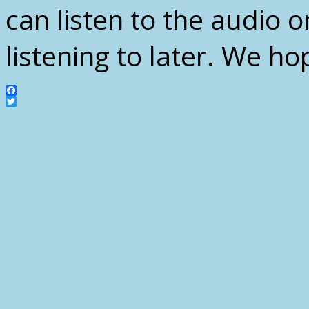
can listen to the audio o
listening to later. We ho
Facebook
Twitter