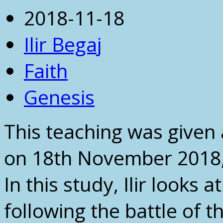
2018-11-18
Ilir Begaj
Faith
Genesis
This teaching was given 
on 18th November 2018, 
In this study, Ilir looks 
following the battle of t