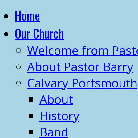
Home
Our Church
Welcome from Past
About Pastor Barry
Calvary Portsmouth
About
History
Band