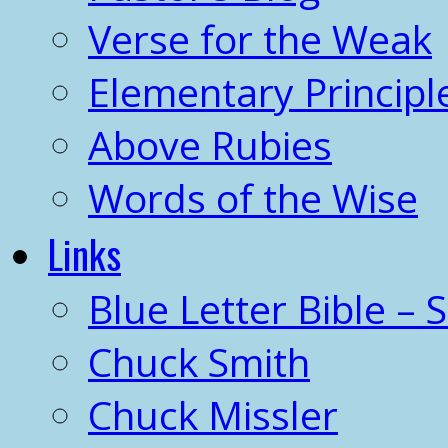
Verse for the Weak
Elementary Principl
Above Rubies
Words of the Wise
Links
Blue Letter Bible – 
Chuck Smith
Chuck Missler