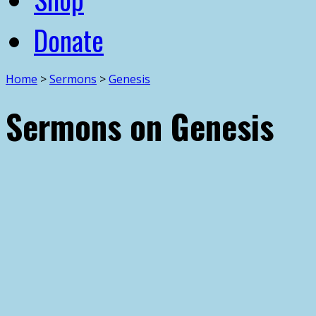
Donate
Home
>
Sermons
>
Genesis
Sermons on Genesis