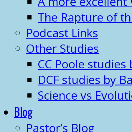
A more excellent
The Rapture of t
Podcast Links
Other Studies
CC Poole studies 
DCF studies by Ba
Science vs Evolut
Blog
Pastor’s Blog