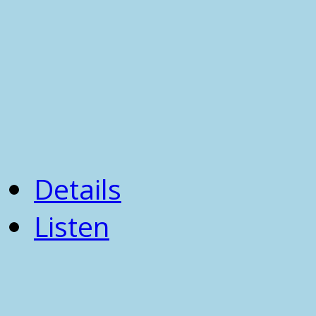
Details
Listen