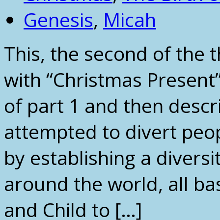
Genesis
,
Micah
This, the second of the 
with “Christmas Present”
of part 1 and then desc
attempted to divert peop
by establishing a diversi
around the world, all b
and Child to […]