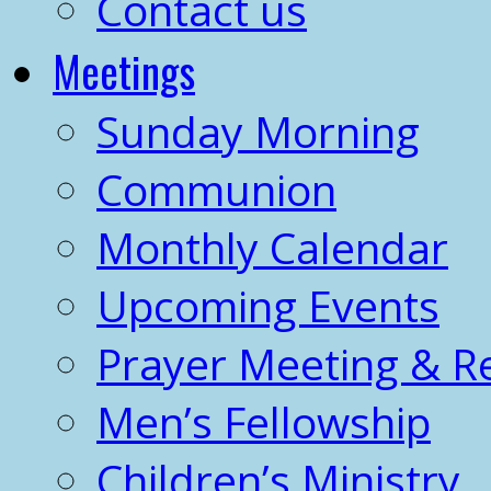
Contact us
Meetings
Sunday Morning
Communion
Monthly Calendar
Upcoming Events
Prayer Meeting & R
Men’s Fellowship
Children’s Ministry