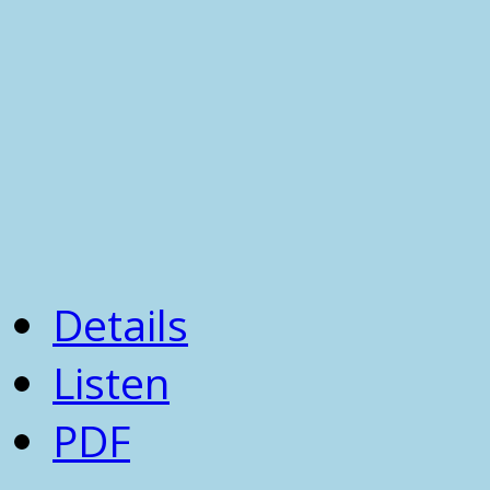
Details
Listen
PDF