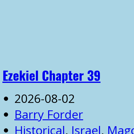
Ezekiel Chapter 39
2026-08-02
Barry Forder
Historical
,
Israel
,
Mag