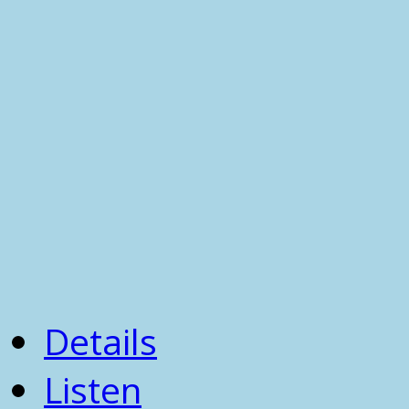
Details
Listen