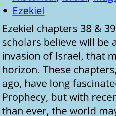
Ezekiel
Ezekiel chapters 38 & 3
scholars believe will be 
invasion of Israel, that
horizon. These chapters
ago, have long fascinate
Prophecy, but with rece
than ever, the world may