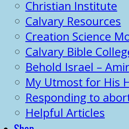
Christian Institute
Calvary Resources
Creation Science 
Calvary Bible Colleg
Behold Israel – Amir
My Utmost for His 
Responding to abor
Helpful Articles
Shop