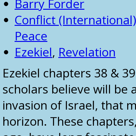
Barry Forder
Conflict (International
Peace
Ezekiel
,
Revelation
Ezekiel chapters 38 & 3
scholars believe will be 
invasion of Israel, that
horizon. These chapters