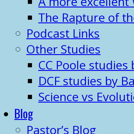
A more excellent
The Rapture of t
Podcast Links
Other Studies
CC Poole studies 
DCF studies by Ba
Science vs Evolut
Blog
Pastor’s Blog