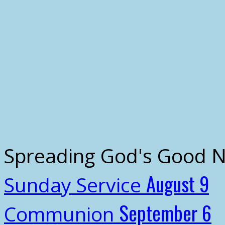
Spreading God's Good 
August 9
Sunday Service
September 6
Communion