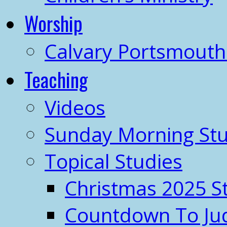
Worship
Calvary Portsmout
Teaching
Videos
Sunday Morning Stu
Topical Studies
Christmas 2025 S
Countdown To J