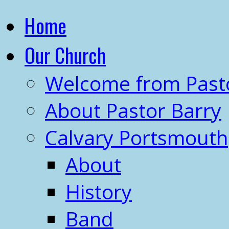
Home
Our Church
Welcome from Past
About Pastor Barry
Calvary Portsmouth
About
History
Band