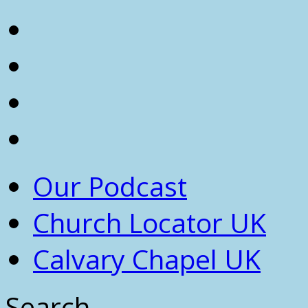
Our Podcast
Church Locator UK
Calvary Chapel UK
Search