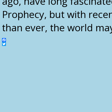
ago, have long fascinate
Prophecy, but with rece
than ever, the world may
Facebook
Twitter