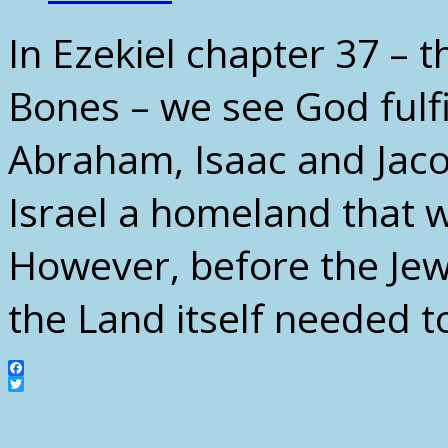
In Ezekiel chapter 37 – 
Bones – we see God fulf
Abraham, Isaac and Jacob
Israel a homeland that w
However, before the Je
the Land itself needed t
Facebook
Twitter