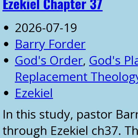
Ezekiel Chapter 37
2026-07-19
Barry Forder
God's Order
,
God's Pl
Replacement Theolog
Ezekiel
In this study, pastor Ba
through Ezekiel ch37. Th