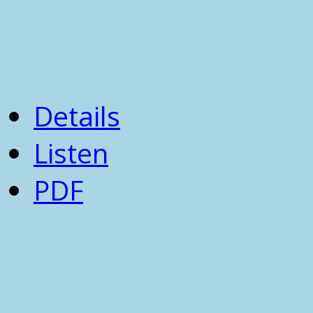
Details
Listen
PDF