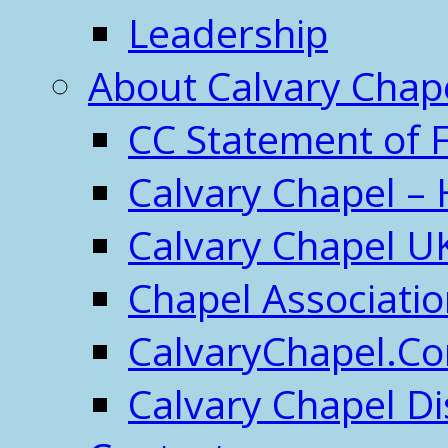
Leadership
About Calvary Chap
CC Statement of F
Calvary Chapel – 
Calvary Chapel U
Chapel Associati
CalvaryChapel.C
Calvary Chapel Di