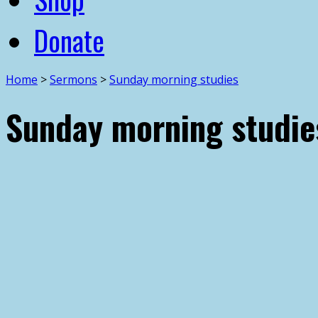
Donate
Home
>
Sermons
>
Sunday morning studies
Sunday morning studie