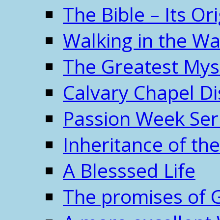
The Bible – Its O
Walking in the W
The Greatest Mys
Calvary Chapel Di
Passion Week Ser
Inheritance of the
A Blesssed Life
The promises of 