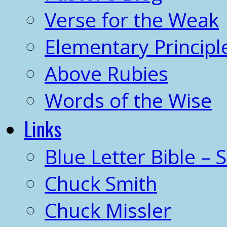
Verse for the Weak
Elementary Principl
Above Rubies
Words of the Wise
Links
Blue Letter Bible – 
Chuck Smith
Chuck Missler