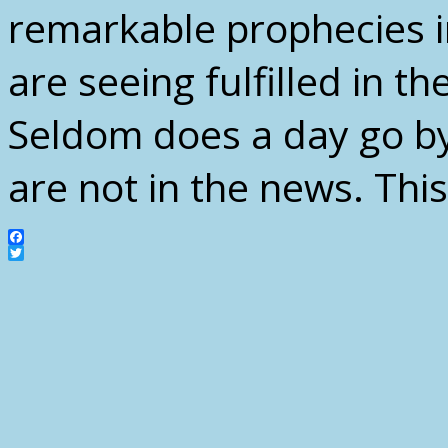
remarkable prophecies i
are seeing fulfilled in th
Seldom does a day go by
are not in the news. Thi
Facebook
Twitter