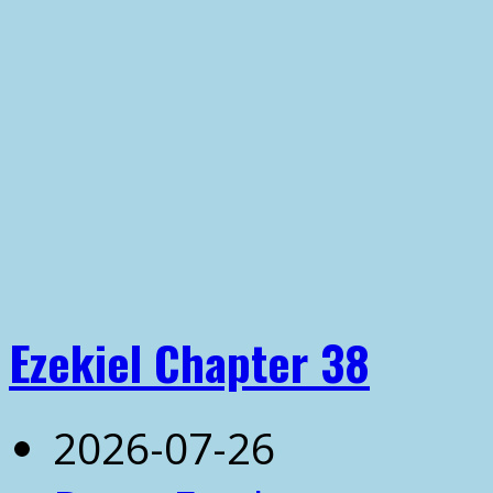
Ezekiel Chapter 38
2026-07-26