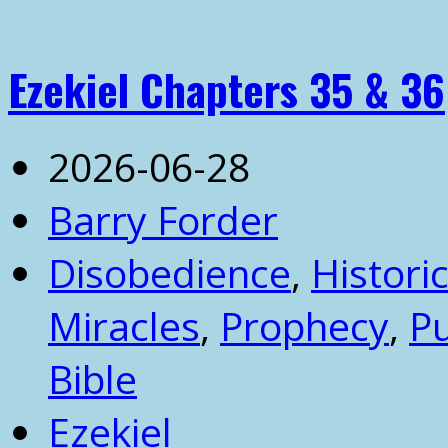
Ezekiel Chapters 35 & 36
2026-06-28
Barry Forder
Disobedience
,
Historic
Miracles
,
Prophecy
,
P
Bible
Ezekiel