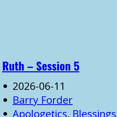
Ruth – Session 5
2026-06-11
Barry Forder
Apologetics
,
Blessings