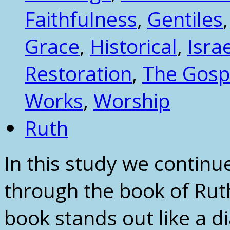
Faithfulness
,
Gentiles
Grace
,
Historical
,
Isra
Restoration
,
The Gosp
Works
,
Worship
Ruth
In this study we continu
through the book of Ruth
book stands out like a d