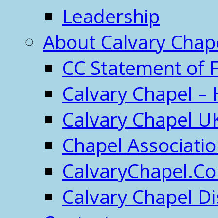
Leadership
About Calvary Chap
CC Statement of F
Calvary Chapel – 
Calvary Chapel U
Chapel Associati
CalvaryChapel.C
Calvary Chapel Di