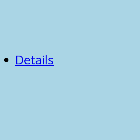
Details