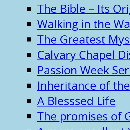
The Bible – Its O
Walking in the W
The Greatest Mys
Calvary Chapel Di
Passion Week Ser
Inheritance of the
A Blesssed Life
The promises of 