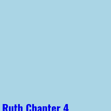
Ruth Chapter 4