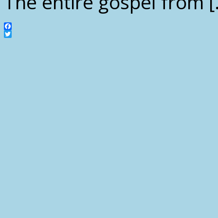
The entire gospel from [
Facebook
Twitter