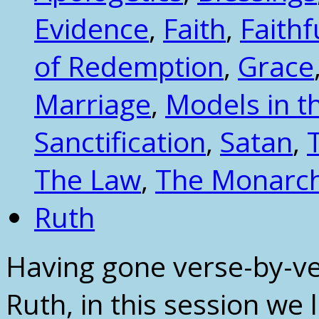
Evidence
,
Faith
,
Faithf
of Redemption
,
Grace
Marriage
,
Models in t
Sanctification
,
Satan
,
The Law
,
The Monarc
Ruth
Having gone verse-by-ve
Ruth, in this session we