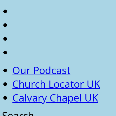
Our Podcast
Church Locator UK
Calvary Chapel UK
Search