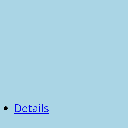
Details