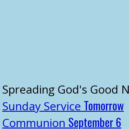
Spreading God's Good 
Tomorrow
Sunday Service
September 6
Communion