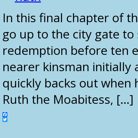
In this final chapter of
go up to the city gate to 
redemption before ten el
nearer kinsman initially
quickly backs out when 
Ruth the Moabitess, […]
Facebook
Twitter