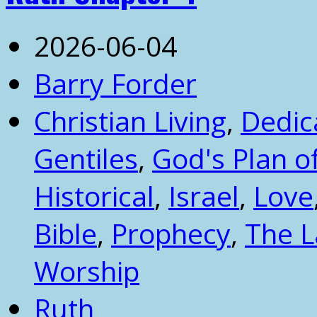
2026-06-04
Barry Forder
Christian Living
,
Dedic
Gentiles
,
God's Plan 
Historical
,
Israel
,
Love
Bible
,
Prophecy
,
The 
Worship
Ruth