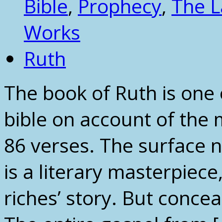
Bible
,
Prophecy
,
The 
Works
Ruth
The book of Ruth is one 
bible on account of the 
86 verses. The surface n
is a literary masterpiece,
riches’ story. But conce