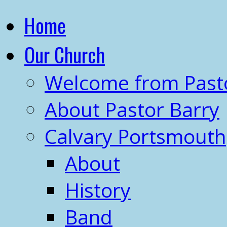
Home
Our Church
Welcome from Past
About Pastor Barry
Calvary Portsmouth
About
History
Band