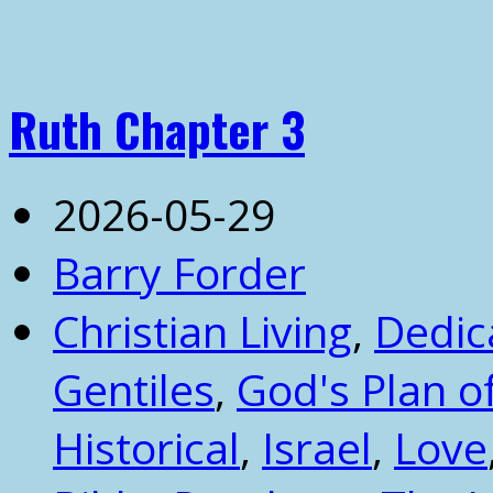
Ruth Chapter 3
2026-05-29
Barry Forder
Christian Living
,
Dedic
Gentiles
,
God's Plan 
Historical
,
Israel
,
Love