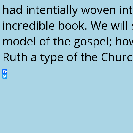
had intentially woven int
incredible book. We will 
model of the gospel; how
Ruth a type of the Churc
Facebook
Twitter