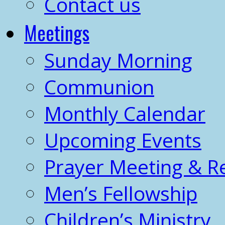
Contact us
Meetings
Sunday Morning
Communion
Monthly Calendar
Upcoming Events
Prayer Meeting & R
Men’s Fellowship
Children’s Ministry