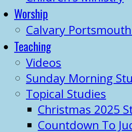
Worship
Calvary Portsmout
Teaching
Videos
Sunday Morning Stu
Topical Studies
Christmas 2025 S
Countdown To J