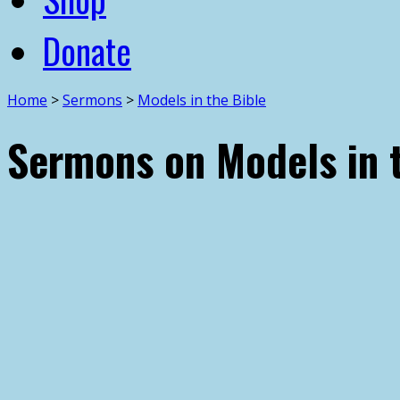
Donate
Home
>
Sermons
>
Models in the Bible
Sermons on Models in 