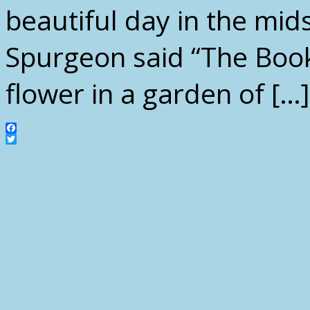
beautiful day in the mids
Spurgeon said “The Book 
flower in a garden of […]
Facebook
Twitter