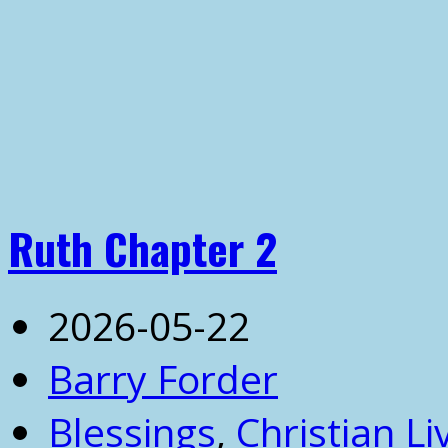
Ruth Chapter 2
2026-05-22
Barry Forder
Blessings
,
Christian Li