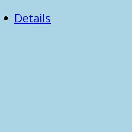
Details