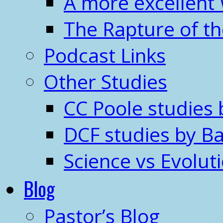
A more excellent
The Rapture of t
Podcast Links
Other Studies
CC Poole studies 
DCF studies by Ba
Science vs Evolut
Blog
Pastor’s Blog