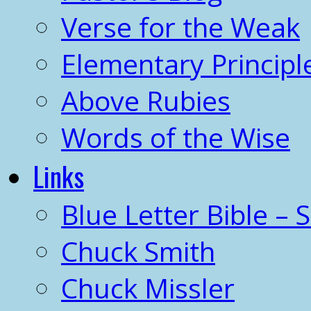
Verse for the Weak
Elementary Principl
Above Rubies
Words of the Wise
Links
Blue Letter Bible – 
Chuck Smith
Chuck Missler