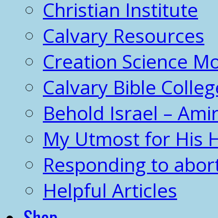
Christian Institute
Calvary Resources
Creation Science 
Calvary Bible Colleg
Behold Israel – Amir
My Utmost for His 
Responding to abor
Helpful Articles
Shop