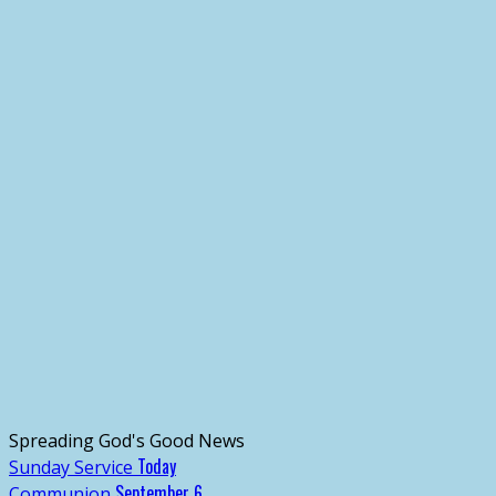
Spreading God's Good News
Today
Sunday Service
September 6
Communion