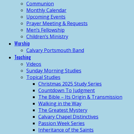
Communion
Monthly Calendar
Upcoming Events
Prayer Meeting & Requests
Men’s Fellowship
Children’s Ministry
Worship
Calvary Portsmouth Band
Teaching
Videos
Sunday Morning Studies
Topical Studies
Christmas 2025 Study Series
Countdown To Judgment
The Bible – Its Origin & Transmission
Walking in the Way
The Greatest Mystery
Calvary Chapel Distinctives
Passion Week Series
Inheritance of the Saints