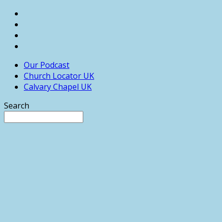
Our Podcast
Church Locator UK
Calvary Chapel UK
Search