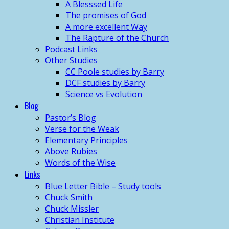
A Blesssed Life
The promises of God
A more excellent Way
The Rapture of the Church
Podcast Links
Other Studies
CC Poole studies by Barry
DCF studies by Barry
Science vs Evolution
Blog
Pastor’s Blog
Verse for the Weak
Elementary Principles
Above Rubies
Words of the Wise
Links
Blue Letter Bible – Study tools
Chuck Smith
Chuck Missler
Christian Institute