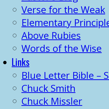
Verse for the Weak
Elementary Principl
Above Rubies
Words of the Wise
Links
Blue Letter Bible – 
Chuck Smith
Chuck Missler