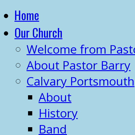
Home
Our Church
Welcome from Past
About Pastor Barry
Calvary Portsmouth
About
History
Band