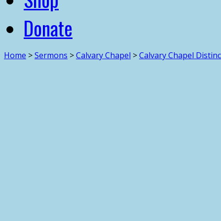
Donate
Home
>
Sermons
>
Calvary Chapel
>
Calvary Chapel Distin