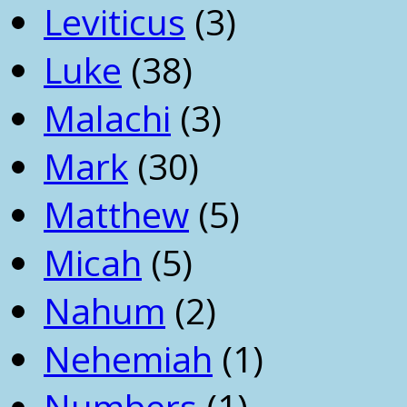
Leviticus
(3)
Luke
(38)
Malachi
(3)
Mark
(30)
Matthew
(5)
Micah
(5)
Nahum
(2)
Nehemiah
(1)
Numbers
(1)