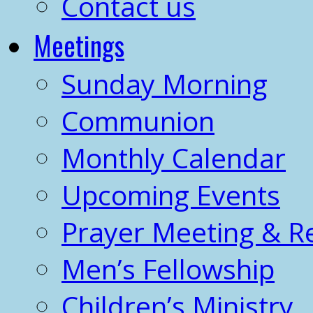
Contact us
Meetings
Sunday Morning
Communion
Monthly Calendar
Upcoming Events
Prayer Meeting & R
Men’s Fellowship
Children’s Ministry