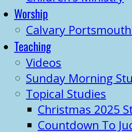
Worship
Calvary Portsmout
Teaching
Videos
Sunday Morning Stu
Topical Studies
Christmas 2025 S
Countdown To J