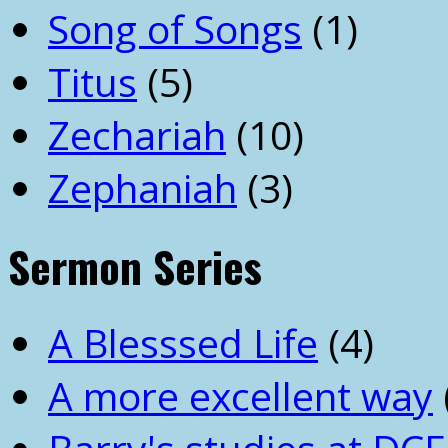
Song of Songs
(1)
Titus
(5)
Zechariah
(10)
Zephaniah
(3)
Sermon Series
A Blesssed Life
(4)
A more excellent way