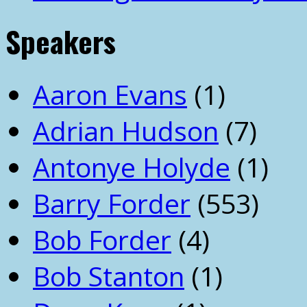
Speakers
Aaron Evans
(1)
Adrian Hudson
(7)
Antonye Holyde
(1)
Barry Forder
(553)
Bob Forder
(4)
Bob Stanton
(1)