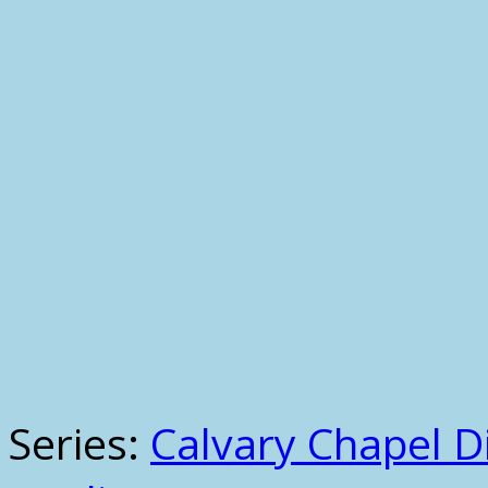
Series:
Calvary Chapel Di