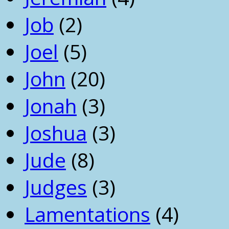
Job
(2)
Joel
(5)
John
(20)
Jonah
(3)
Joshua
(3)
Jude
(8)
Judges
(3)
Lamentations
(4)