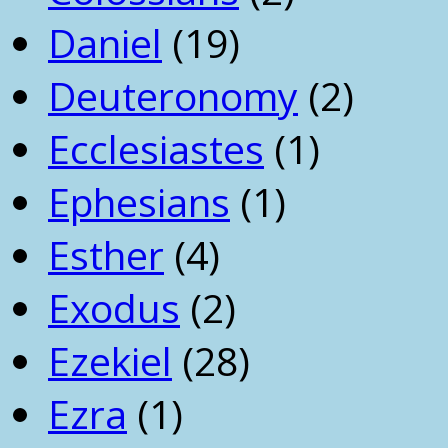
Daniel
(19)
Deuteronomy
(2)
Ecclesiastes
(1)
Ephesians
(1)
Esther
(4)
Exodus
(2)
Ezekiel
(28)
Ezra
(1)