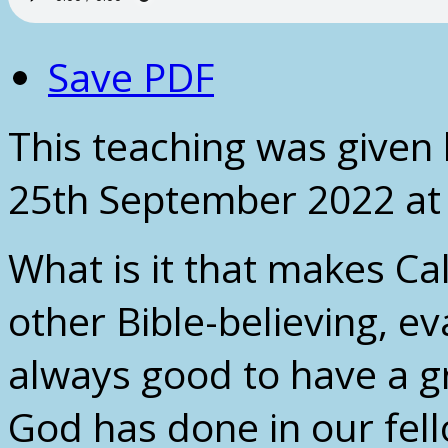
Save PDF
This teaching was given
25th September 2022 at
What is it that makes Ca
other Bible-believing, ev
always good to have a g
God has done in our fell