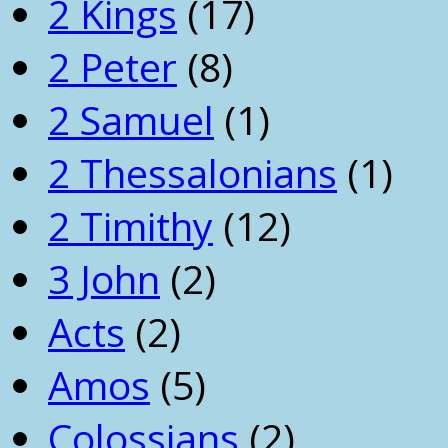
2 Kings
(17)
2 Peter
(8)
2 Samuel
(1)
2 Thessalonians
(1)
2 Timithy
(12)
3 John
(2)
Acts
(2)
Amos
(5)
Colossians
(2)