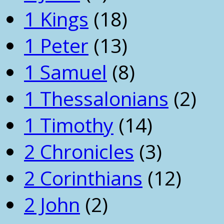
1 Kings
(18)
1 Peter
(13)
1 Samuel
(8)
1 Thessalonians
(2)
1 Timothy
(14)
2 Chronicles
(3)
2 Corinthians
(12)
2 John
(2)