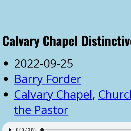
Calvary Chapel Distinctiv
2022-09-25
Barry Forder
Calvary Chapel
,
Churc
the Pastor