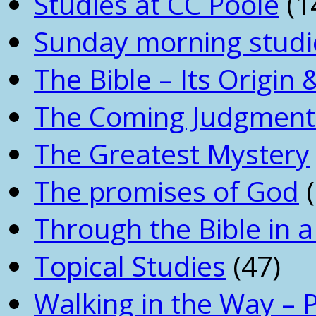
Studies at CC Poole
(1
Sunday morning studi
The Bible – Its Origin
The Coming Judgment 
The Greatest Mystery
The promises of God
(
Through the Bible in a
Topical Studies
(47)
Walking in the Way – 