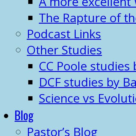
A more excellent
The Rapture of t
Podcast Links
Other Studies
CC Poole studies 
DCF studies by Ba
Science vs Evolut
Blog
Pastor’s Blog