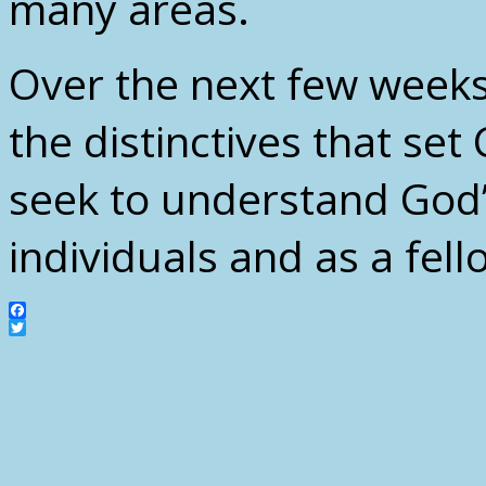
many areas.
Over the next few weeks,
the distinctives that se
seek to understand God’
individuals and as a fell
Facebook
Twitter