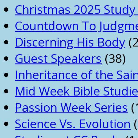
Christmas 2025 Study 
Countdown To Judgm
Discerning His Body
(2
Guest Speakers
(38)
Inheritance of the Sai
Mid Week Bible Studi
Passion Week Series
(
Science Vs. Evolution
(