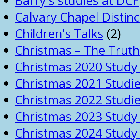
Barry's studies at DCF
Calvary Chapel Distinc
Children's Talks
(2)
Christmas – The Truth
Christmas 2020 Study 
Christmas 2021 Studi
Christmas 2022 Studi
Christmas 2023 Study 
Christmas 2024 Study 