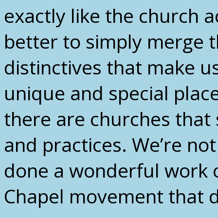
exactly like the church a
better to simply merge th
distinctives that make u
unique and special place
there are churches that 
and practices. We’re no
done a wonderful work o
Chapel movement that do