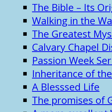
The Bible – Its O
Walking in the W
The Greatest Mys
Calvary Chapel Di
Passion Week Ser
Inheritance of the
A Blesssed Life
The promises of 