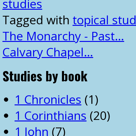
studies
Tagged with
topical stud
The Monarchy - Past…
Calvary Chapel…
Studies by book
1 Chronicles
(1)
1 Corinthians
(20)
1 John
(7)