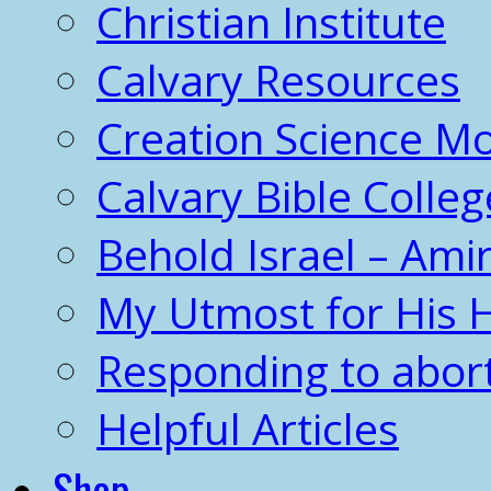
Christian Institute
Calvary Resources
Creation Science 
Calvary Bible Colleg
Behold Israel – Amir
My Utmost for His 
Responding to abor
Helpful Articles
Shop