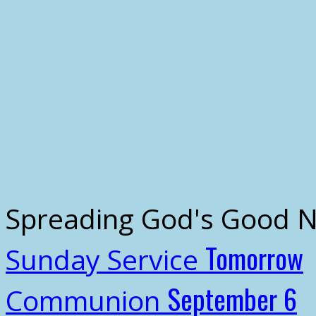
Spreading God's Good 
Tomorrow
Sunday Service
September 6
Communion