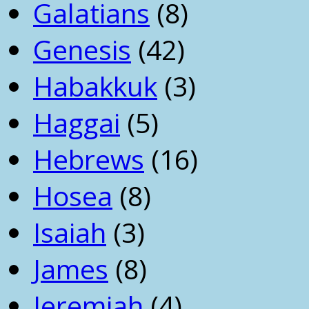
Galatians
(8)
Genesis
(42)
Habakkuk
(3)
Haggai
(5)
Hebrews
(16)
Hosea
(8)
Isaiah
(3)
James
(8)
Jeremiah
(4)