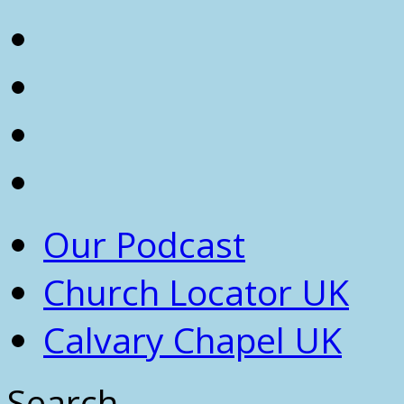
Our Podcast
Church Locator UK
Calvary Chapel UK
Search