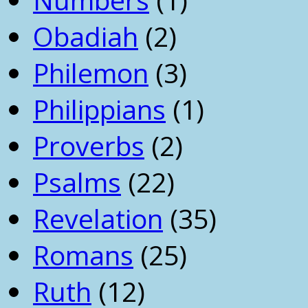
Obadiah
(2)
Philemon
(3)
Philippians
(1)
Proverbs
(2)
Psalms
(22)
Revelation
(35)
Romans
(25)
Ruth
(12)