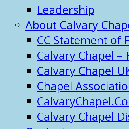
Leadership
About Calvary Chap
CC Statement of F
Calvary Chapel – 
Calvary Chapel U
Chapel Associati
CalvaryChapel.C
Calvary Chapel Di