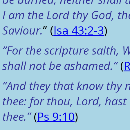
I am the Lord thy God, the
Saviour.
” (
Isa 43:2-3
)
“For the scripture saith,
shall not be ashamed.”
(
R
“And they that know thy n
thee: for thou, Lord, has
thee.”
(
Ps 9:10
)