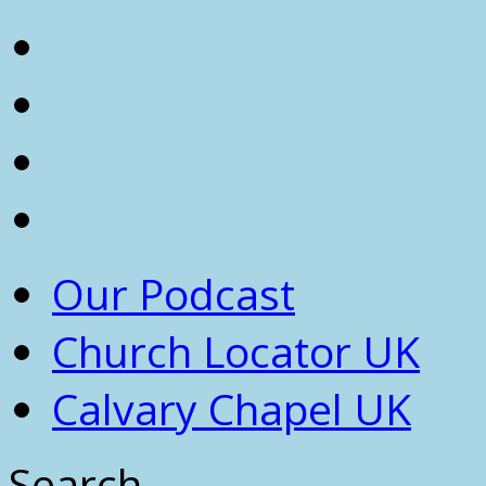
Our Podcast
Church Locator UK
Calvary Chapel UK
Search