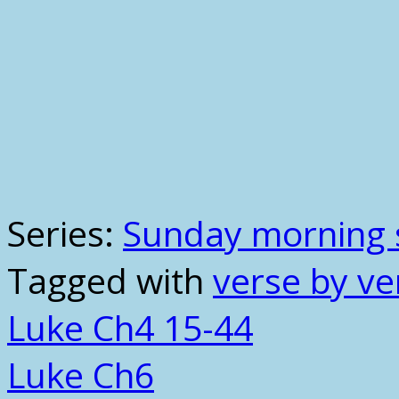
Series:
Sunday morning 
Tagged with
verse by ve
Luke Ch4 15-44
Luke Ch6