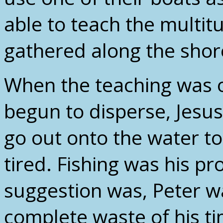
able to teach the multi
gathered along the shor
When the teaching was 
begun to disperse, Jesus
go out onto the water to
tired. Fishing was his pro
suggestion was, Peter wa
complete waste of his ti