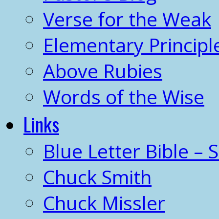
Verse for the Weak
Elementary Principl
Above Rubies
Words of the Wise
Links
Blue Letter Bible – 
Chuck Smith
Chuck Missler