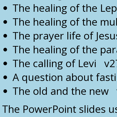
The healing of the Le
The healing of the mu
The prayer life of Jes
The healing of the pa
The calling of Levi v2
A question about fas
The old and the new 
The PowerPoint slides us