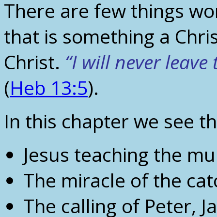
There are few things wo
that is something a Chris
Christ.
“I will never leave
(
Heb 13:5
).
In this chapter we see th
Jesus teaching the mu
The miracle of the cat
The calling of Peter,