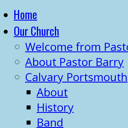
Home
Our Church
Welcome from Past
About Pastor Barry
Calvary Portsmouth
About
History
Band