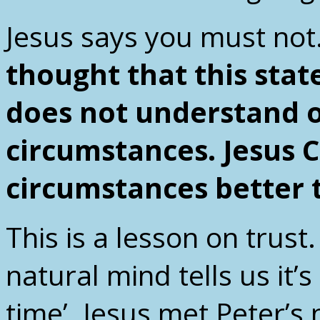
Jesus says you must not
thought that this sta
does not understand o
circumstances. Jesus 
circumstances better 
This is a lesson on trust.
natural mind tells us it’
time’. Jesus met Peter’s 