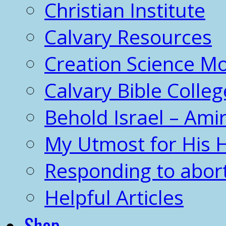
Christian Institute
Calvary Resources
Creation Science 
Calvary Bible Colleg
Behold Israel – Amir
My Utmost for His 
Responding to abor
Helpful Articles
Shop