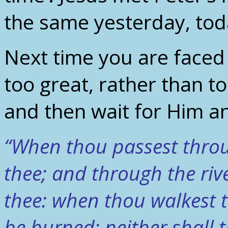
the same yesterday, tod
Next time you are faced
too great, rather than toil
and then wait for Him an
“When thou passest throug
thee; and through the rive
thee: when thou walkest t
be burned; neither shall 