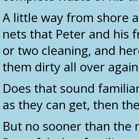
A little way from shore a
nets that Peter and his 
or two cleaning, and her
them dirty all over again
Does that sound familiar
as they can get, then th
But no sooner than the 