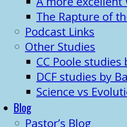
A more excellent
The Rapture of t
Podcast Links
Other Studies
CC Poole studies 
DCF studies by Ba
Science vs Evolut
Blog
Pastor’s Blog