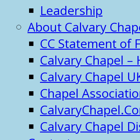
Leadership
About Calvary Chap
CC Statement of F
Calvary Chapel – 
Calvary Chapel U
Chapel Associati
CalvaryChapel.C
Calvary Chapel Di