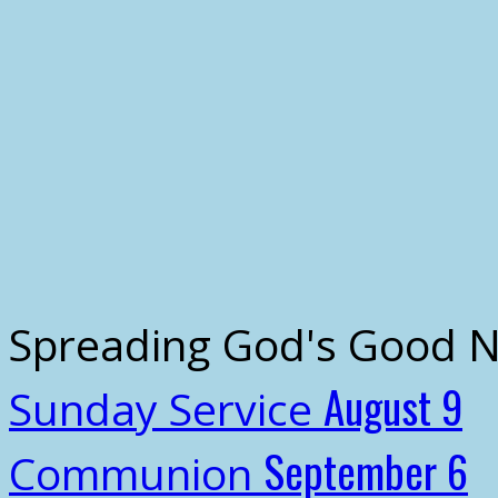
Spreading God's Good 
August 9
Sunday Service
September 6
Communion