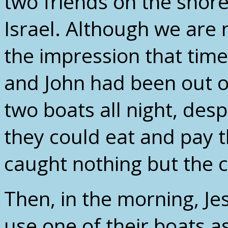
two friends on the shore
Israel. Although we are n
the impression that tim
and John had been out on
two boats all night, desp
they could eat and pay th
caught nothing but the co
Then, in the morning, Je
use one of their boats a