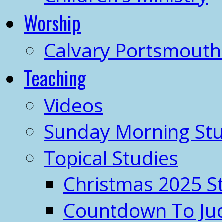
Worship
Calvary Portsmout
Teaching
Videos
Sunday Morning Stu
Topical Studies
Christmas 2025 S
Countdown To J