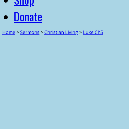
Donate
Home
>
Sermons
>
Christian Living
>
Luke Ch5