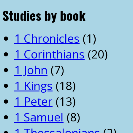
Studies by book
1 Chronicles
(1)
1 Corinthians
(20)
1 John
(7)
1 Kings
(18)
1 Peter
(13)
1 Samuel
(8)
1 Thessalonians
(2)