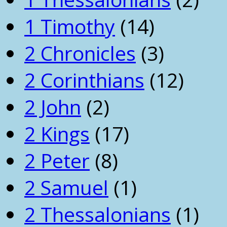
1 Timothy
(14)
2 Chronicles
(3)
2 Corinthians
(12)
2 John
(2)
2 Kings
(17)
2 Peter
(8)
2 Samuel
(1)
2 Thessalonians
(1)