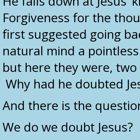
He falls down at Jesus’ 
Forgiveness for the tho
first suggested going ba
natural mind a pointles
but here they were, two 
Why had he doubted Je
And there is the question
We do we doubt Jesus?