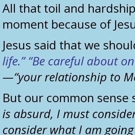
All that toil and hardship
moment because of Jesu
Jesus said that we shou
life.” “Be careful about on
—“your relationship to M
But our common sense 
is absurd, I must consider
consider what I am going 