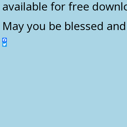
available for free downl
May you be blessed and 
Facebook
Twitter