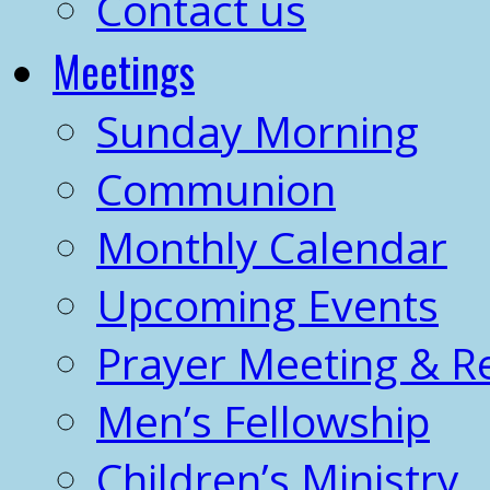
Contact us
Meetings
Sunday Morning
Communion
Monthly Calendar
Upcoming Events
Prayer Meeting & R
Men’s Fellowship
Children’s Ministry