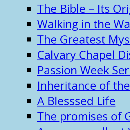
The Bible – Its O
Walking in the W
The Greatest Mys
Calvary Chapel Di
Passion Week Ser
Inheritance of the
A Blesssed Life
The promises of 