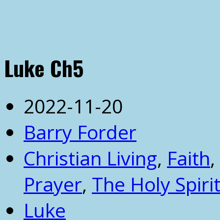
Luke Ch5
2022-11-20
Barry Forder
Christian Living
,
Faith
,
Prayer
,
The Holy Spiri
Luke