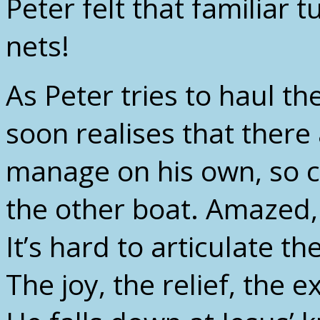
Peter felt that familiar t
nets!
As Peter tries to haul t
soon realises that there
manage on his own, so ca
the other boat. Amazed
It’s hard to articulate 
The joy, the relief, the 