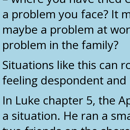
a problem you face? It m
maybe a problem at wor
problem in the family?
Situations like this can 
feeling despondent and
In Luke chapter 5, the A
a situation. He ran a sma