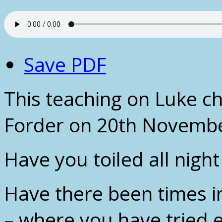
Save PDF
This teaching on Luke c
Forder on 20th Novembe
Have you toiled all nigh
Have there been times i
– where you have tried 