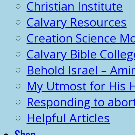
Christian Institute
Calvary Resources
Creation Science 
Calvary Bible Colleg
Behold Israel – Amir
My Utmost for His 
Responding to abor
Helpful Articles
Shop