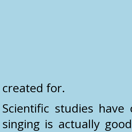
created for.
Scientific studies hav
singing is actually goo