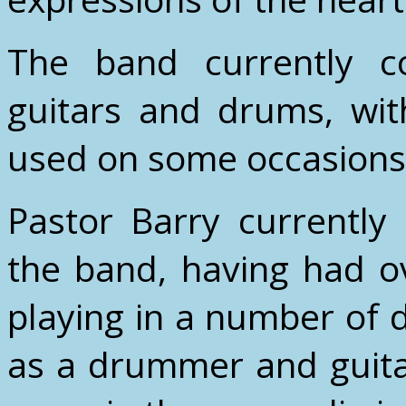
The band currently co
guitars and drums, wit
used on some occasions
Pastor Barry currently 
the band, having had o
playing in a number of d
as a drummer and guitar