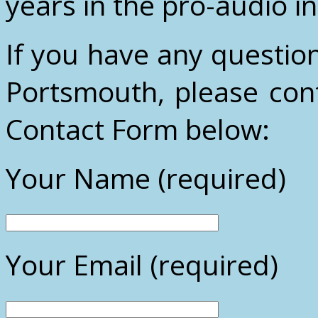
years in the pro-audio i
If you have any questio
Portsmouth, please cont
Contact Form below:
Your Name (required)
Your Email (required)