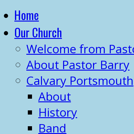
Home
Our Church
Welcome from Past
About Pastor Barry
Calvary Portsmouth
About
History
Band