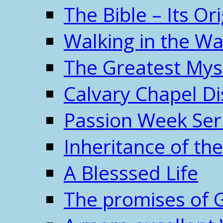
The Bible – Its O
Walking in the W
The Greatest Mys
Calvary Chapel Di
Passion Week Ser
Inheritance of the
A Blesssed Life
The promises of 