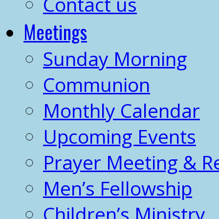
Contact us
Meetings
Sunday Morning
Communion
Monthly Calendar
Upcoming Events
Prayer Meeting & R
Men’s Fellowship
Children’s Ministry