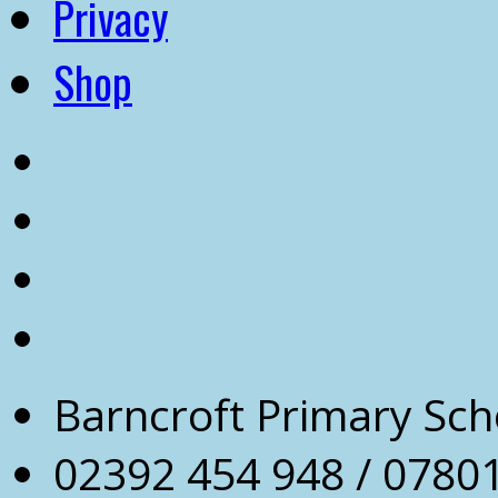
Privacy
Shop
Barncroft Primary Sch
02392 454 948 / 0780