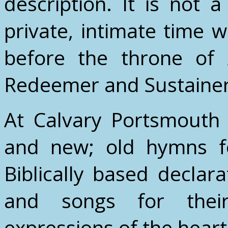
description. It is not a
private, intimate time
before the throne of 
Redeemer and Sustainer o
At Calvary Portsmouth
and new; old hymns fo
Biblically based decla
and songs for their
expressions of the heart