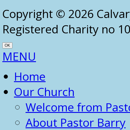
Copyright © 2026 Calva
Registered Charity no 1
OK
Scroll
MENU
Up
Home
Our Church
Welcome from Past
About Pastor Barry