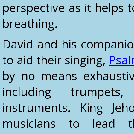
perspective as it helps 
breathing.
David and his companio
to aid their singing,
Psal
by no means exhaustive
including trumpets
instruments. King Je
musicians to lead t