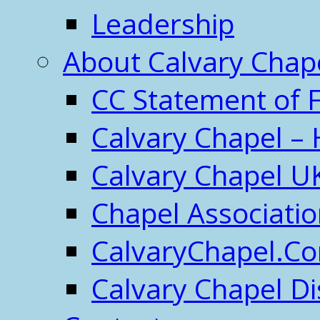
Leadership
About Calvary Chap
CC Statement of F
Calvary Chapel – 
Calvary Chapel U
Chapel Associati
CalvaryChapel.C
Calvary Chapel Di