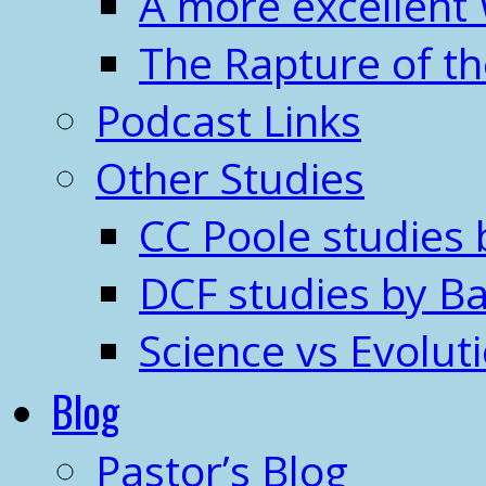
A more excellent
The Rapture of t
Podcast Links
Other Studies
CC Poole studies 
DCF studies by Ba
Science vs Evolut
Blog
Pastor’s Blog