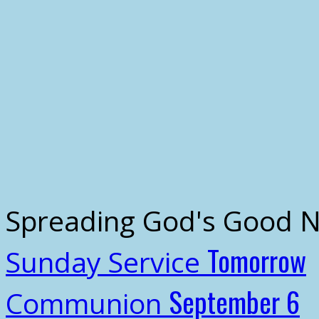
Spreading God's Good 
Tomorrow
Sunday Service
September 6
Communion