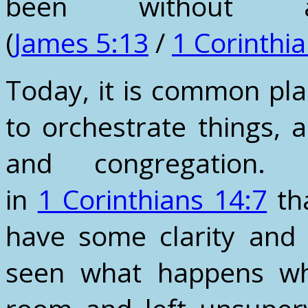
been without
(
James 5:13
/
1 Corinthi
Today, it is common pla
to orchestrate things, 
and congregation.
in
1 Corinthians 14:7
tha
have some clarity and 
seen what happens wh