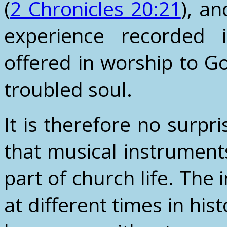
(
2 Chronicles 20:21
), a
experience recorded
offered in worship to G
troubled soul.
It is therefore no surpr
that musical instrument
part of church life. The
at different times in his