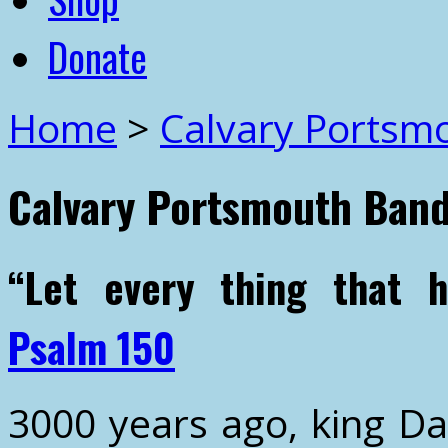
Donate
Home
>
Calvary Portsm
Calvary Portsmouth Ban
“Let every thing that 
Psalm 150
3000 years ago, king Da