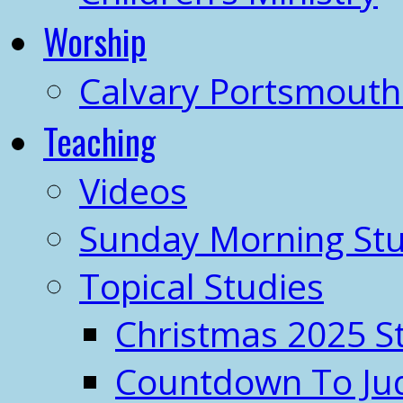
Worship
Calvary Portsmout
Teaching
Videos
Sunday Morning Stu
Topical Studies
Christmas 2025 S
Countdown To J