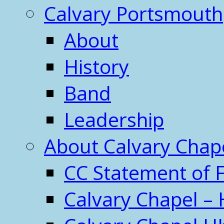
Calvary Portsmouth
About
History
Band
Leadership
About Calvary Chap
CC Statement of F
Calvary Chapel – 