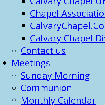
Calvary Chapel U
Chapel Associati
CalvaryChapel.C
Calvary Chapel Di
Contact us
Meetings
Sunday Morning
Communion
Monthly Calendar