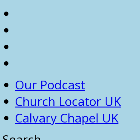
Our Podcast
Church Locator UK
Calvary Chapel UK
Search