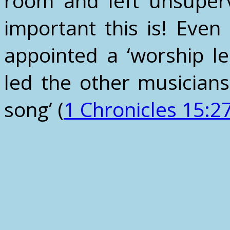
room and left unsuper
important this is! Even
appointed a ‘worship l
led the other musician
song’ (
1 Chronicles 15:2