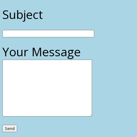
Subject
Your Message