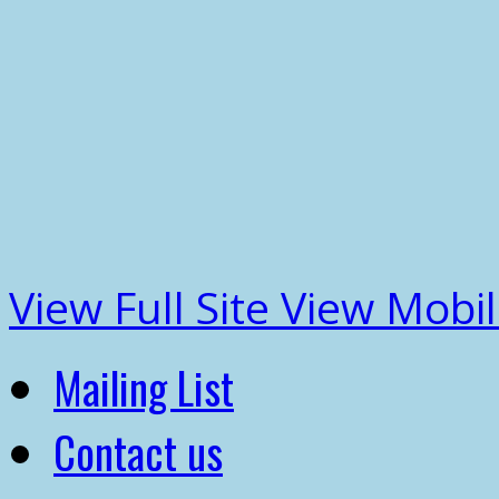
View Full Site
View Mobil
Mailing List
Contact us