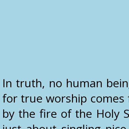
In truth, no human bein
for true worship comes 
by the fire of the Holy Sp
just about singling ni