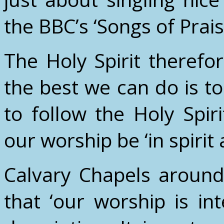
the BBC’s ‘Songs of Prai
The Holy Spirit therefor
the best we can do is t
to follow the Holy Spiri
our worship be ‘in spirit 
Calvary Chapels around
that ‘our worship is inte