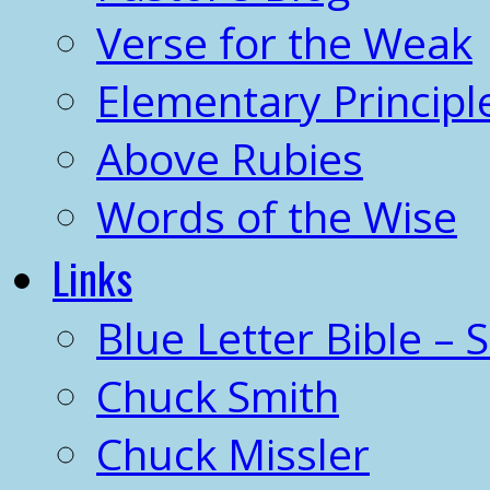
Verse for the Weak
Elementary Principl
Above Rubies
Words of the Wise
Links
Blue Letter Bible – 
Chuck Smith
Chuck Missler