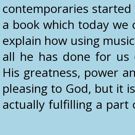
contemporaries started w
a book which today we c
explain how using music
all he has done for us
His greatness, power an
pleasing to God, but it is
actually fulfilling a part