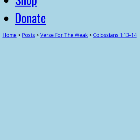
Donate
Home
>
Posts
>
Verse For The Weak
>
Colossians 1:13-14