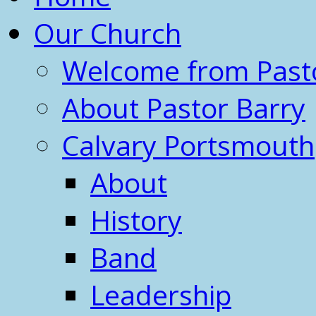
Our Church
Welcome from Past
About Pastor Barry
Calvary Portsmouth
About
History
Band
Leadership