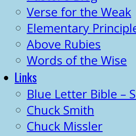
Verse for the Weak
Elementary Principl
Above Rubies
Words of the Wise
Links
Blue Letter Bible – 
Chuck Smith
Chuck Missler