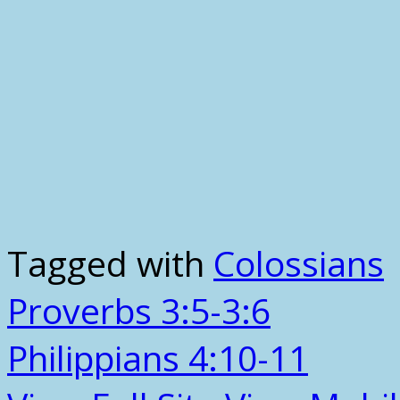
Tagged with
Colossians
Proverbs 3:5-3:6
Philippians 4:10-11