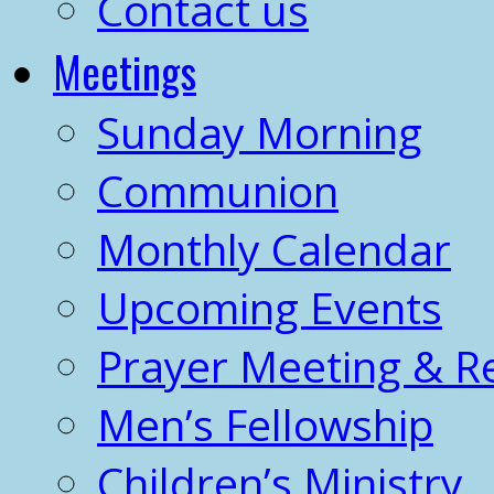
Contact us
Meetings
Sunday Morning
Communion
Monthly Calendar
Upcoming Events
Prayer Meeting & R
Men’s Fellowship
Children’s Ministry