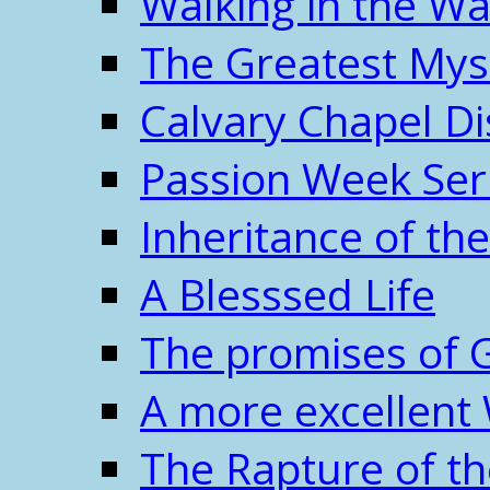
Walking in the W
The Greatest Mys
Calvary Chapel Di
Passion Week Ser
Inheritance of the
A Blesssed Life
The promises of 
A more excellent
The Rapture of t