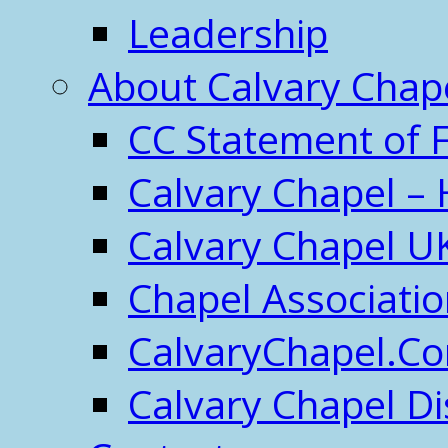
Leadership
About Calvary Chap
CC Statement of F
Calvary Chapel – 
Calvary Chapel U
Chapel Associati
CalvaryChapel.C
Calvary Chapel Di