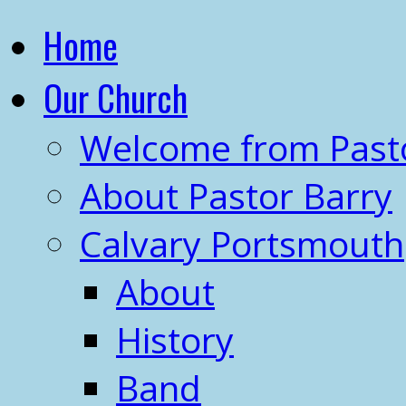
Home
Our Church
Welcome from Past
About Pastor Barry
Calvary Portsmouth
About
History
Band