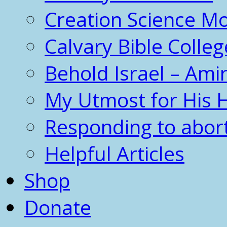
Creation Science 
Calvary Bible Colleg
Behold Israel – Amir
My Utmost for His 
Responding to abor
Helpful Articles
Shop
Donate