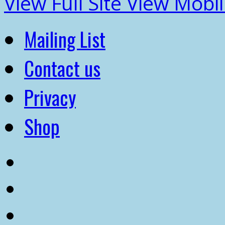
View Full Site
View Mobil
Mailing List
Contact us
Privacy
Shop