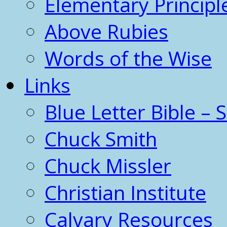
Elementary Principl
Above Rubies
Words of the Wise
Links
Blue Letter Bible – 
Chuck Smith
Chuck Missler
Christian Institute
Calvary Resources