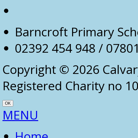
Barncroft Primary Sch
02392 454 948 / 0780
Copyright © 2026 Calva
Registered Charity no 1
OK
Scroll
MENU
Up
Home