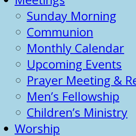
Sunday Morning
Communion
Monthly Calendar
Upcoming Events
Prayer Meeting & R
Men’s Fellowship
Children’s Ministry
Worship