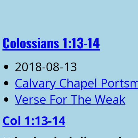
Colossians 1:13-14
2018-08-13
Calvary Chapel Ports
Verse For The Weak
Col 1:13-14