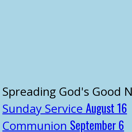
Spreading God's Good 
August 16
Sunday Service
September 6
Communion