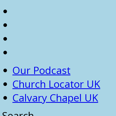
Our Podcast
Church Locator UK
Calvary Chapel UK
Search