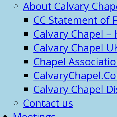
About Calvary Chap
CC Statement of F
Calvary Chapel – 
Calvary Chapel U
Chapel Associati
CalvaryChapel.C
Calvary Chapel Di
Contact us
Meetings