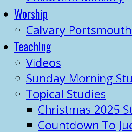
Worship
Calvary Portsmout
Teaching
Videos
Sunday Morning Stu
Topical Studies
Christmas 2025 S
Countdown To J