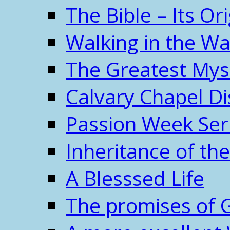
The Bible – Its O
Walking in the W
The Greatest Mys
Calvary Chapel Di
Passion Week Ser
Inheritance of the
A Blesssed Life
The promises of 