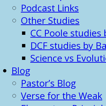
Podcast Links
Other Studies
CC Poole studies 
DCF studies by Ba
Science vs Evolut
Blog
Pastor’s Blog
Verse for the Weak