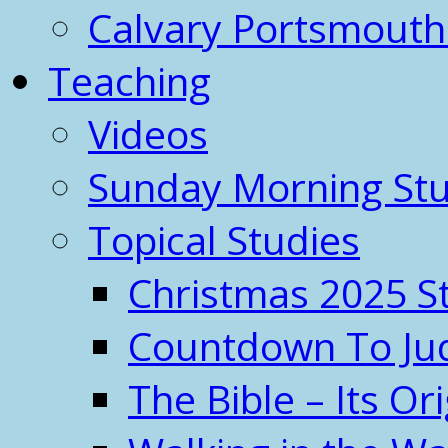
Calvary Portsmout
Teaching
Videos
Sunday Morning Stu
Topical Studies
Christmas 2025 S
Countdown To J
The Bible – Its O