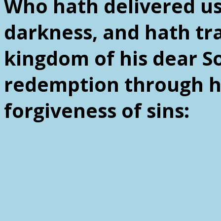
Who hath delivered us
darkness, and hath tra
kingdom of his dear 
redemption through hi
forgiveness of sins: