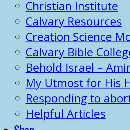
Christian Institute
Calvary Resources
Creation Science 
Calvary Bible Colleg
Behold Israel – Amir
My Utmost for His 
Responding to abor
Helpful Articles
Shop