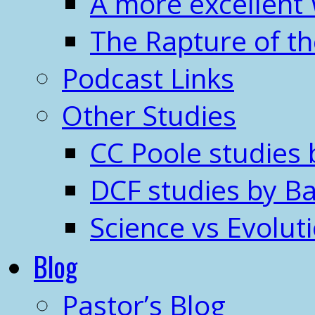
A more excellent
The Rapture of t
Podcast Links
Other Studies
CC Poole studies 
DCF studies by Ba
Science vs Evolut
Blog
Pastor’s Blog