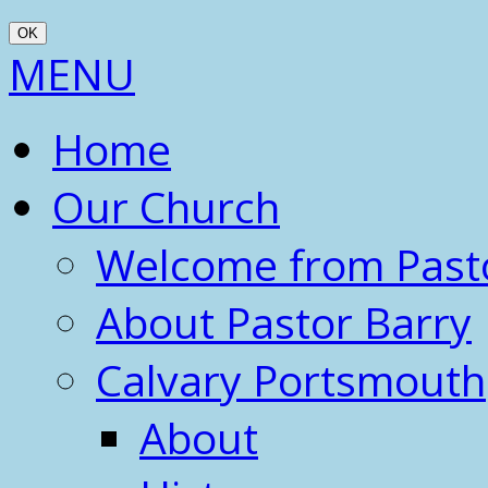
OK
Scroll
MENU
Up
Home
Our Church
Welcome from Past
About Pastor Barry
Calvary Portsmouth
About