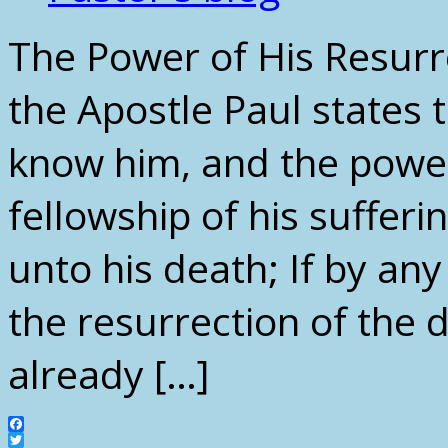
The Power of His Resurr
the Apostle Paul states 
know him, and the power
fellowship of his suffer
unto his death; If by an
the resurrection of the 
already […]
Facebook