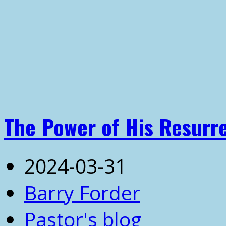
The Power of His Resurr
2024-03-31
Barry Forder
Pastor's blog