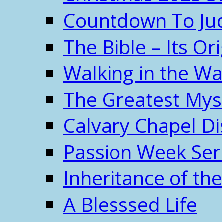
Countdown To J
The Bible – Its O
Walking in the W
The Greatest Mys
Calvary Chapel Di
Passion Week Ser
Inheritance of the
A Blesssed Life