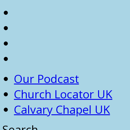
Our Podcast
Church Locator UK
Calvary Chapel UK
Search