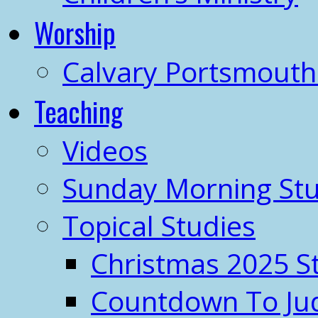
Worship
Calvary Portsmout
Teaching
Videos
Sunday Morning Stu
Topical Studies
Christmas 2025 S
Countdown To J