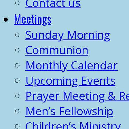
Contact us
Meetings
Sunday Morning
Communion
Monthly Calendar
Upcoming Events
Prayer Meeting & R
Men’s Fellowship
Children’s Ministry