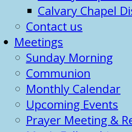
Calvary Chapel Di
Contact us
Meetings
Sunday Morning
Communion
Monthly Calendar
Upcoming Events
Prayer Meeting & R