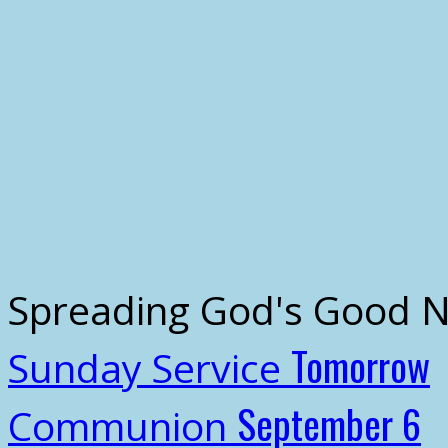
Spreading God's Good 
Tomorrow
Sunday Service
September 6
Communion