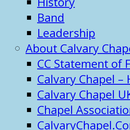
History
Band
Leadership
About Calvary Chap
CC Statement of F
Calvary Chapel – 
Calvary Chapel U
Chapel Associati
CalvaryChapel.C