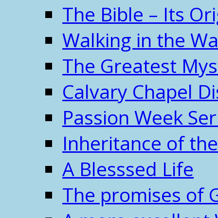
The Bible – Its O
Walking in the W
The Greatest Mys
Calvary Chapel Di
Passion Week Ser
Inheritance of the
A Blesssed Life
The promises of 