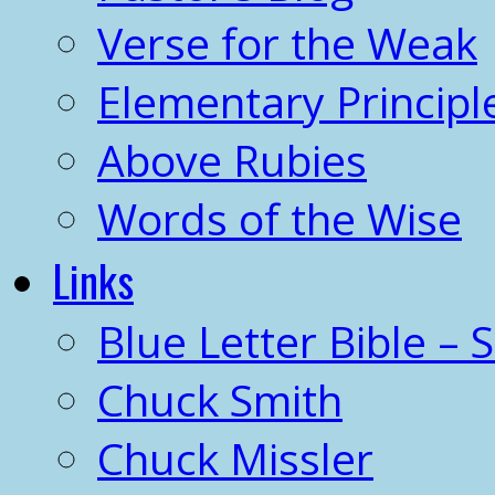
Verse for the Weak
Elementary Principl
Above Rubies
Words of the Wise
Links
Blue Letter Bible – 
Chuck Smith
Chuck Missler