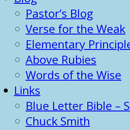
Pastor’s Blog
Verse for the Weak
Elementary Principl
Above Rubies
Words of the Wise
Links
Blue Letter Bible – 
Chuck Smith