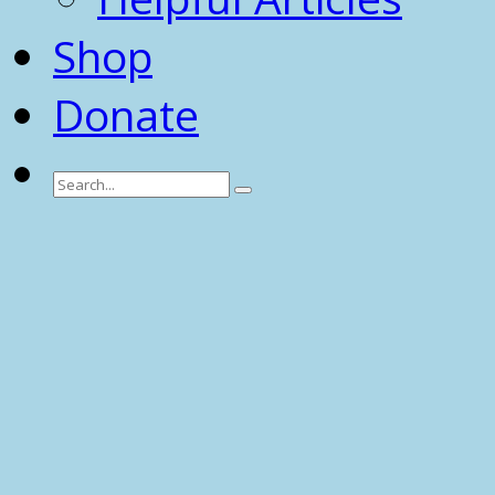
Shop
Donate