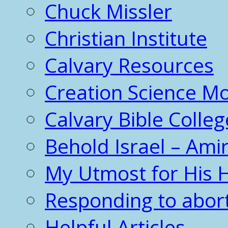
Chuck Missler
Christian Institute
Calvary Resources
Creation Science 
Calvary Bible Colleg
Behold Israel – Amir
My Utmost for His 
Responding to abor
Helpful Articles