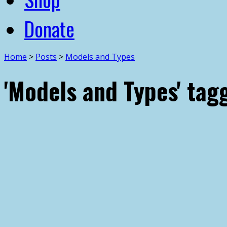
Donate
Home
>
Posts
>
Models and Types
'Models and Types' tag