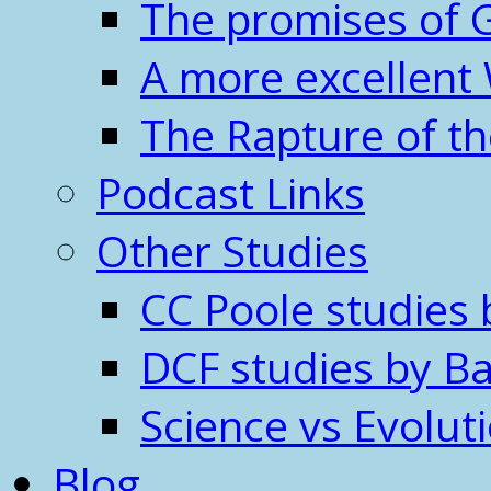
The promises of 
A more excellent
The Rapture of t
Podcast Links
Other Studies
CC Poole studies 
DCF studies by Ba
Science vs Evolut
Blog