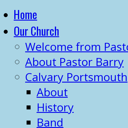
Home
Our Church
Welcome from Past
About Pastor Barry
Calvary Portsmouth
About
History
Band