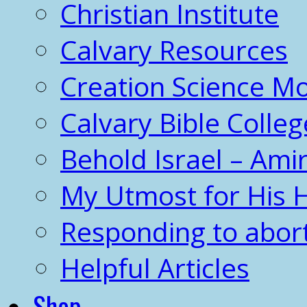
Christian Institute
Calvary Resources
Creation Science 
Calvary Bible Colleg
Behold Israel – Amir
My Utmost for His 
Responding to abor
Helpful Articles
Shop