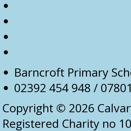
Barncroft Primary Sch
02392 454 948 / 0780
Copyright © 2026 Calva
Registered Charity no 1