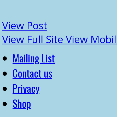
View Post
View Full Site
View Mobil
Mailing List
Contact us
Privacy
Shop