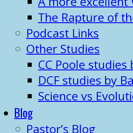
A more excellent
The Rapture of t
Podcast Links
Other Studies
CC Poole studies 
DCF studies by Ba
Science vs Evolut
Blog
Pastor’s Blog