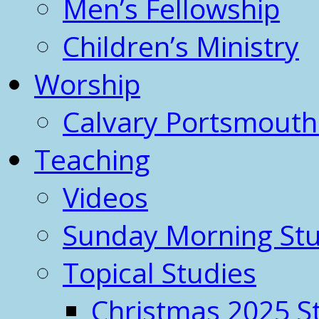
Men’s Fellowship
Children’s Ministry
Worship
Calvary Portsmout
Teaching
Videos
Sunday Morning Stu
Topical Studies
Christmas 2025 S