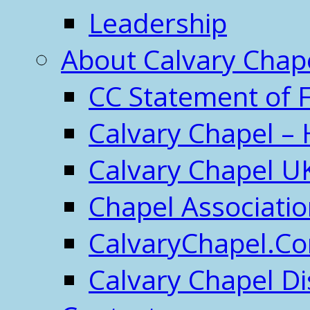
Leadership
About Calvary Chap
CC Statement of F
Calvary Chapel – 
Calvary Chapel U
Chapel Associati
CalvaryChapel.C
Calvary Chapel Di