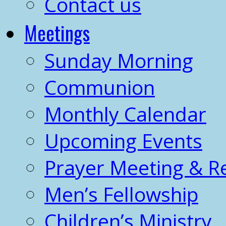
Contact us
Meetings
Sunday Morning
Communion
Monthly Calendar
Upcoming Events
Prayer Meeting & R
Men’s Fellowship
Children’s Ministry