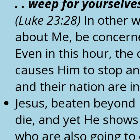
. . weep for yourselve
(Luke
23:28)
In other 
about Me, be concerne
Even in this hour, the
causes Him to stop an
and their nation are i
Jesus, beaten beyond r
die, and yet He shows
who are also going to 