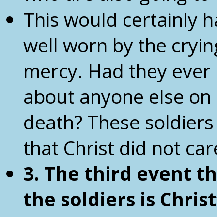
This would certainly 
well worn by the cryi
mercy. Had they ever
about anyone else on 
death? These soldiers
that Christ did not car
3. The third event 
the
soldiers is Chris