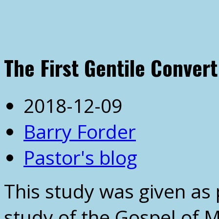
The First Gentile Convert
2018-12-09
Barry Forder
Pastor's blog
This study was given as 
study of the Gospel of 