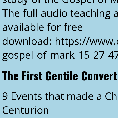
The full audio teaching 
available for free
download: https://www.
gospel-of-mark-15-27-4
The First Gentile Convert
9 Events that made a Ch
Centurion