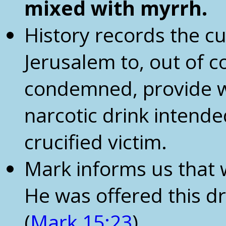
mixed with myrrh.
History records the c
Jerusalem to, out of 
condemned, provide w
narcotic drink intende
crucified victim.
Mark informs us that 
He was offered this drin
(
Mark 15:23
)