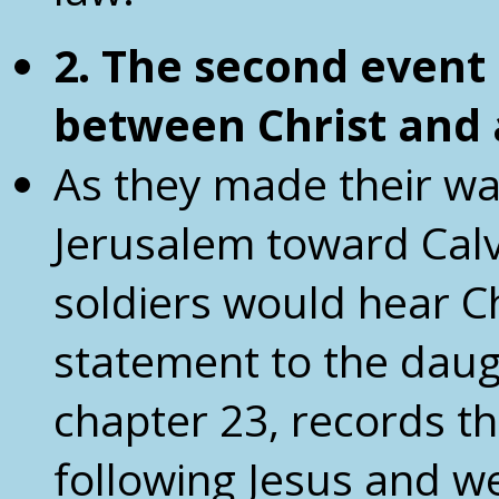
2. The second event
between
Christ and
As they made their wa
Jerusalem toward Calv
soldiers would hear C
statement to the daug
chapter 23, records t
following Jesus and w