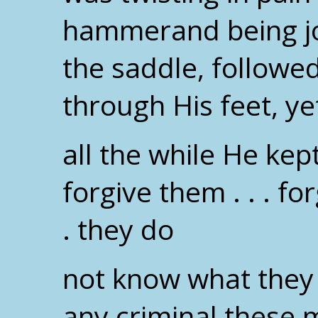
hammerand being jol
the saddle, followe
through His feet, ye
all the while He kep
forgive them . . . for
. they do
not know what they 
any criminal these 