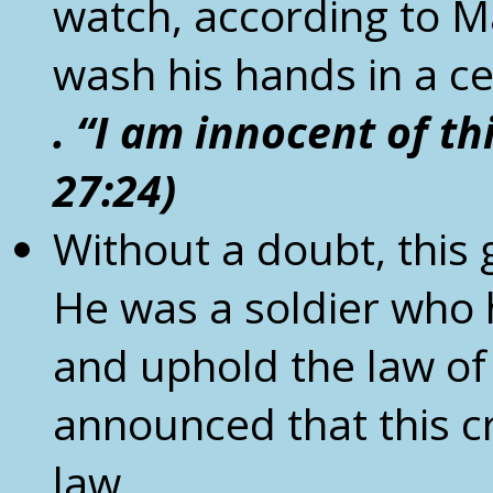
watch, according to M
wash his hands in a 
. “I am innocent of th
27:24)
Without a doubt, this 
He was a soldier who h
and uphold the law of 
announced that this c
law.