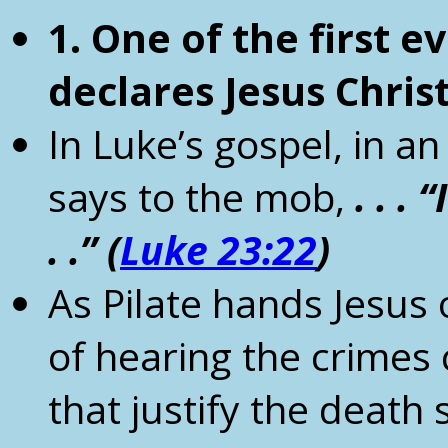
1. One of the first e
declares Jesus Chris
In Luke’s gospel, in 
says to the mob,
.
. . 
.
.”
(
Luke 23:22
)
As Pilate hands Jesus 
of hearing the crimes
that justify the death