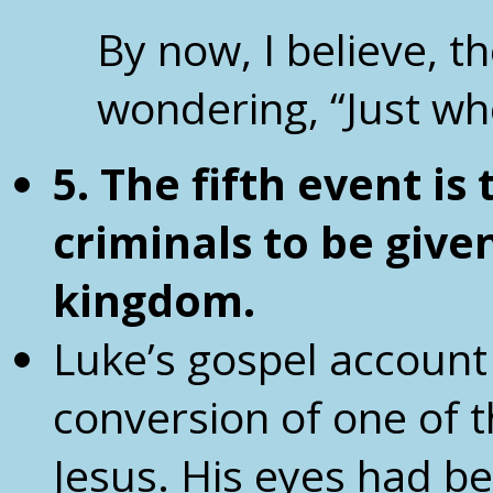
By now, I believe, t
wondering, “Just wh
5. The fifth event is
criminals
to be give
kingdom.
Luke’s gospel account
conversion of one of t
Jesus. His eyes had b