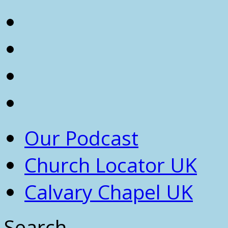
Our Podcast
Church Locator UK
Calvary Chapel UK
Search