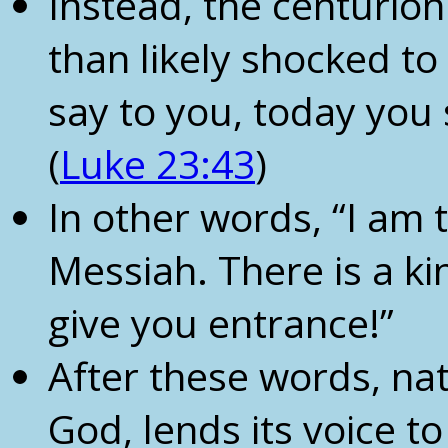
Instead, the centurion
than likely shocked to h
say to you, today you 
(
Luke 23:43
)
In other words, “I am 
Messiah. There is a ki
give you entrance!”
After these words, nat
God, lends its voice to