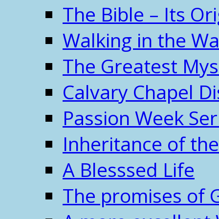
The Bible – Its O
Walking in the W
The Greatest Mys
Calvary Chapel Di
Passion Week Ser
Inheritance of the
A Blesssed Life
The promises of 