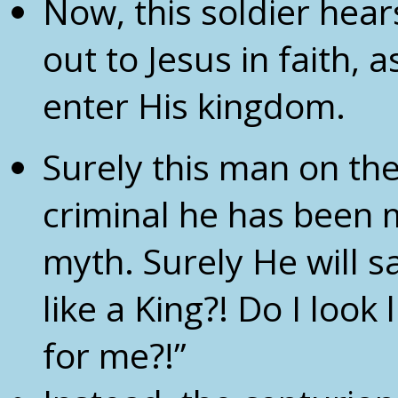
Now, this soldier hea
out to Jesus in faith, 
enter His kingdom.
Surely this man on the 
criminal he has been mi
myth. Surely He will s
like a King?! Do I look
for me?!”