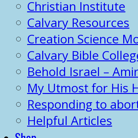
Christian Institute
Calvary Resources
Creation Science 
Calvary Bible Colleg
Behold Israel – Amir
My Utmost for His 
Responding to abor
Helpful Articles
Shop