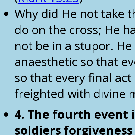
Why did He not take th
do on the cross; He h
not be in a stupor. H
anaesthetic so that e
so that every final ac
freighted with divine
4. The fourth event i
soldiers
forgiveness