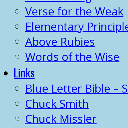
Verse for the Weak
Elementary Principl
Above Rubies
Words of the Wise
Links
Blue Letter Bible – 
Chuck Smith
Chuck Missler