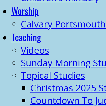
Worship
Calvary Portsmout
Teaching
Videos
Sunday Morning Stu
Topical Studies
Christmas 2025 S
Countdown To J