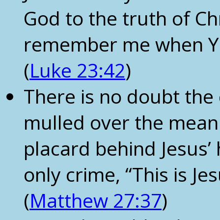
God to the truth of Chri
remember me when Yo
(
Luke 23:42
)
There is no doubt the
mulled over the meani
placard behind Jesus’ 
only crime, “This is Je
(
Matthew 27:37
)