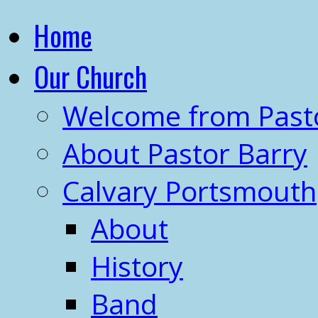
Home
Our Church
Welcome from Past
About Pastor Barry
Calvary Portsmouth
About
History
Band