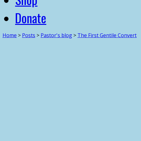
Donate
Home
>
Posts
>
Pastor's blog
>
The First Gentile Convert