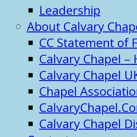
Leadership
About Calvary Chap
CC Statement of F
Calvary Chapel – 
Calvary Chapel U
Chapel Associati
CalvaryChapel.C
Calvary Chapel Di