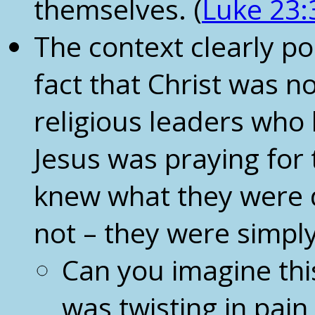
themselves. (
Luke 23:
The context clearly po
fact that Christ was no
religious leaders wh
Jesus was praying for 
knew what they were d
not – they were simply
Can you imagine thi
was twisting in pain