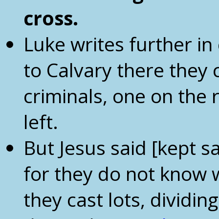
cross
.
Luke writes further i
to Calvary there they 
criminals, one on the 
left.
But Jesus said [kept sa
for they do not know 
they cast lots, divid