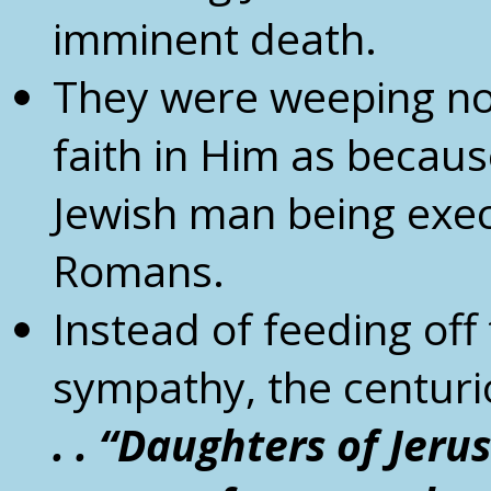
imminent death.
They were weeping no
faith in Him as becaus
Jewish man being exec
Romans.
Instead of feeding off
sympathy, the centuri
. . “Daughters of Jer