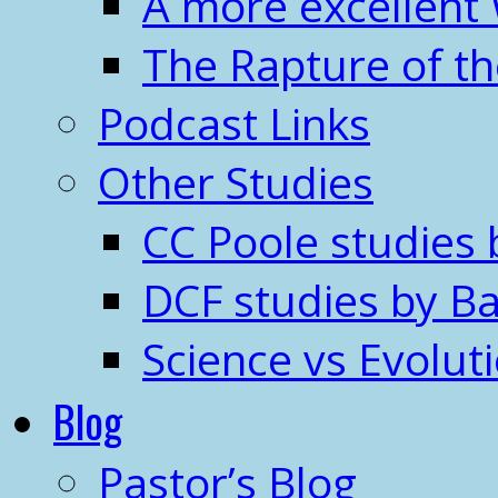
A more excellent
The Rapture of t
Podcast Links
Other Studies
CC Poole studies 
DCF studies by Ba
Science vs Evolut
Blog
Pastor’s Blog