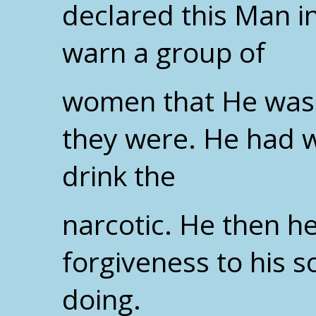
declared this Man i
warn a group of
women that He was 
they were. He had w
drink the
narcotic. He then h
forgiveness to his s
doing.