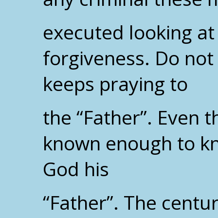
executed looking at
forgiveness. Do not 
keeps praying to
the “Father”. Even
known enough to kn
God his
“Father”. The centur