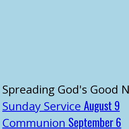
Spreading God's Good 
August 9
Sunday Service
September 6
Communion