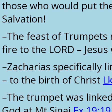
those who would put thei
Salvation!
–The feast of Trumpets 
fire to the LORD – Jesus 
–Zacharias specifically l
– to the birth of Christ
Lk
–The trumpet was linked
God at Mt Sinai
Ex 19:19