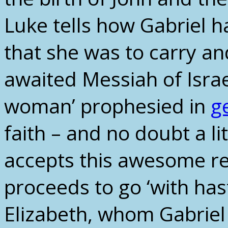
Luke tells how Gabriel 
that she was to carry and
awaited Messiah of Israe
woman’ prophesied in
g
faith – and no doubt a 
accepts this awesome re
proceeds to go ‘with hast
Elizabeth, whom Gabriel