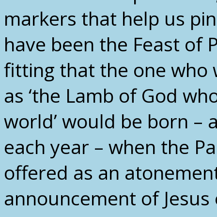
markers that help us pin
have been the Feast of 
fitting that the one who
as ‘the Lamb of God who
world’ would be born – a
each year – when the P
offered as an atonement 
announcement of Jesus 