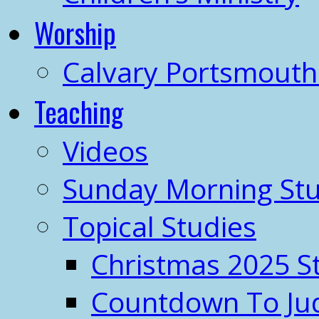
Worship
Calvary Portsmout
Teaching
Videos
Sunday Morning Stu
Topical Studies
Christmas 2025 S
Countdown To J