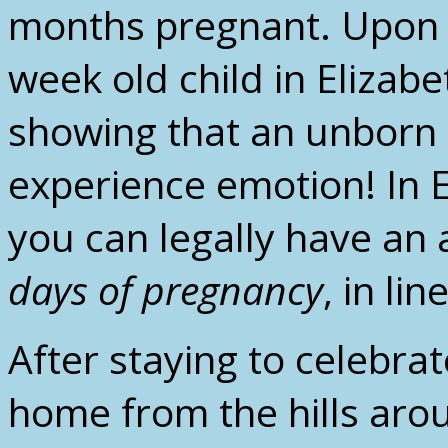
months pregnant. Upon h
week old child in Elizab
showing that an unborn 
experience emotion! In 
you can legally have an
days of pregnancy
, in li
After staying to celebrat
home from the hills aro