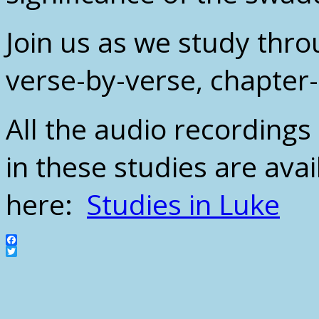
Join us as we study thro
verse-by-verse, chapter
All the audio recording
in these studies are avai
here:
Studies in Luke
Facebook
Twitter