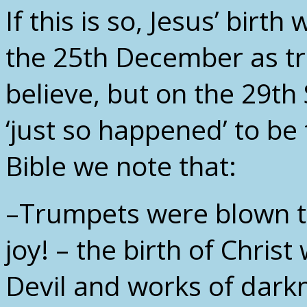
If this is so, Jesus’ bir
the 25th December as tr
believe, but on the 29th
‘just so happened’ to be
Bible we note that:
–Trumpets were blown t
joy! – the birth of Chris
Devil and works of darkn