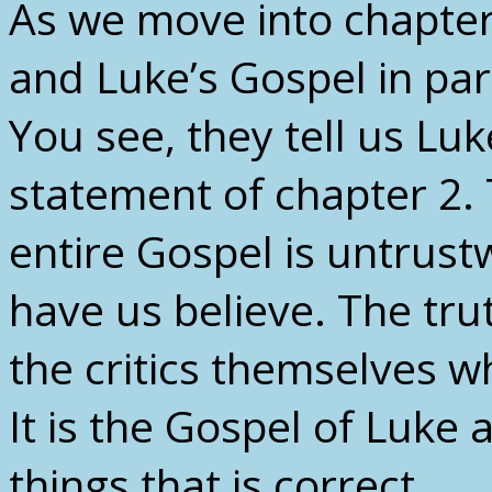
As we move into chapter 2
and Luke’s Gospel in part
You see, they tell us Luk
statement of chapter 2.
entire Gospel is untrust
have us believe. The trut
the critics themselves w
It is the Gospel of Luke 
things that is correct.