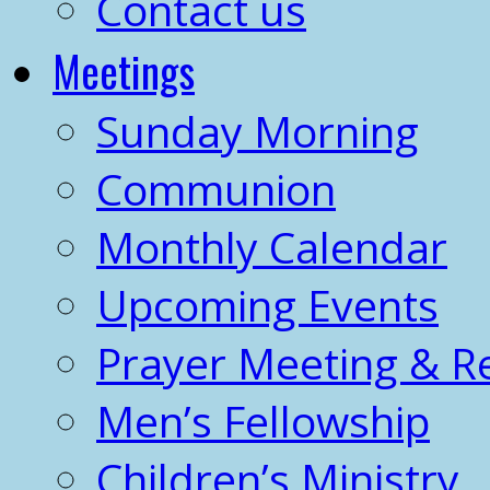
Contact us
Meetings
Sunday Morning
Communion
Monthly Calendar
Upcoming Events
Prayer Meeting & R
Men’s Fellowship
Children’s Ministry