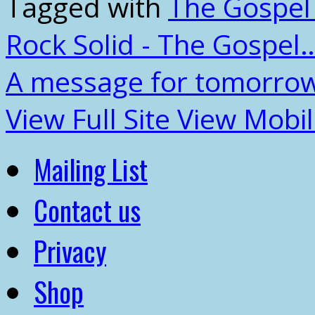
Tagged with
The Gospel
Rock Solid - The Gospel
A message for tomorrow
View Full Site
View Mobil
Mailing List
Contact us
Privacy
Shop