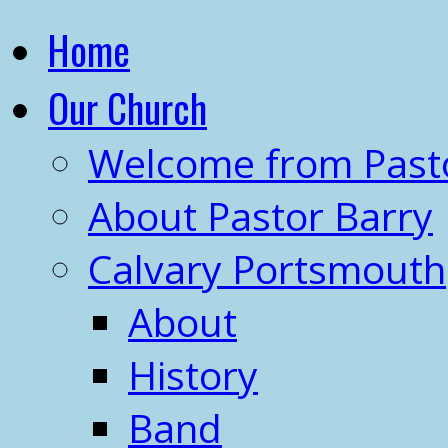
Home
Our Church
Welcome from Past
About Pastor Barry
Calvary Portsmouth
About
History
Band