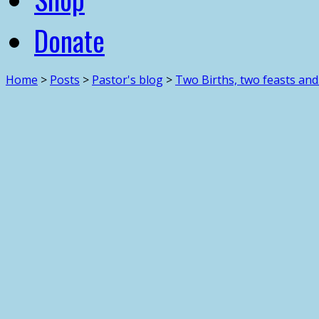
Donate
Home
>
Posts
>
Pastor's blog
>
Two Births, two feasts an