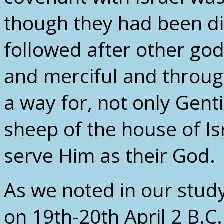
though they had been di
followed after other god
and merciful and throu
a way for, not only Gentil
sheep of the house of Is
serve Him as their God.
As we noted in our study
on 19th-20th April 2 B.C