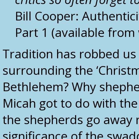
Bill Cooper: Authenti
Part 1 (available fro
Tradition has robbed us 
surrounding the ‘Christ
Bethlehem? Why shepher
Micah got to do with the
the shepherds go away r
significance of the swa