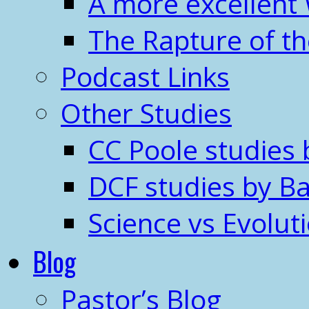
A more excellent
The Rapture of t
Podcast Links
Other Studies
CC Poole studies 
DCF studies by Ba
Science vs Evolut
Blog
Pastor’s Blog