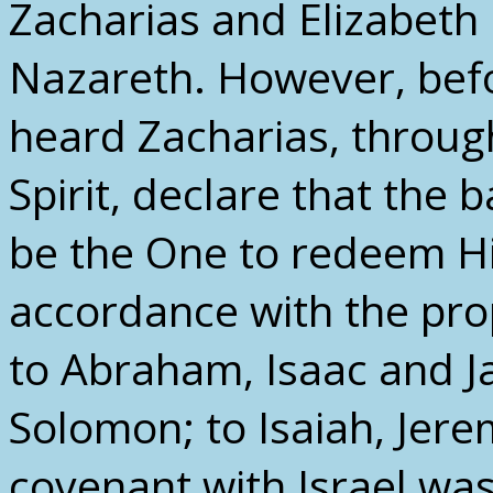
Zacharias and Elizabeth 
Nazareth. However, befo
heard Zacharias, through
Spirit, declare that the
be the One to redeem His
accordance with the pr
to Abraham, Isaac and J
Solomon; to Isaiah, Jere
covenant with Israel was