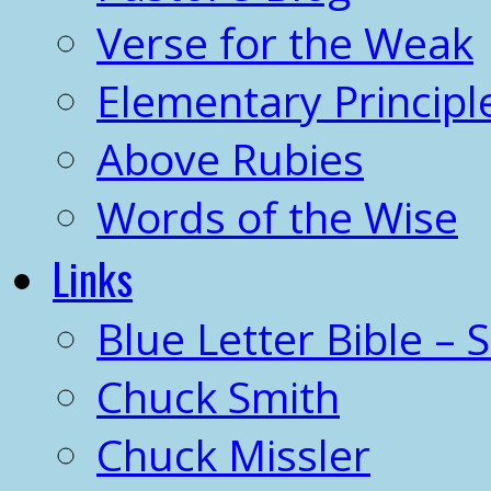
Verse for the Weak
Elementary Principl
Above Rubies
Words of the Wise
Links
Blue Letter Bible – 
Chuck Smith
Chuck Missler