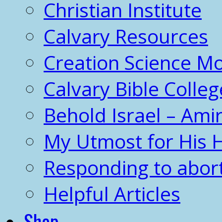
Christian Institute
Calvary Resources
Creation Science 
Calvary Bible Colleg
Behold Israel – Amir
My Utmost for His 
Responding to abor
Helpful Articles
Shop