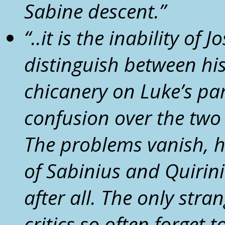
Sabine descent.
”
“..
it is the inability of 
distinguish between hi
chicanery on Luke’s par
confusion over the two
The problems vanish, h
of
Sabinius
and Quiriniu
after all.
The only strang
critics so often forget 