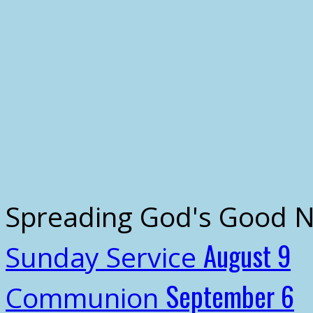
Spreading God's Good 
August 9
Sunday Service
September 6
Communion