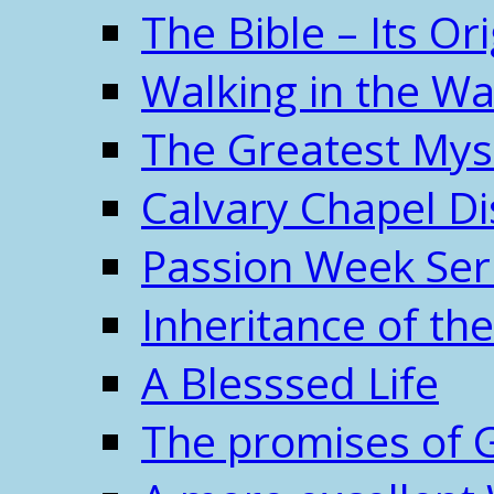
The Bible – Its O
Walking in the W
The Greatest Mys
Calvary Chapel Di
Passion Week Ser
Inheritance of the
A Blesssed Life
The promises of 