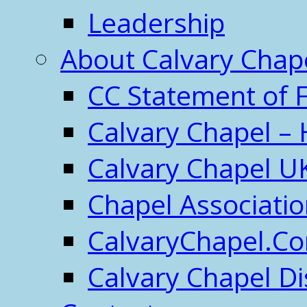
Leadership
About Calvary Chap
CC Statement of F
Calvary Chapel – 
Calvary Chapel U
Chapel Associati
CalvaryChapel.C
Calvary Chapel Di