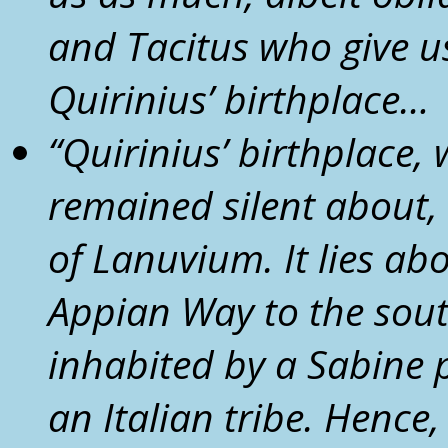
and Tacitus who give us 
Quirinius’ birthplace…
“
Quirinius’ birthplace, 
remained silent about,
of
Lanuvium
. It lies a
Appian Way to the sou
inhabited by a Sabine 
an Italian tribe. Hence