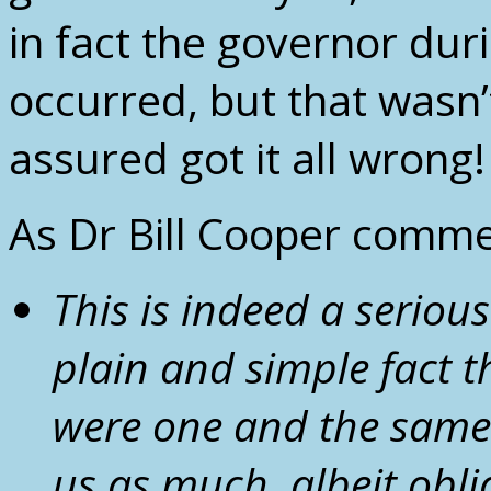
in fact the governor dur
occurred, but that wasn’
assured got it all wrong!
As Dr Bill Cooper comme
This is indeed a seriou
plain and simple fact 
were one and the same 
us as much, albeit obli