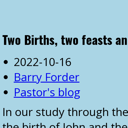
Two Births, two feasts a
2022-10-16
Barry Forder
Pastor's blog
In our study through th
the birth of John and the