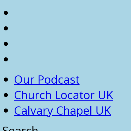
Our Podcast
Church Locator UK
Calvary Chapel UK
Search