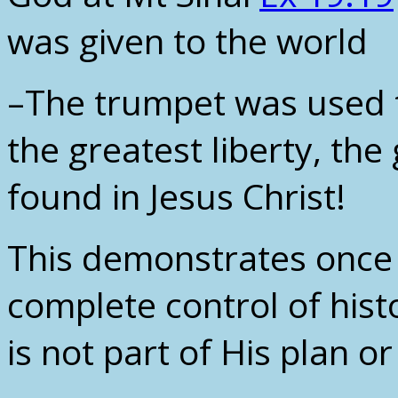
was given to the world
–The trumpet was used t
the greatest liberty, the
found in Jesus Christ!
This demonstrates once 
complete control of his
is not part of His plan or