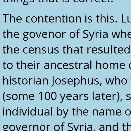
The contention is this. 
the govenor of Syria w
the census that resulted
to their ancestral home
historian Josephus, who
(some 100 years later), s
individual by the name 
governor of Syria, and t