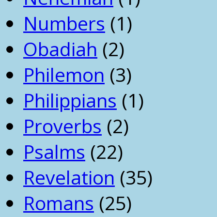
Numbers
(1)
Obadiah
(2)
Philemon
(3)
Philippians
(1)
Proverbs
(2)
Psalms
(22)
Revelation
(35)
Romans
(25)