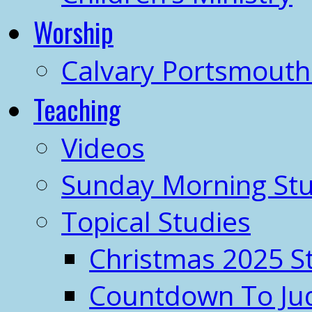
Worship
Calvary Portsmout
Teaching
Videos
Sunday Morning Stu
Topical Studies
Christmas 2025 S
Countdown To J