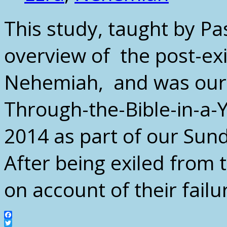
This study, taught by Pa
overview of the post-exi
Nehemiah, and was our 
Through-the-Bible-in-a-Y
2014 as part of our Sun
After being exiled from 
on account of their fail
Facebook