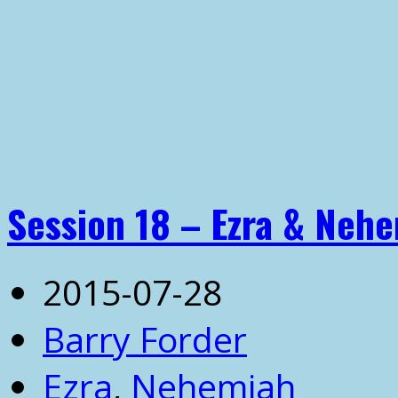
Session 18 – Ezra & Neh
2015-07-28
Barry Forder
Ezra
,
Nehemiah