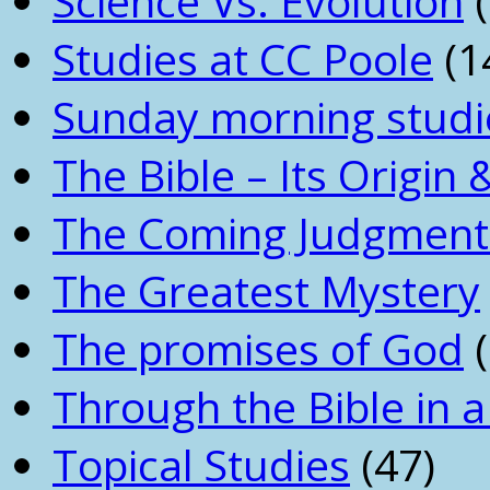
Science Vs. Evolution
(
Studies at CC Poole
(1
Sunday morning studi
The Bible – Its Origin
The Coming Judgment 
The Greatest Mystery
The promises of God
(
Through the Bible in a
Topical Studies
(47)