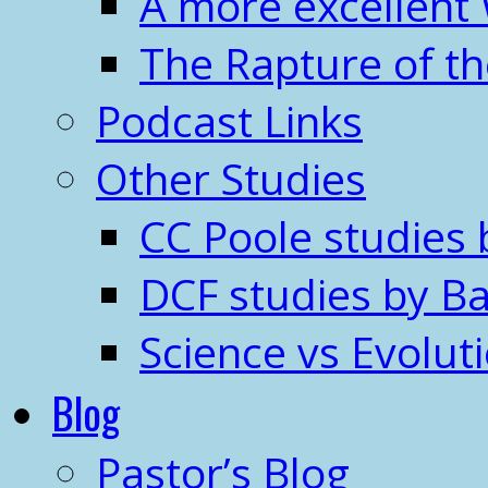
A more excellent
The Rapture of t
Podcast Links
Other Studies
CC Poole studies 
DCF studies by Ba
Science vs Evolut
Blog
Pastor’s Blog