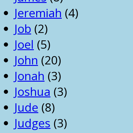
Jeremiah
(4)
Job
(2)
Joel
(5)
John
(20)
Jonah
(3)
Joshua
(3)
Jude
(8)
Judges
(3)