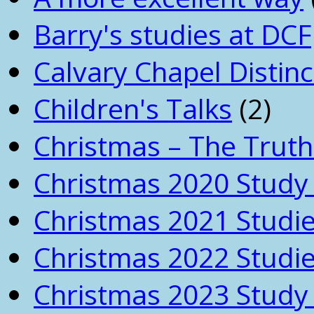
Barry's studies at DCF
Calvary Chapel Distinc
Children's Talks
(2)
Christmas – The Truth
Christmas 2020 Study 
Christmas 2021 Studi
Christmas 2022 Studi
Christmas 2023 Study 