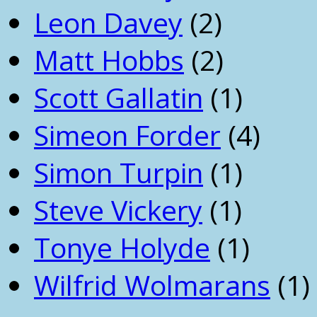
Leon Davey
(2)
Matt Hobbs
(2)
Scott Gallatin
(1)
Simeon Forder
(4)
Simon Turpin
(1)
Steve Vickery
(1)
Tonye Holyde
(1)
Wilfrid Wolmarans
(1)