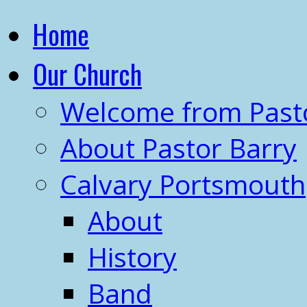
Home
Our Church
Welcome from Past
About Pastor Barry
Calvary Portsmouth
About
History
Band