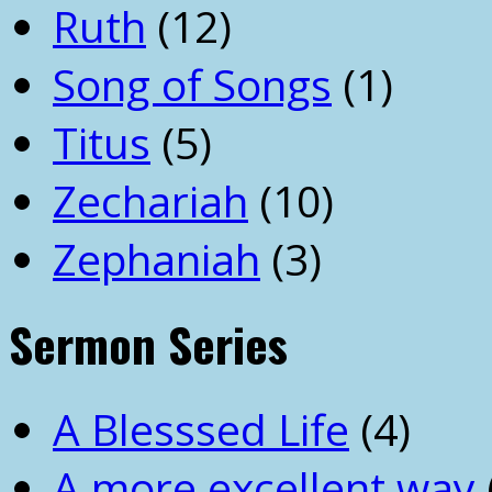
Ruth
(12)
Song of Songs
(1)
Titus
(5)
Zechariah
(10)
Zephaniah
(3)
Sermon Series
A Blesssed Life
(4)
A more excellent way