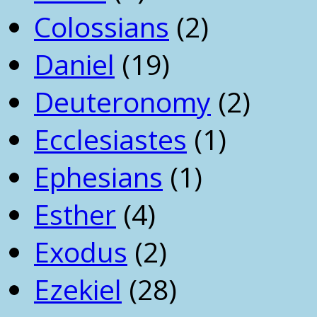
Colossians
(2)
Daniel
(19)
Deuteronomy
(2)
Ecclesiastes
(1)
Ephesians
(1)
Esther
(4)
Exodus
(2)
Ezekiel
(28)