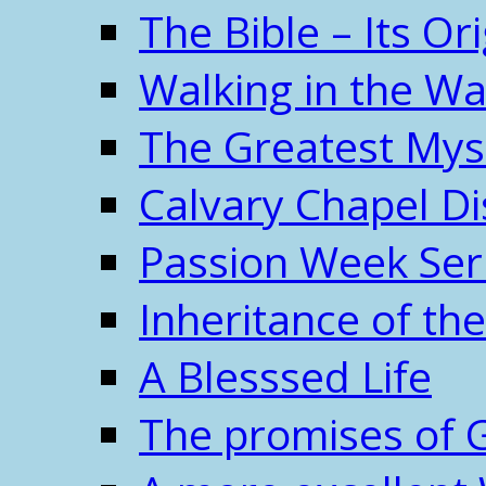
The Bible – Its O
Walking in the W
The Greatest Mys
Calvary Chapel Di
Passion Week Ser
Inheritance of the
A Blesssed Life
The promises of 