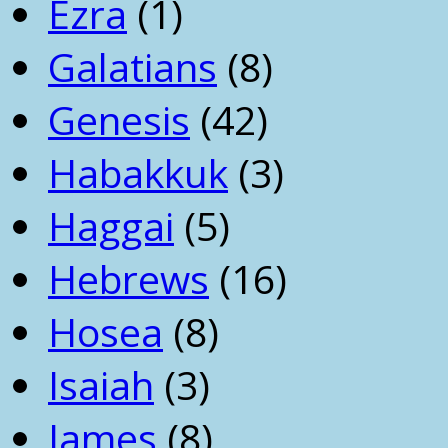
Ezra
(1)
Galatians
(8)
Genesis
(42)
Habakkuk
(3)
Haggai
(5)
Hebrews
(16)
Hosea
(8)
Isaiah
(3)
James
(8)