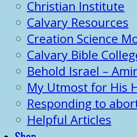
Christian Institute
Calvary Resources
Creation Science 
Calvary Bible Colleg
Behold Israel – Amir
My Utmost for His 
Responding to abor
Helpful Articles
Shop