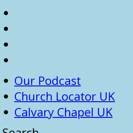
Our Podcast
Church Locator UK
Calvary Chapel UK
Search