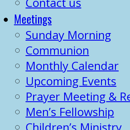
Contact us
Meetings
Sunday Morning
Communion
Monthly Calendar
Upcoming Events
Prayer Meeting & R
Men’s Fellowship
Children’s Ministry