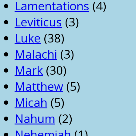
Lamentations
(4)
Leviticus
(3)
Luke
(38)
Malachi
(3)
Mark
(30)
Matthew
(5)
Micah
(5)
Nahum
(2)
Nehemiah
(1)