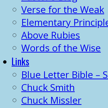
Verse for the Weak
Elementary Principl
Above Rubies
Words of the Wise
Links
Blue Letter Bible – 
Chuck Smith
Chuck Missler