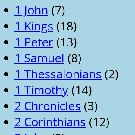
1 John
(7)
1 Kings
(18)
1 Peter
(13)
1 Samuel
(8)
1 Thessalonians
(2)
1 Timothy
(14)
2 Chronicles
(3)
2 Corinthians
(12)