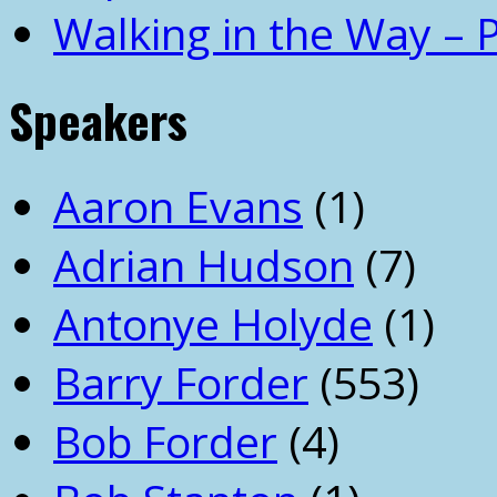
Walking in the Way – 
Speakers
Aaron Evans
(1)
Adrian Hudson
(7)
Antonye Holyde
(1)
Barry Forder
(553)
Bob Forder
(4)