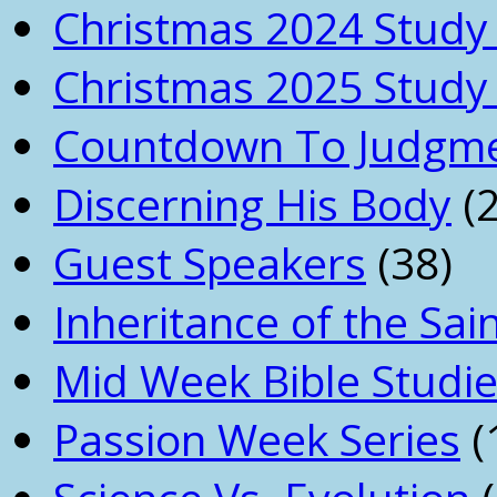
Christmas 2024 Study 
Christmas 2025 Study 
Countdown To Judgm
Discerning His Body
(2
Guest Speakers
(38)
Inheritance of the Sai
Mid Week Bible Studi
Passion Week Series
(