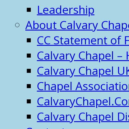
Leadership
About Calvary Chap
CC Statement of F
Calvary Chapel – 
Calvary Chapel U
Chapel Associati
CalvaryChapel.C
Calvary Chapel Di