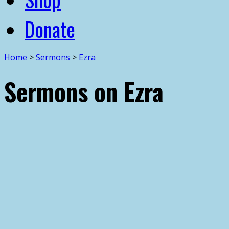
Donate
Home
>
Sermons
>
Ezra
Sermons on Ezra