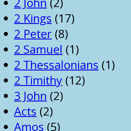
2 John
(2)
2 Kings
(17)
2 Peter
(8)
2 Samuel
(1)
2 Thessalonians
(1)
2 Timithy
(12)
3 John
(2)
Acts
(2)
Amos
(5)