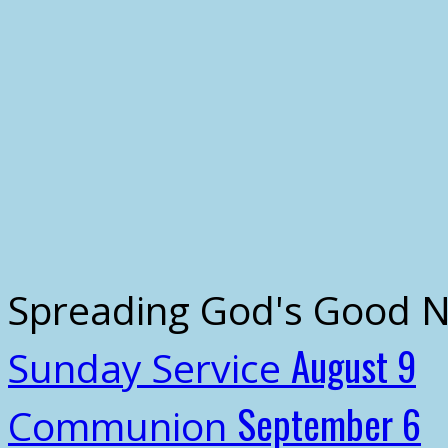
Spreading God's Good 
August 9
Sunday Service
September 6
Communion