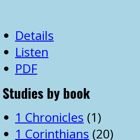
Details
Listen
PDF
Studies by book
1 Chronicles
(1)
1 Corinthians
(20)