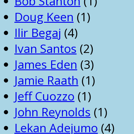
Bob Stanton
(1)
Doug Keen
(1)
Ilir Begaj
(4)
Ivan Santos
(2)
James Eden
(3)
Jamie Raath
(1)
Jeff Cuozzo
(1)
John Reynolds
(1)
Lekan Adejumo
(4)