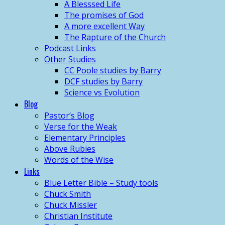
A Blesssed Life
The promises of God
A more excellent Way
The Rapture of the Church
Podcast Links
Other Studies
CC Poole studies by Barry
DCF studies by Barry
Science vs Evolution
Blog
Pastor’s Blog
Verse for the Weak
Elementary Principles
Above Rubies
Words of the Wise
Links
Blue Letter Bible – Study tools
Chuck Smith
Chuck Missler
Christian Institute