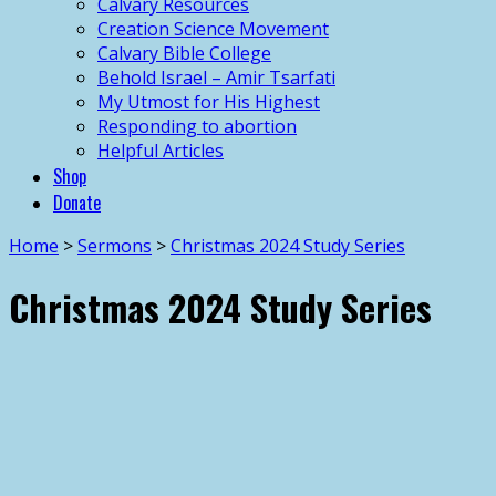
Calvary Resources
Creation Science Movement
Calvary Bible College
Behold Israel – Amir Tsarfati
My Utmost for His Highest
Responding to abortion
Helpful Articles
Shop
Donate
Home
>
Sermons
>
Christmas 2024 Study Series
Christmas 2024 Study Series