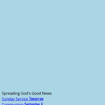
Spreading God's Good News
Tomorrow
Sunday Service
September 6
Communion