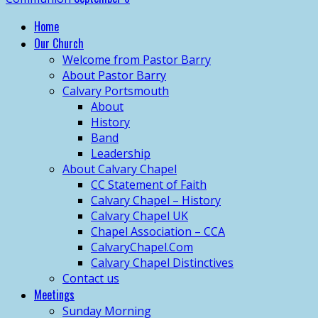
Home
Our Church
Welcome from Pastor Barry
About Pastor Barry
Calvary Portsmouth
About
History
Band
Leadership
About Calvary Chapel
CC Statement of Faith
Calvary Chapel – History
Calvary Chapel UK
Chapel Association – CCA
CalvaryChapel.Com
Calvary Chapel Distinctives
Contact us
Meetings
Sunday Morning