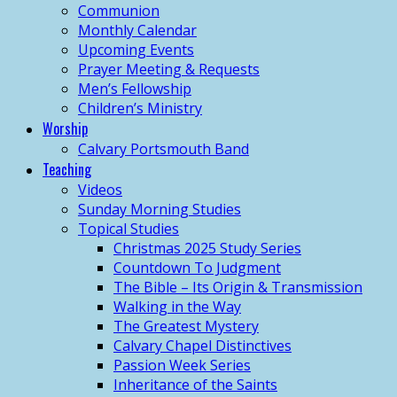
Communion
Monthly Calendar
Upcoming Events
Prayer Meeting & Requests
Men’s Fellowship
Children’s Ministry
Worship
Calvary Portsmouth Band
Teaching
Videos
Sunday Morning Studies
Topical Studies
Christmas 2025 Study Series
Countdown To Judgment
The Bible – Its Origin & Transmission
Walking in the Way
The Greatest Mystery
Calvary Chapel Distinctives
Passion Week Series
Inheritance of the Saints