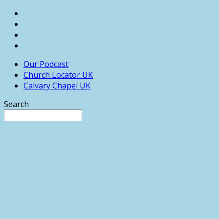
Our Podcast
Church Locator UK
Calvary Chapel UK
Search