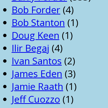
Bob Forder
(4)
Bob Stanton
(1)
Doug Keen
(1)
Ilir Begaj
(4)
Ivan Santos
(2)
James Eden
(3)
Jamie Raath
(1)
Jeff Cuozzo
(1)