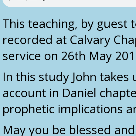
This teaching, by guest 
recorded at Calvary Cha
service on 26th May 201
In this study John takes
account in Daniel chapte
prophetic implications a
May you be blessed and 