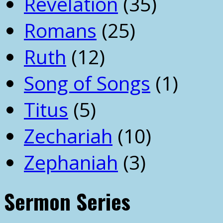
Revelation
(35)
Romans
(25)
Ruth
(12)
Song of Songs
(1)
Titus
(5)
Zechariah
(10)
Zephaniah
(3)
Sermon Series