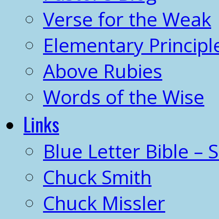
Verse for the Weak
Elementary Principl
Above Rubies
Words of the Wise
Links
Blue Letter Bible – 
Chuck Smith
Chuck Missler