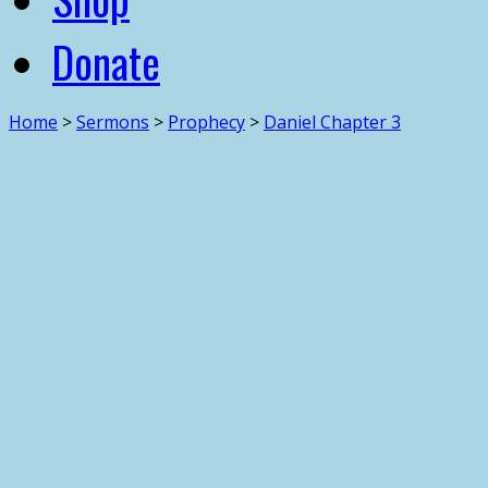
Donate
Home
>
Sermons
>
Prophecy
>
Daniel Chapter 3