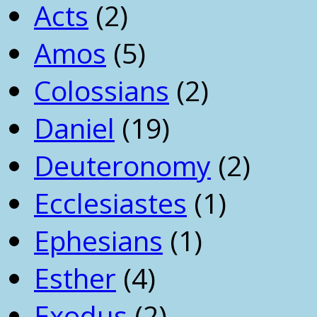
Acts
(2)
Amos
(5)
Colossians
(2)
Daniel
(19)
Deuteronomy
(2)
Ecclesiastes
(1)
Ephesians
(1)
Esther
(4)
Exodus
(2)