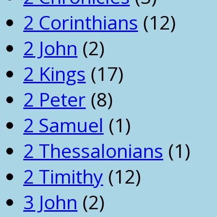
2 Corinthians
(12)
2 John
(2)
2 Kings
(17)
2 Peter
(8)
2 Samuel
(1)
2 Thessalonians
(1)
2 Timithy
(12)
3 John
(2)