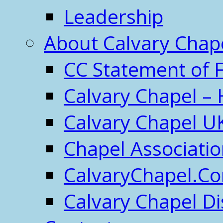
Leadership
About Calvary Chap
CC Statement of F
Calvary Chapel – 
Calvary Chapel U
Chapel Associati
CalvaryChapel.C
Calvary Chapel Di