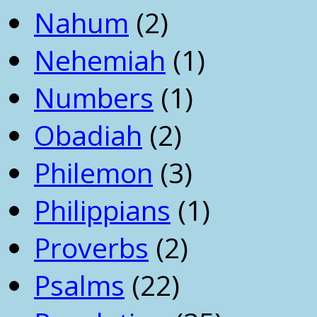
Nahum
(2)
Nehemiah
(1)
Numbers
(1)
Obadiah
(2)
Philemon
(3)
Philippians
(1)
Proverbs
(2)
Psalms
(22)