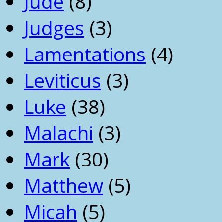
Jude
(8)
Judges
(3)
Lamentations
(4)
Leviticus
(3)
Luke
(38)
Malachi
(3)
Mark
(30)
Matthew
(5)
Micah
(5)