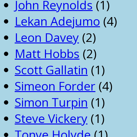
John Reynolds
(1)
Lekan Adejumo
(4)
Leon Davey
(2)
Matt Hobbs
(2)
Scott Gallatin
(1)
Simeon Forder
(4)
Simon Turpin
(1)
Steve Vickery
(1)
Tonye Holyde
(1)