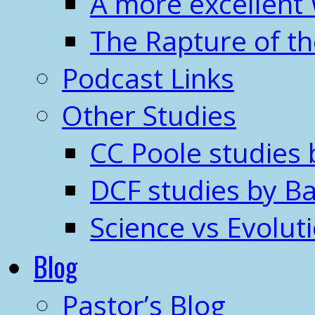
A more excellent
The Rapture of t
Podcast Links
Other Studies
CC Poole studies 
DCF studies by Ba
Science vs Evolut
Blog
Pastor’s Blog