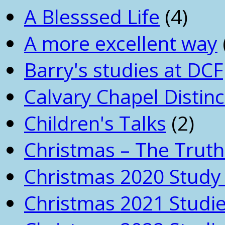
A Blesssed Life
(4)
A more excellent way
Barry's studies at DCF
Calvary Chapel Distinc
Children's Talks
(2)
Christmas – The Truth
Christmas 2020 Study 
Christmas 2021 Studi