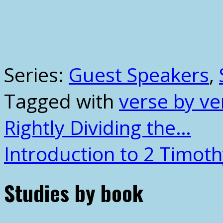
Series:
Guest Speakers
,
Tagged with
verse by ve
Rightly Dividing the…
Introduction to 2 Timot
Studies by book