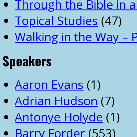
Through the Bible in a
Topical Studies
(47)
Walking in the Way – 
Speakers
Aaron Evans
(1)
Adrian Hudson
(7)
Antonye Holyde
(1)
Barry Forder
(553)