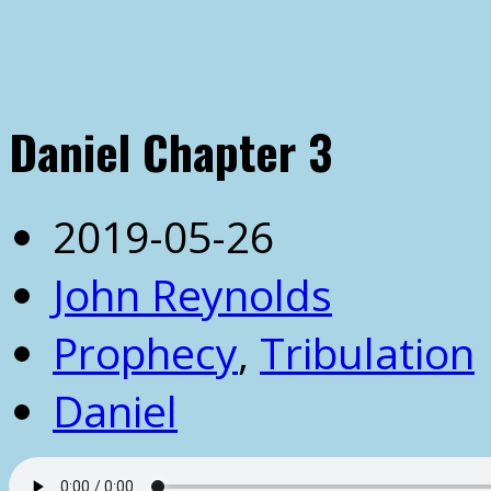
Daniel Chapter 3
2019-05-26
John Reynolds
Prophecy
,
Tribulation
Daniel