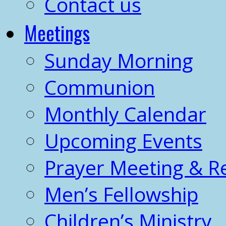
Contact us
Meetings
Sunday Morning
Communion
Monthly Calendar
Upcoming Events
Prayer Meeting & R
Men’s Fellowship
Children’s Ministry