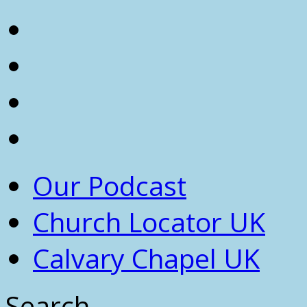
Our Podcast
Church Locator UK
Calvary Chapel UK
Search