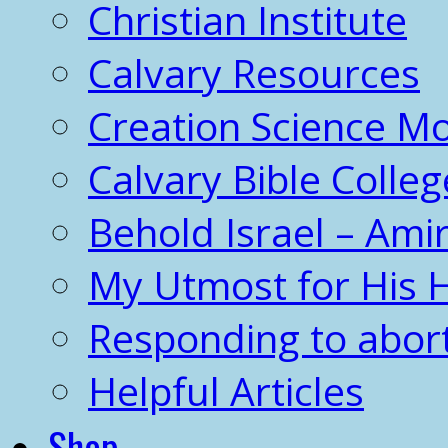
Christian Institute
Calvary Resources
Creation Science 
Calvary Bible Colleg
Behold Israel – Amir
My Utmost for His 
Responding to abor
Helpful Articles
Shop