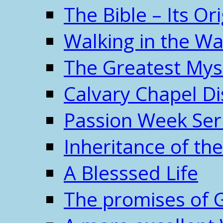
The Bible – Its O
Walking in the W
The Greatest Mys
Calvary Chapel Di
Passion Week Ser
Inheritance of the
A Blesssed Life
The promises of 