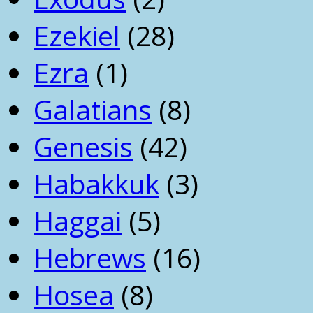
Ezekiel
(28)
Ezra
(1)
Galatians
(8)
Genesis
(42)
Habakkuk
(3)
Haggai
(5)
Hebrews
(16)
Hosea
(8)