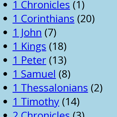
1 Chronicles
(1)
1 Corinthians
(20)
1 John
(7)
1 Kings
(18)
1 Peter
(13)
1 Samuel
(8)
1 Thessalonians
(2)
1 Timothy
(14)
2 Chronicles
(3)