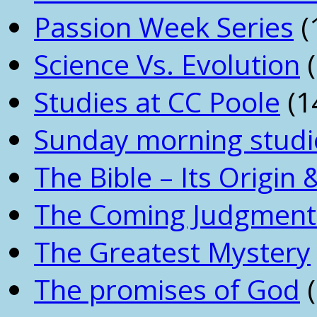
Passion Week Series
(
Science Vs. Evolution
(
Studies at CC Poole
(1
Sunday morning studi
The Bible – Its Origin
The Coming Judgment 
The Greatest Mystery
The promises of God
(