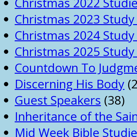
Christmas 2022 Studi
Christmas 2023 Study 
Christmas 2024 Study 
Christmas 2025 Study 
Countdown To Judgm
Discerning His Body
(2
Guest Speakers
(38)
Inheritance of the Sai
Mid Week Bible Studi