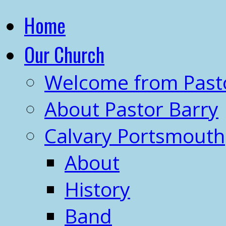
Home
Our Church
Welcome from Past
About Pastor Barry
Calvary Portsmouth
About
History
Band