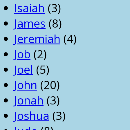
Isaiah
(3)
James
(8)
Jeremiah
(4)
Job
(2)
Joel
(5)
John
(20)
Jonah
(3)
Joshua
(3)