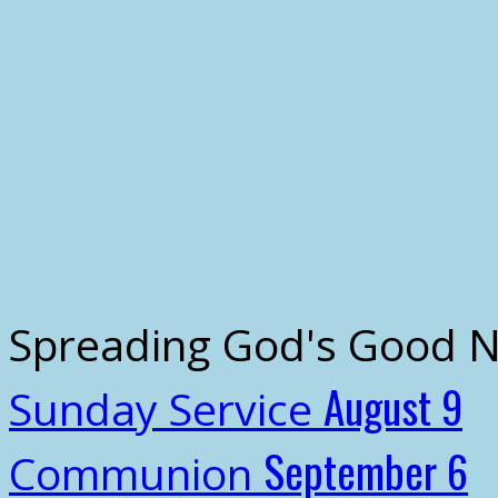
Spreading God's Good 
August 9
Sunday Service
September 6
Communion