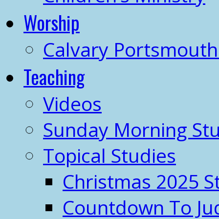
Worship
Calvary Portsmout
Teaching
Videos
Sunday Morning Stu
Topical Studies
Christmas 2025 S
Countdown To J