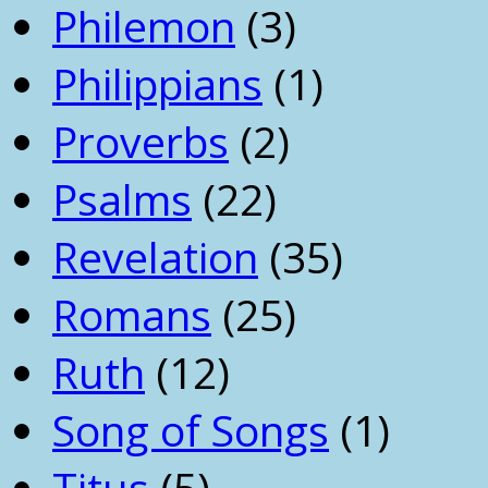
Philemon
(3)
Philippians
(1)
Proverbs
(2)
Psalms
(22)
Revelation
(35)
Romans
(25)
Ruth
(12)
Song of Songs
(1)
Titus
(5)