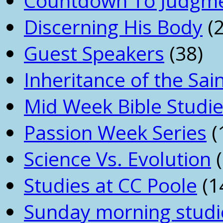
Countdown To Judgm
Discerning His Body
(2
Guest Speakers
(38)
Inheritance of the Sai
Mid Week Bible Studi
Passion Week Series
(
Science Vs. Evolution
(
Studies at CC Poole
(1
Sunday morning studi