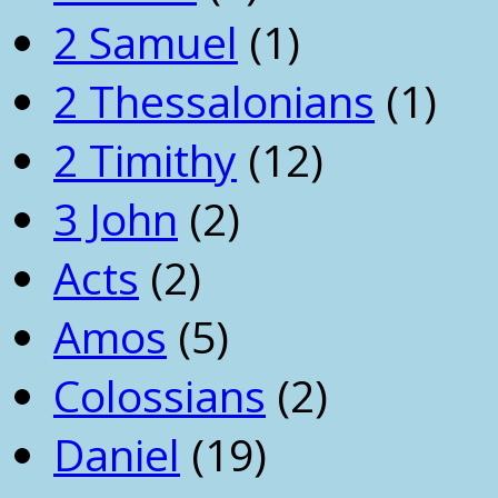
2 Samuel
(1)
2 Thessalonians
(1)
2 Timithy
(12)
3 John
(2)
Acts
(2)
Amos
(5)
Colossians
(2)
Daniel
(19)