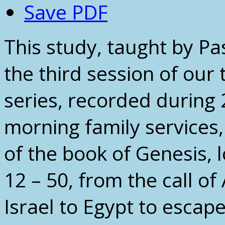
Save PDF
This study, taught by Pas
the third session of our 
series, recorded during
morning family services
of the book of Genesis, 
12 – 50, from the call o
Israel to Egypt to escape