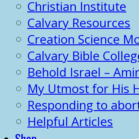
Christian Institute
Calvary Resources
Creation Science 
Calvary Bible Colleg
Behold Israel – Amir
My Utmost for His 
Responding to abor
Helpful Articles
Shop