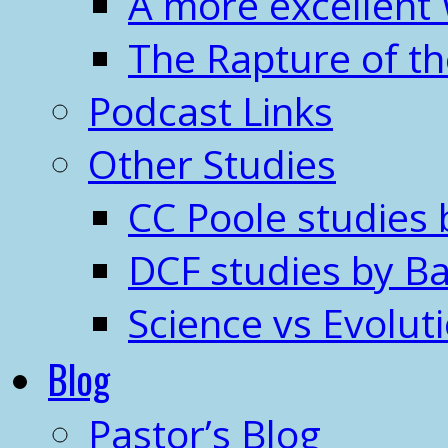
A more excellent
The Rapture of t
Podcast Links
Other Studies
CC Poole studies 
DCF studies by Ba
Science vs Evolut
Blog
Pastor’s Blog