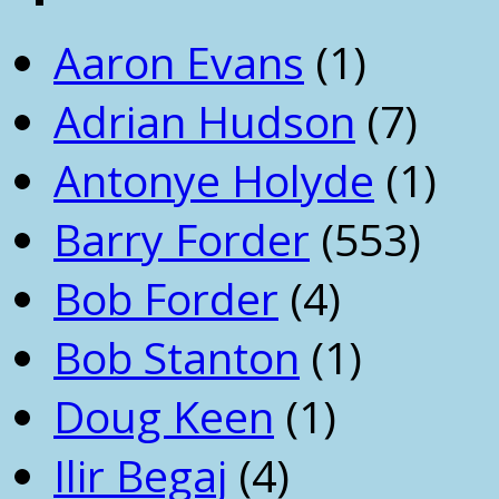
Aaron Evans
(1)
Adrian Hudson
(7)
Antonye Holyde
(1)
Barry Forder
(553)
Bob Forder
(4)
Bob Stanton
(1)
Doug Keen
(1)
Ilir Begaj
(4)