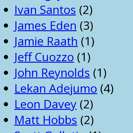
Ivan Santos
(2)
James Eden
(3)
Jamie Raath
(1)
Jeff Cuozzo
(1)
John Reynolds
(1)
Lekan Adejumo
(4)
Leon Davey
(2)
Matt Hobbs
(2)