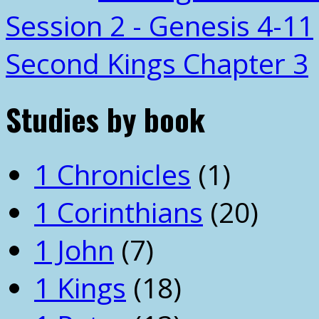
Session 2 - Genesis 4-11
Second Kings Chapter 3
Studies by book
1 Chronicles
(1)
1 Corinthians
(20)
1 John
(7)
1 Kings
(18)