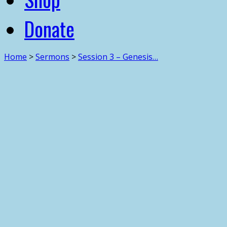
Donate
Home
>
Sermons
>
Session 3 – Genesis…