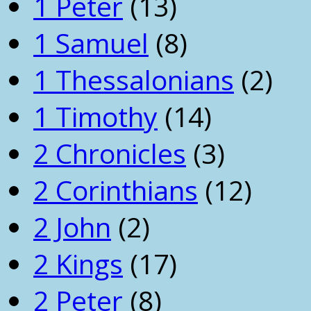
1 Peter
(13)
1 Samuel
(8)
1 Thessalonians
(2)
1 Timothy
(14)
2 Chronicles
(3)
2 Corinthians
(12)
2 John
(2)
2 Kings
(17)
2 Peter
(8)