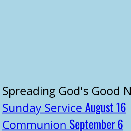
Spreading God's Good 
August 16
Sunday Service
September 6
Communion