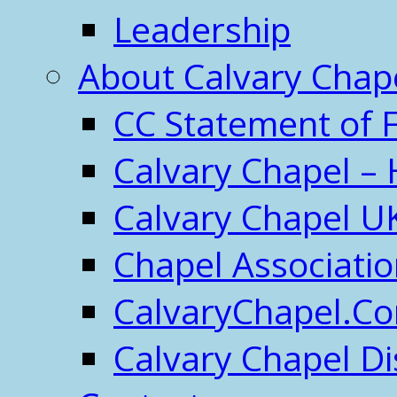
Leadership
About Calvary Chap
CC Statement of F
Calvary Chapel – 
Calvary Chapel U
Chapel Associati
CalvaryChapel.C
Calvary Chapel Di