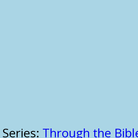
Series:
Through the Bible