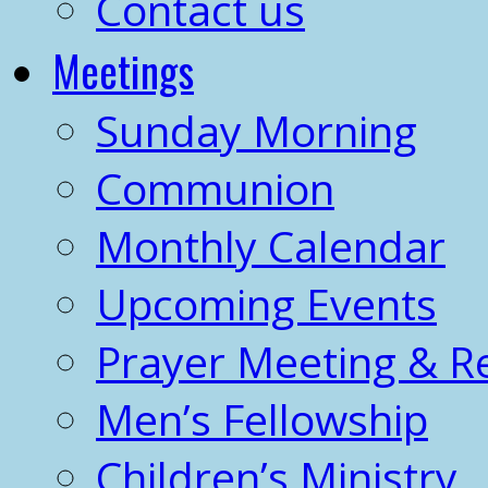
Contact us
Meetings
Sunday Morning
Communion
Monthly Calendar
Upcoming Events
Prayer Meeting & R
Men’s Fellowship
Children’s Ministry