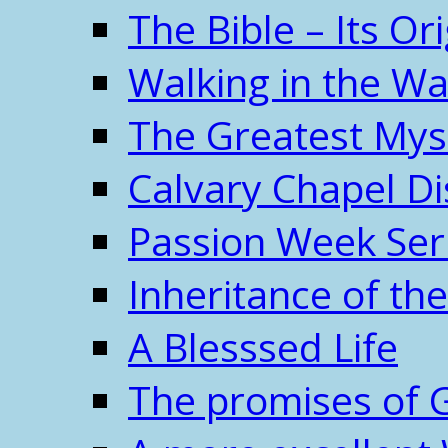
The Bible – Its O
Walking in the W
The Greatest Mys
Calvary Chapel Di
Passion Week Ser
Inheritance of the
A Blesssed Life
The promises of 