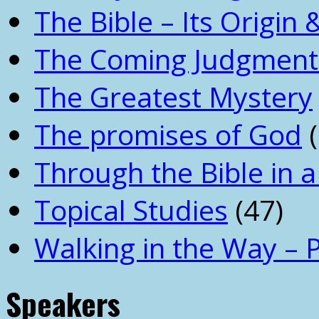
The Bible – Its Origin
The Coming Judgment 
The Greatest Mystery
The promises of God
(
Through the Bible in a
Topical Studies
(47)
Walking in the Way – 
Speakers