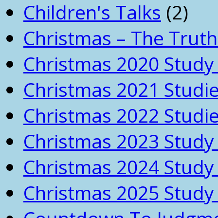
Children's Talks
(2)
Christmas – The Truth
Christmas 2020 Study 
Christmas 2021 Studi
Christmas 2022 Studi
Christmas 2023 Study 
Christmas 2024 Study 
Christmas 2025 Study 