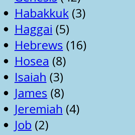
Habakkuk
(3)
Haggai
(5)
Hebrews
(16)
Hosea
(8)
Isaiah
(3)
James
(8)
Jeremiah
(4)
Job
(2)