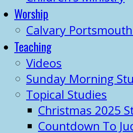
Worship
Calvary Portsmout
Teaching
Videos
Sunday Morning Stu
Topical Studies
Christmas 2025 S
Countdown To J