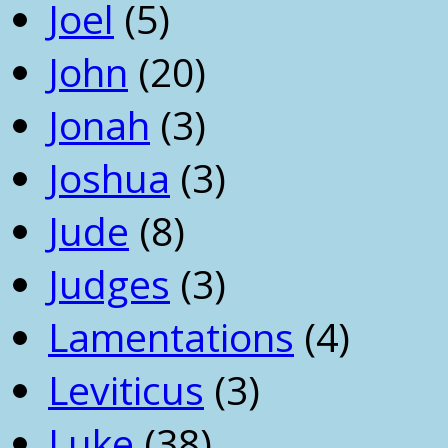
Joel
(5)
John
(20)
Jonah
(3)
Joshua
(3)
Jude
(8)
Judges
(3)
Lamentations
(4)
Leviticus
(3)
Luke
(38)