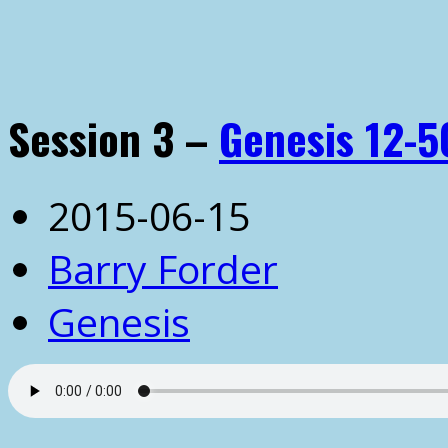
Session 3 –
Genesis 12-5
2015-06-15
Barry Forder
Genesis