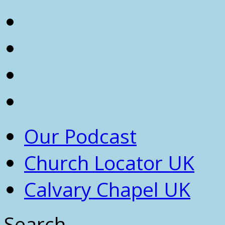
Our Podcast
Church Locator UK
Calvary Chapel UK
Search