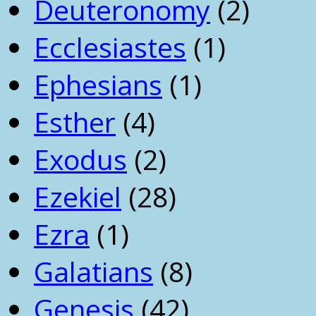
Deuteronomy
(2)
Ecclesiastes
(1)
Ephesians
(1)
Esther
(4)
Exodus
(2)
Ezekiel
(28)
Ezra
(1)
Galatians
(8)
Genesis
(42)