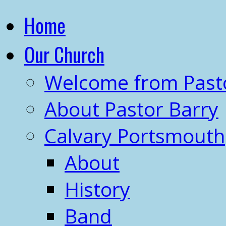
Home
Our Church
Welcome from Past
About Pastor Barry
Calvary Portsmouth
About
History
Band