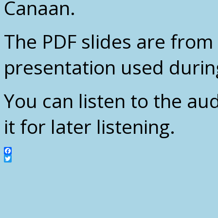
Canaan.
The PDF slides are from
presentation used durin
You can listen to the au
it for later listening.
Facebook
Twitter