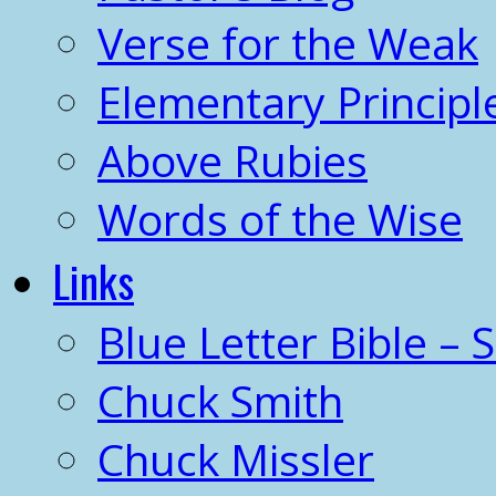
Verse for the Weak
Elementary Principl
Above Rubies
Words of the Wise
Links
Blue Letter Bible – 
Chuck Smith
Chuck Missler