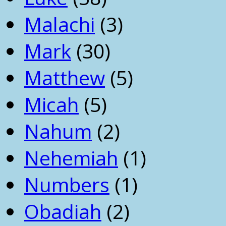
Malachi
(3)
Mark
(30)
Matthew
(5)
Micah
(5)
Nahum
(2)
Nehemiah
(1)
Numbers
(1)
Obadiah
(2)