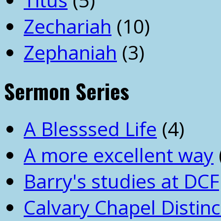
Zechariah
(10)
Zephaniah
(3)
Sermon Series
A Blesssed Life
(4)
A more excellent way
Barry's studies at DCF
Calvary Chapel Distinc