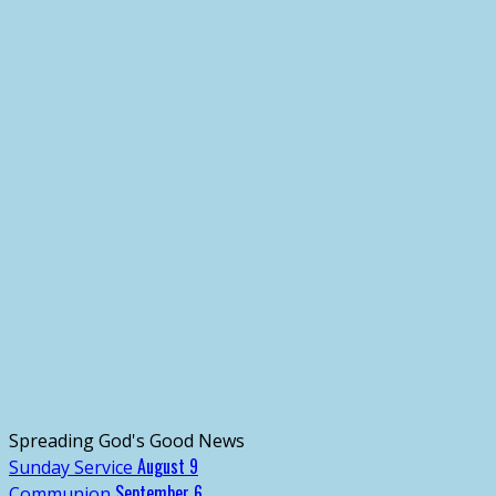
Spreading God's Good News
August 9
Sunday Service
September 6
Communion