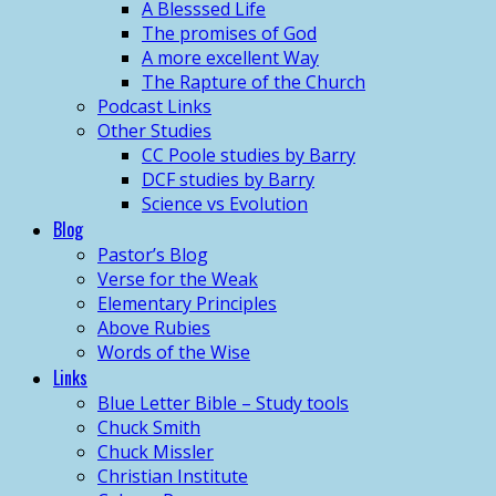
A Blesssed Life
The promises of God
A more excellent Way
The Rapture of the Church
Podcast Links
Other Studies
CC Poole studies by Barry
DCF studies by Barry
Science vs Evolution
Blog
Pastor’s Blog
Verse for the Weak
Elementary Principles
Above Rubies
Words of the Wise
Links
Blue Letter Bible – Study tools
Chuck Smith
Chuck Missler
Christian Institute