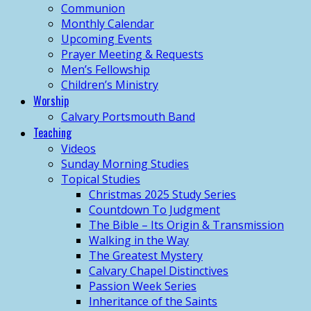
Communion
Monthly Calendar
Upcoming Events
Prayer Meeting & Requests
Men’s Fellowship
Children’s Ministry
Worship
Calvary Portsmouth Band
Teaching
Videos
Sunday Morning Studies
Topical Studies
Christmas 2025 Study Series
Countdown To Judgment
The Bible – Its Origin & Transmission
Walking in the Way
The Greatest Mystery
Calvary Chapel Distinctives
Passion Week Series
Inheritance of the Saints