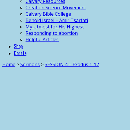
Calvary Resources
Creation Science Movement
Calvary Bible College
Behold Israel – Amir Tsarfati
My Utmost for His Highest
Responding to abortion
Helpful Articles
Shop
Donate
Home
>
Sermons
>
SESSION 4 – Exodus 1-12