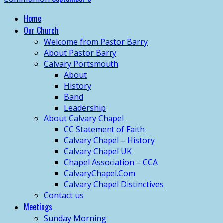
Home
Our Church
Welcome from Pastor Barry
About Pastor Barry
Calvary Portsmouth
About
History
Band
Leadership
About Calvary Chapel
CC Statement of Faith
Calvary Chapel – History
Calvary Chapel UK
Chapel Association – CCA
CalvaryChapel.Com
Calvary Chapel Distinctives
Contact us
Meetings
Sunday Morning