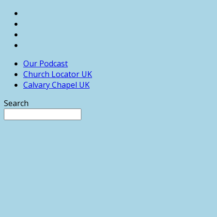
Our Podcast
Church Locator UK
Calvary Chapel UK
Search