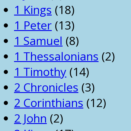
1 Kings
(18)
1 Peter
(13)
1 Samuel
(8)
1 Thessalonians
(2)
1 Timothy
(14)
2 Chronicles
(3)
2 Corinthians
(12)
2 John
(2)