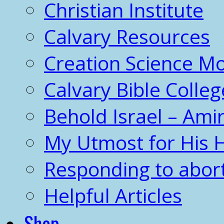
Christian Institute
Calvary Resources
Creation Science 
Calvary Bible Colleg
Behold Israel – Amir
My Utmost for His 
Responding to abor
Helpful Articles
Shop