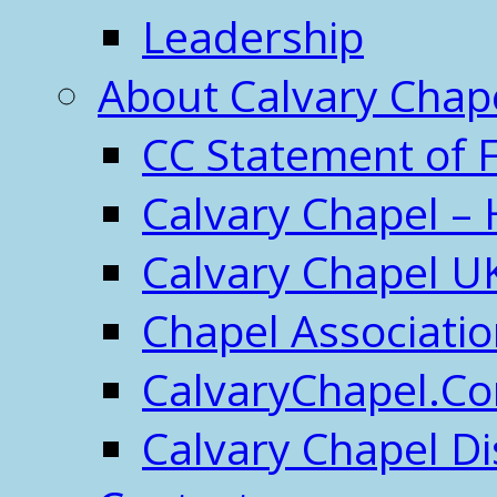
Leadership
About Calvary Chap
CC Statement of F
Calvary Chapel – 
Calvary Chapel U
Chapel Associati
CalvaryChapel.C
Calvary Chapel Di