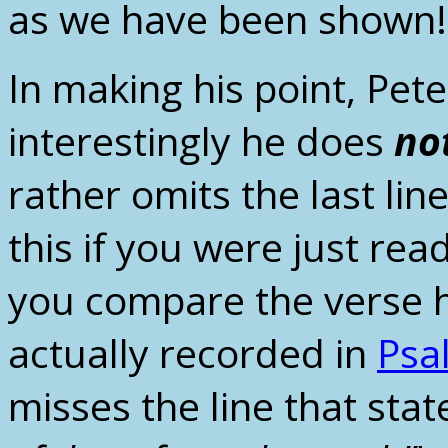
as we have been shown!
In making his point, Pe
interestingly he does
no
rather omits the last lin
this if you were just re
you compare the verse h
actually recorded in
Psa
misses the line that stat