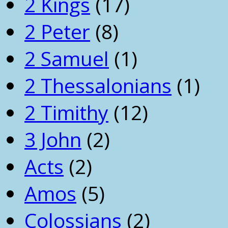
2 Kings
(17)
2 Peter
(8)
2 Samuel
(1)
2 Thessalonians
(1)
2 Timithy
(12)
3 John
(2)
Acts
(2)
Amos
(5)
Colossians
(2)