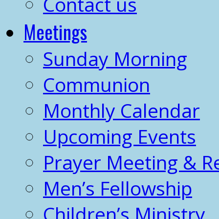
Contact us
Meetings
Sunday Morning
Communion
Monthly Calendar
Upcoming Events
Prayer Meeting & R
Men’s Fellowship
Children’s Ministry