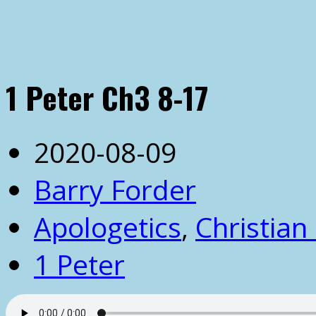
1 Peter Ch3 8-17
2020-08-09
Barry Forder
Apologetics
,
Christian 
1 Peter