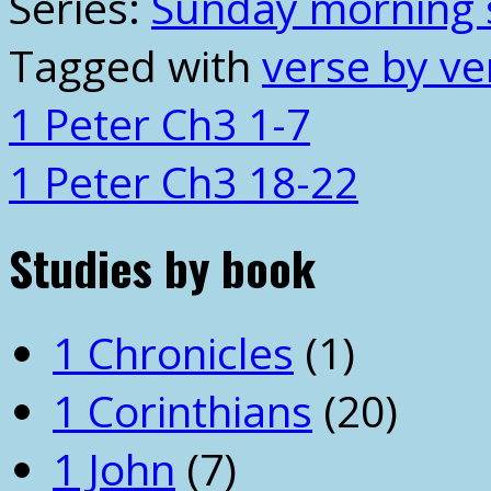
Series:
Sunday morning 
Tagged with
verse by ve
1 Peter Ch3 1-7
1 Peter Ch3 18-22
Studies by book
1 Chronicles
(1)
1 Corinthians
(20)
1 John
(7)