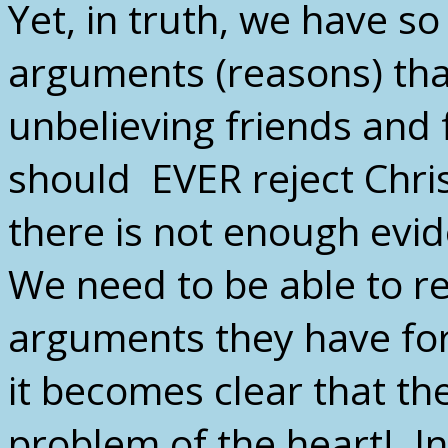
Yet, in truth, we have 
arguments (reasons) tha
unbelieving friends and
should EVER reject Chris
there is not enough evid
We need to be able to r
arguments they have for 
it becomes clear that th
problem of the heart! In