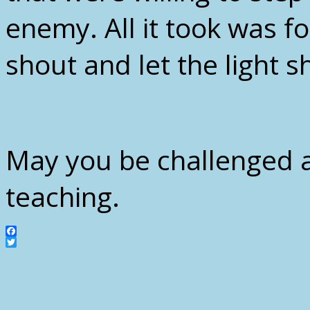
enemy. All it took was f
shout and let the light 
May you be challenged 
teaching.
Facebook
Twitter