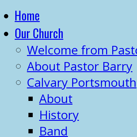
Home
Our Church
Welcome from Past
About Pastor Barry
Calvary Portsmouth
About
History
Band