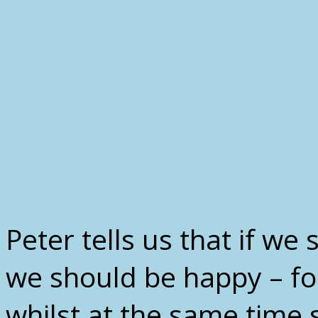
Peter tells us that if we 
we should be happy – for 
whilst at the same time 