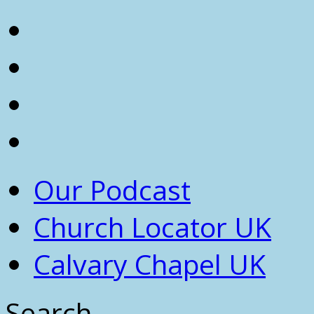
Our Podcast
Church Locator UK
Calvary Chapel UK
Search