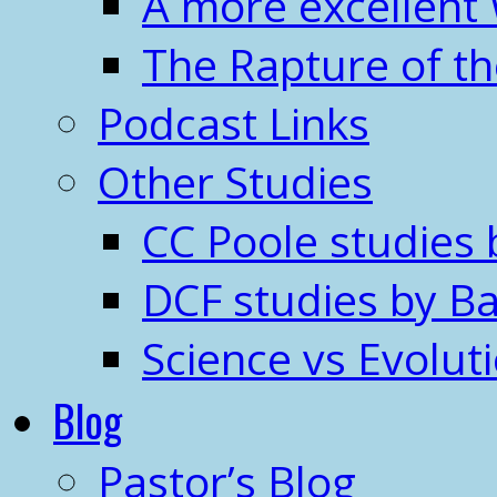
A more excellent
The Rapture of t
Podcast Links
Other Studies
CC Poole studies 
DCF studies by Ba
Science vs Evolut
Blog
Pastor’s Blog