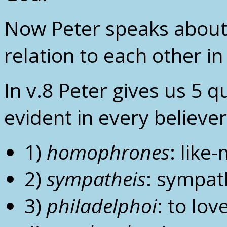
Now Peter speaks about 
relation to each other in
In v.8 Peter gives us 5 q
evident in every believer
1)
homophrones
: like
2)
sympatheis
: sympat
3)
philadelphoi
: to lov