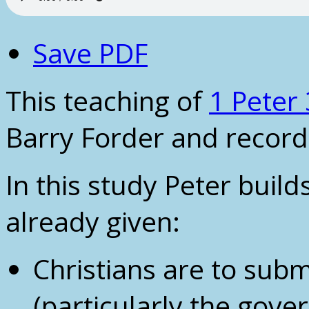
Save PDF
This teaching of
1 Peter 
Barry Forder and record
In this study Peter buil
already given:
Christians are to subm
(particularly the gove