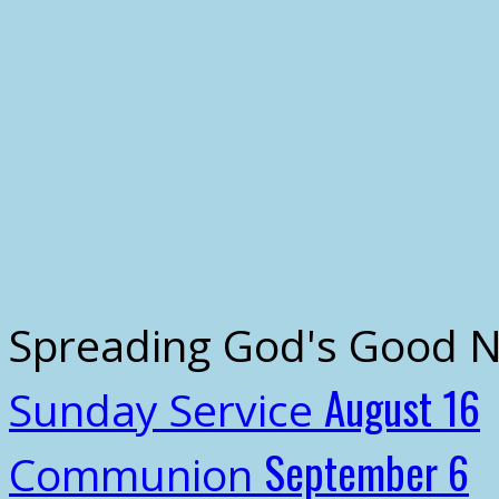
Spreading God's Good 
August 16
Sunday Service
September 6
Communion