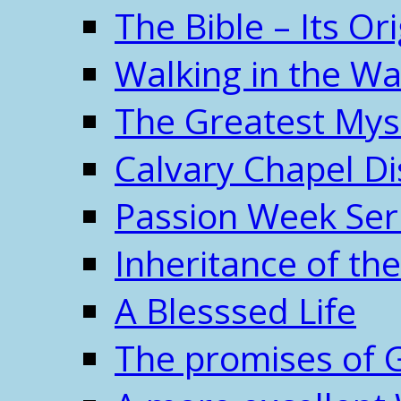
The Bible – Its O
Walking in the W
The Greatest Mys
Calvary Chapel Di
Passion Week Ser
Inheritance of the
A Blesssed Life
The promises of 