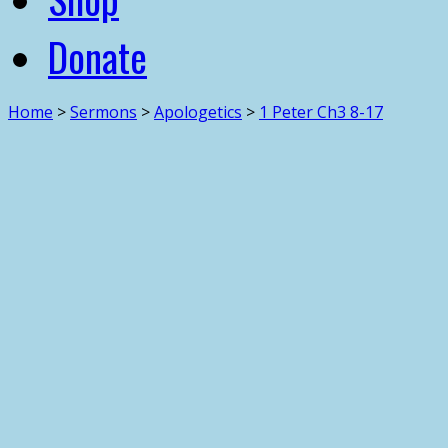
Donate
Home
>
Sermons
>
Apologetics
>
1 Peter Ch3 8-17