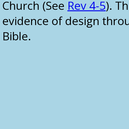
Church (See
Rev 4-5
). T
evidence of design thro
Bible.