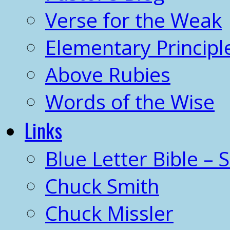
Verse for the Weak
Elementary Principl
Above Rubies
Words of the Wise
Links
Blue Letter Bible – 
Chuck Smith
Chuck Missler