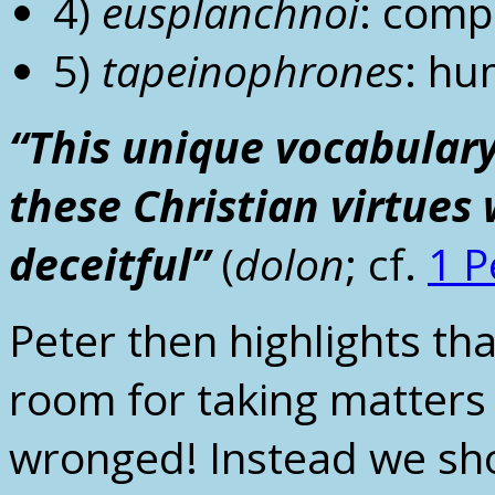
4)
eusplanchnoi
: comp
5)
tapeinophrones
: hu
“This unique vocabulary
these Christian virtues
deceitful”
(
dolon
; cf.
1 P
Peter then highlights that
room for taking matters
wronged! Instead we sh