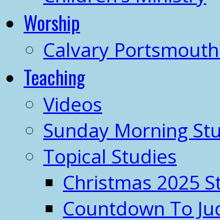
Worship
Calvary Portsmout
Teaching
Videos
Sunday Morning Stu
Topical Studies
Christmas 2025 S
Countdown To J