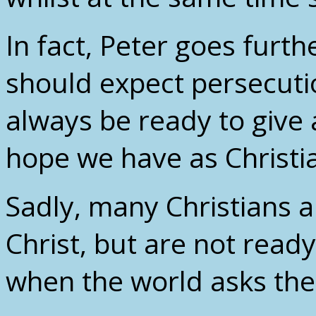
In fact, Peter goes furt
should expect persecuti
always be ready to give 
hope we have as Christia
Sadly, many Christians a
Christ, but are not read
when the world asks th