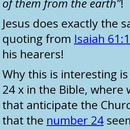
of them from the earth”
!
Jesus does exactly the 
quoting from
Isaiah 61:1
his hearers!
Why this is interesting 
24 x in the Bible, where
that anticipate the Chur
that the
number 24
seem