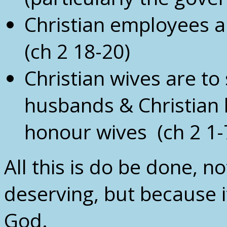
Christian employees a
(ch 2 18-20)
Christian wives are to
husbands & Christian 
honour wives (ch 2 1-
All this is do be done, n
deserving, but because it
God.