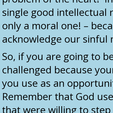
single good intellectual 
only a moral one! – beca
acknowledge our sinful 
So, if you are going to 
challenged because your
you use as an opportunit
Remember that God used
that were willing to step 