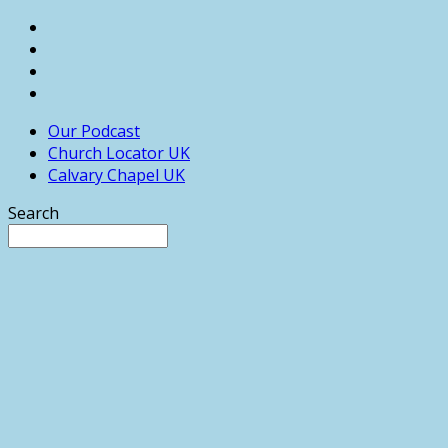
Our Podcast
Church Locator UK
Calvary Chapel UK
Search