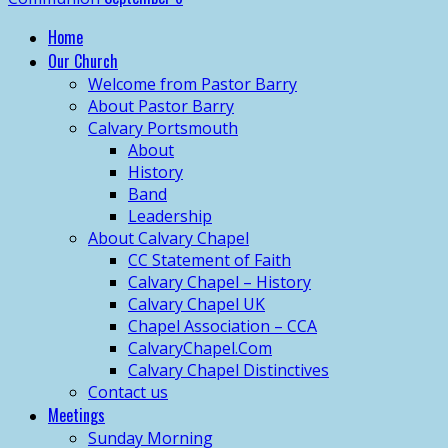
Home
Our Church
Welcome from Pastor Barry
About Pastor Barry
Calvary Portsmouth
About
History
Band
Leadership
About Calvary Chapel
CC Statement of Faith
Calvary Chapel – History
Calvary Chapel UK
Chapel Association – CCA
CalvaryChapel.Com
Calvary Chapel Distinctives
Contact us
Meetings
Sunday Morning