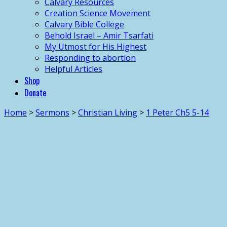
Calvary Resources
Creation Science Movement
Calvary Bible College
Behold Israel – Amir Tsarfati
My Utmost for His Highest
Responding to abortion
Helpful Articles
Shop
Donate
Home
>
Sermons
>
Christian Living
>
1 Peter Ch5 5-14