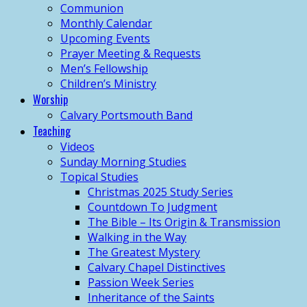
Communion
Monthly Calendar
Upcoming Events
Prayer Meeting & Requests
Men’s Fellowship
Children’s Ministry
Worship
Calvary Portsmouth Band
Teaching
Videos
Sunday Morning Studies
Topical Studies
Christmas 2025 Study Series
Countdown To Judgment
The Bible – Its Origin & Transmission
Walking in the Way
The Greatest Mystery
Calvary Chapel Distinctives
Passion Week Series
Inheritance of the Saints