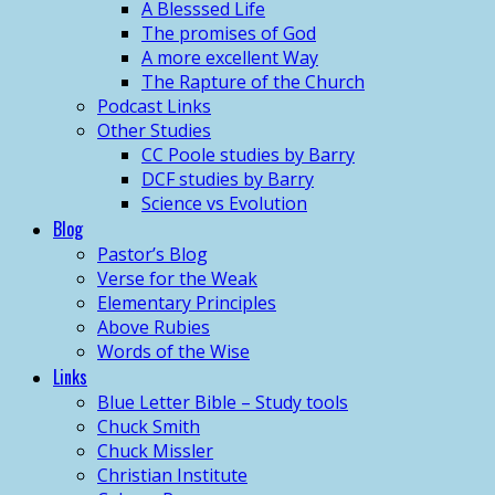
A Blesssed Life
The promises of God
A more excellent Way
The Rapture of the Church
Podcast Links
Other Studies
CC Poole studies by Barry
DCF studies by Barry
Science vs Evolution
Blog
Pastor’s Blog
Verse for the Weak
Elementary Principles
Above Rubies
Words of the Wise
Links
Blue Letter Bible – Study tools
Chuck Smith
Chuck Missler
Christian Institute