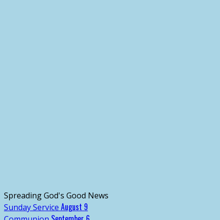
Spreading God's Good News
August 9
Sunday Service
September 6
Communion