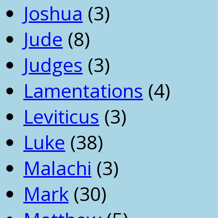
Joshua
(3)
Jude
(8)
Judges
(3)
Lamentations
(4)
Leviticus
(3)
Luke
(38)
Malachi
(3)
Mark
(30)