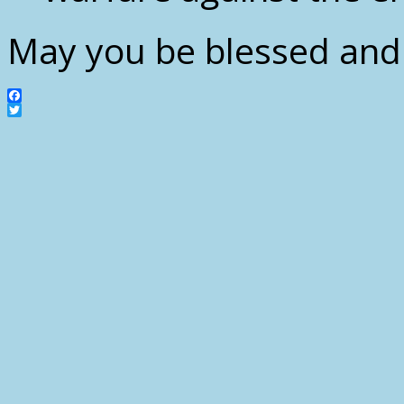
May you be blessed and 
Facebook
Twitter