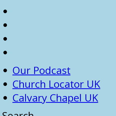
Our Podcast
Church Locator UK
Calvary Chapel UK
Search