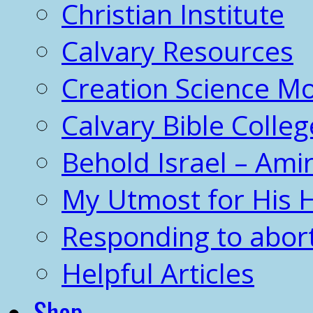
Christian Institute
Calvary Resources
Creation Science 
Calvary Bible Colleg
Behold Israel – Amir
My Utmost for His 
Responding to abor
Helpful Articles
Shop