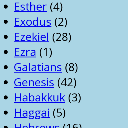
Esther
(4)
Exodus
(2)
Ezekiel
(28)
Ezra
(1)
Galatians
(8)
Genesis
(42)
Habakkuk
(3)
Haggai
(5)
Hebrews
(16)