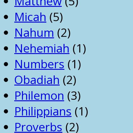
Matthew
(5)
Micah
(5)
Nahum
(2)
Nehemiah
(1)
Numbers
(1)
Obadiah
(2)
Philemon
(3)
Philippians
(1)
Proverbs
(2)