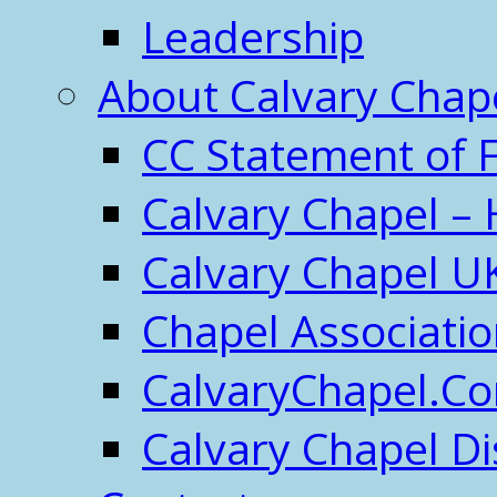
Leadership
About Calvary Chap
CC Statement of F
Calvary Chapel – 
Calvary Chapel U
Chapel Associati
CalvaryChapel.C
Calvary Chapel Di