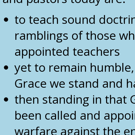
to teach sound doctri
ramblings of those w
appointed teachers
yet to remain humble, 
Grace we stand and ha
then standing in that
been called and appoi
warfare against the 