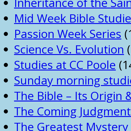
Inheritance of the Sai
Mid Week Bible Studi
Passion Week Series
(
Science Vs. Evolution
(
Studies at CC Poole
(1
Sunday morning studi
The Bible – Its Origin
The Coming Judgment 
The Greatest Mystery