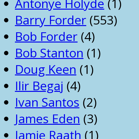
Antonye Holyde
(1)
Barry Forder
(553)
Bob Forder
(4)
Bob Stanton
(1)
Doug Keen
(1)
Ilir Begaj
(4)
Ivan Santos
(2)
James Eden
(3)
Jamie Raath
(1)