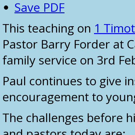
Save PDF
This teaching on
1 Timot
Pastor Barry Forder at 
family service on 3rd Fe
Paul continues to give i
encouragement to young
The challenges before h
and pastors today are: