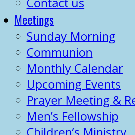
Contact us
Meetings
Sunday Morning
Communion
Monthly Calendar
Upcoming Events
Prayer Meeting & R
Men’s Fellowship
Children’s Ministry