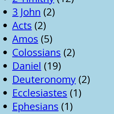
3 John
(2)
Acts
(2)
Amos
(5)
Colossians
(2)
Daniel
(19)
Deuteronomy
(2)
Ecclesiastes
(1)
Ephesians
(1)