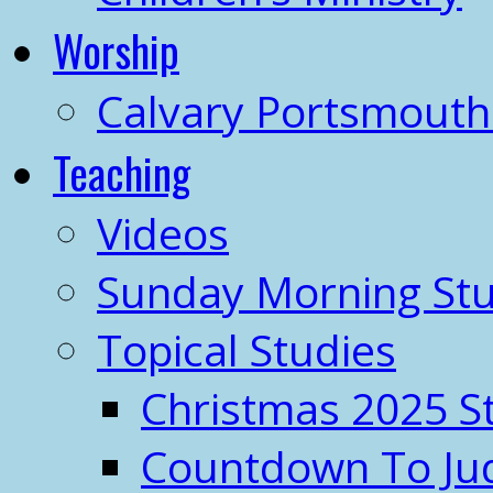
Worship
Calvary Portsmout
Teaching
Videos
Sunday Morning Stu
Topical Studies
Christmas 2025 S
Countdown To J