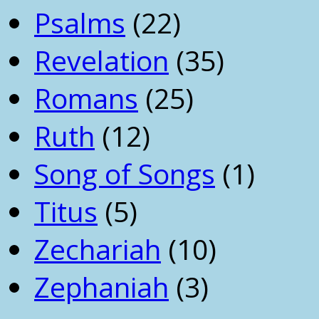
Psalms
(22)
Revelation
(35)
Romans
(25)
Ruth
(12)
Song of Songs
(1)
Titus
(5)
Zechariah
(10)
Zephaniah
(3)