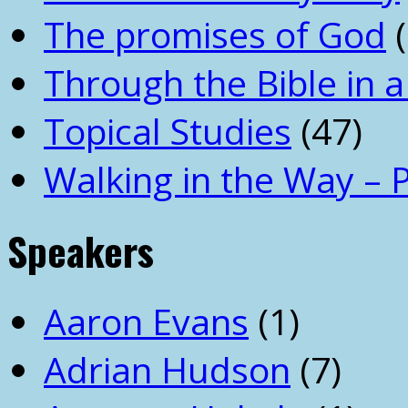
The promises of God
(
Through the Bible in a
Topical Studies
(47)
Walking in the Way – 
Speakers
Aaron Evans
(1)
Adrian Hudson
(7)