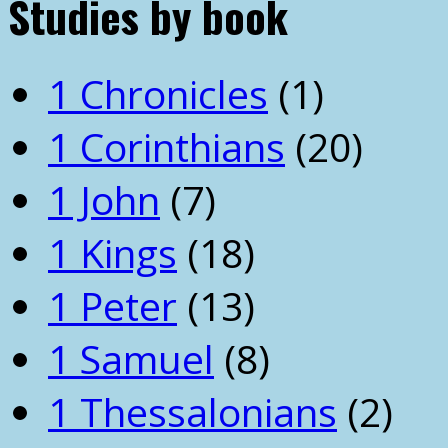
Studies by book
1 Chronicles
(1)
1 Corinthians
(20)
1 John
(7)
1 Kings
(18)
1 Peter
(13)
1 Samuel
(8)
1 Thessalonians
(2)