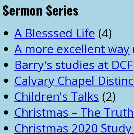
Sermon Series
A Blesssed Life
(4)
A more excellent way
Barry's studies at DCF
Calvary Chapel Distinc
Children's Talks
(2)
Christmas – The Truth
Christmas 2020 Study 