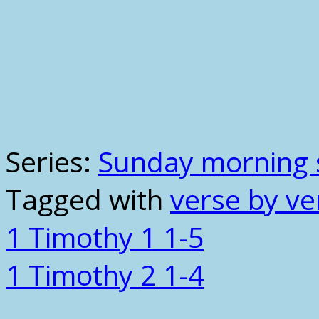
Series:
Sunday morning 
Tagged with
verse by ve
1 Timothy 1 1-5
1 Timothy 2 1-4