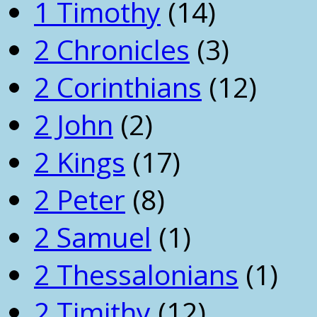
1 Timothy
(14)
2 Chronicles
(3)
2 Corinthians
(12)
2 John
(2)
2 Kings
(17)
2 Peter
(8)
2 Samuel
(1)
2 Thessalonians
(1)
2 Timithy
(12)