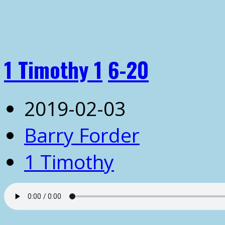
1 Timothy 1
6-20
2019-02-03
Barry Forder
1 Timothy