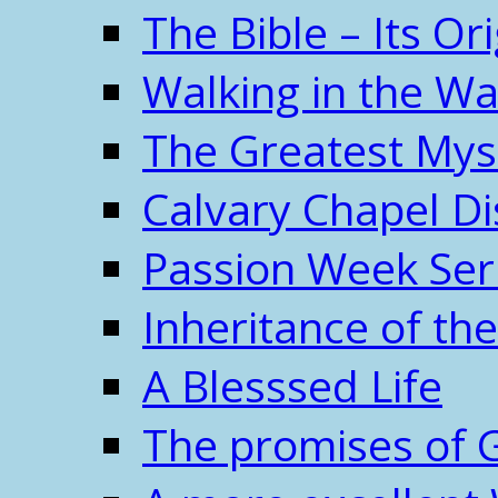
The Bible – Its O
Walking in the W
The Greatest Mys
Calvary Chapel Di
Passion Week Ser
Inheritance of the
A Blesssed Life
The promises of 