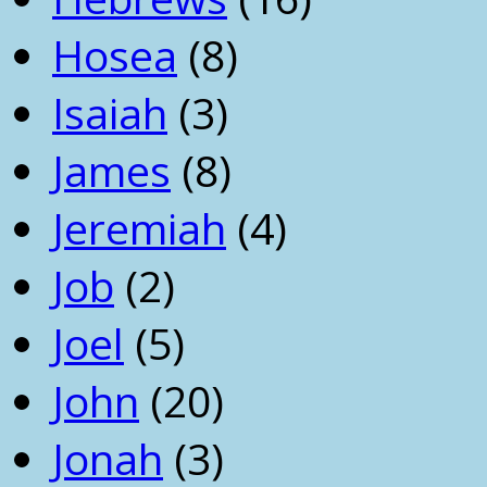
Hosea
(8)
Isaiah
(3)
James
(8)
Jeremiah
(4)
Job
(2)
Joel
(5)
John
(20)
Jonah
(3)