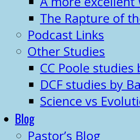
A more excellent
The Rapture of t
Podcast Links
Other Studies
CC Poole studies 
DCF studies by Ba
Science vs Evolut
Blog
Pastor’s Blog