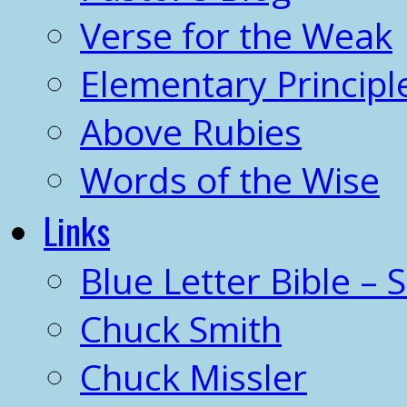
Verse for the Weak
Elementary Principl
Above Rubies
Words of the Wise
Links
Blue Letter Bible – 
Chuck Smith
Chuck Missler