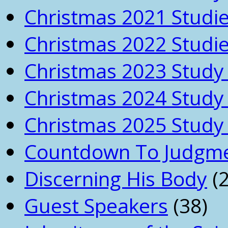
Christmas 2021 Studi
Christmas 2022 Studi
Christmas 2023 Study 
Christmas 2024 Study 
Christmas 2025 Study 
Countdown To Judgm
Discerning His Body
(2
Guest Speakers
(38)