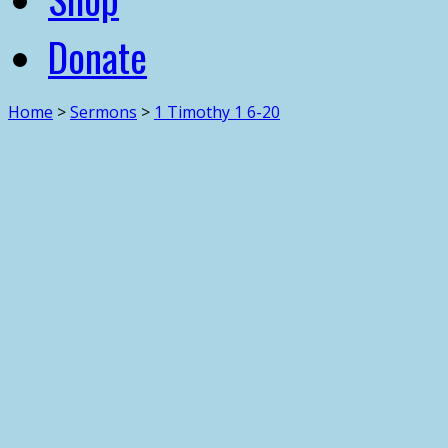
Donate
Home
>
Sermons
>
1 Timothy 1 6-20