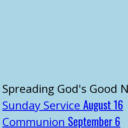
Spreading God's Good 
August 16
Sunday Service
September 6
Communion