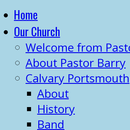
Home
Our Church
Welcome from Past
About Pastor Barry
Calvary Portsmouth
About
History
Band