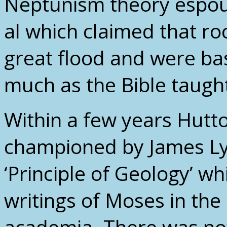
Neptunism theory espo
al which claimed that ro
great flood and were bas
much as the Bible taugh
Within a few years Hutt
championed by James Ly
‘Principle of Geology’ wh
writings of Moses in the
academia. There was now