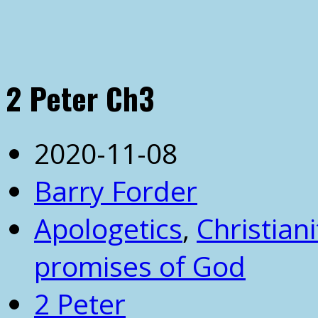
2 Peter Ch3
2020-11-08
Barry Forder
Apologetics
,
Christiani
promises of God
2 Peter