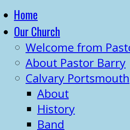
Home
Our Church
Welcome from Past
About Pastor Barry
Calvary Portsmouth
About
History
Band