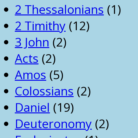
2 Thessalonians
(1)
2 Timithy
(12)
3 John
(2)
Acts
(2)
Amos
(5)
Colossians
(2)
Daniel
(19)
Deuteronomy
(2)