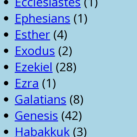
Ecclesiastes
(1)
Ephesians
(1)
Esther
(4)
Exodus
(2)
Ezekiel
(28)
Ezra
(1)
Galatians
(8)
Genesis
(42)
Habakkuk
(3)