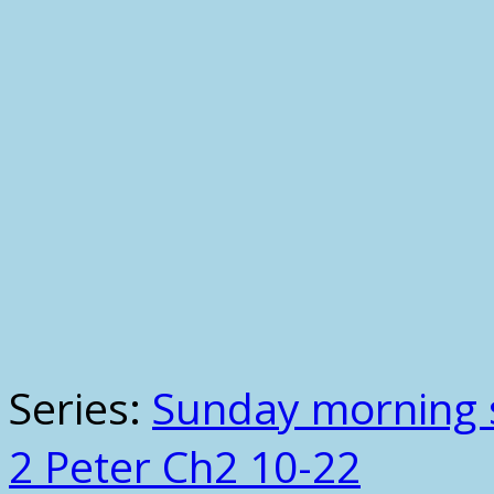
Series:
Sunday morning 
2 Peter Ch2 10-22