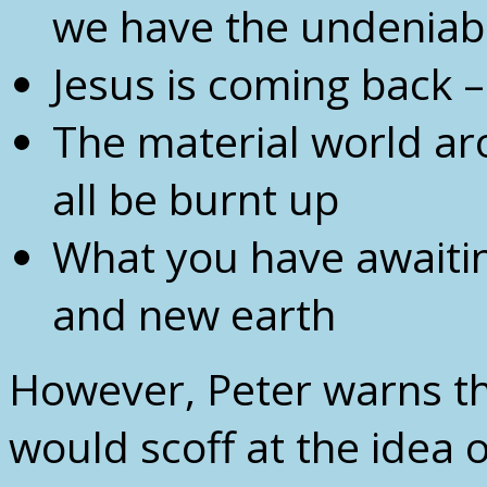
we have the undeniable
Jesus is coming back –
The material world ar
all be burnt up
What you have awaiti
and new earth
However, Peter warns tha
would scoff at the idea 