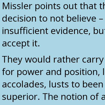
Missler points out that 
decision to not believe –
insufficient evidence, b
accept it.
They would rather carry 
for power and position, 
accolades, lusts to been 
superior. The notion of 