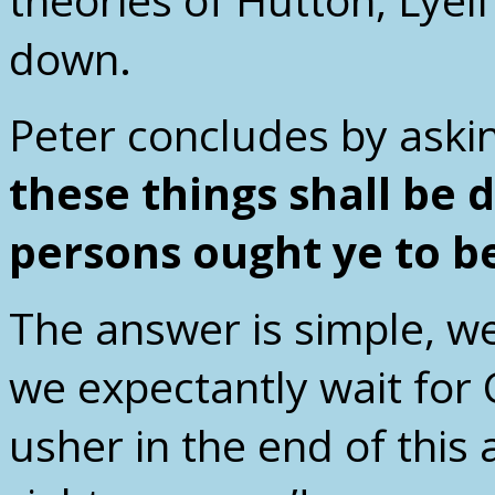
down.
Peter concludes by askin
these things shall be 
persons ought ye to b
The answer is simple, w
we expectantly wait for C
usher in the end of this 