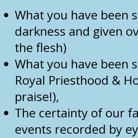
What you have been s
darkness and given ove
the flesh)
What you have been sa
Royal Priesthood & Ho
praise!),
The certainty of our fa
events recorded by e