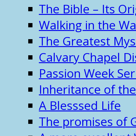
The Bible – Its O
Walking in the W
The Greatest Mys
Calvary Chapel Di
Passion Week Ser
Inheritance of the
A Blesssed Life
The promises of 