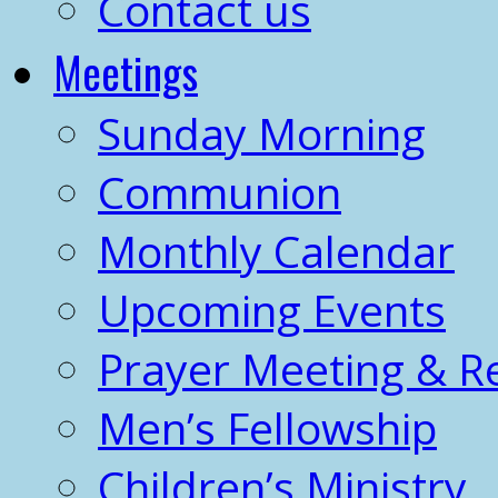
Contact us
Meetings
Sunday Morning
Communion
Monthly Calendar
Upcoming Events
Prayer Meeting & R
Men’s Fellowship
Children’s Ministry