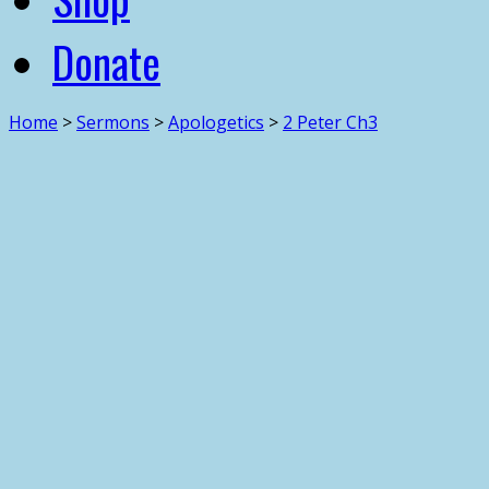
Donate
Home
>
Sermons
>
Apologetics
>
2 Peter Ch3