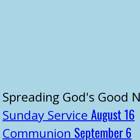
Spreading God's Good 
August 16
Sunday Service
September 6
Communion