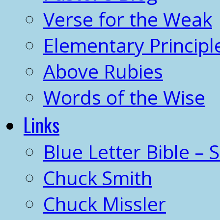
Verse for the Weak
Elementary Principl
Above Rubies
Words of the Wise
Links
Blue Letter Bible – 
Chuck Smith
Chuck Missler