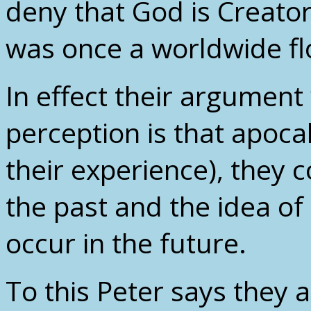
deny that God is Creator
was once a worldwide fl
In effect their argument 
perception is that apoca
their experience), they 
the past and the idea of
occur in the future.
To this Peter says they a