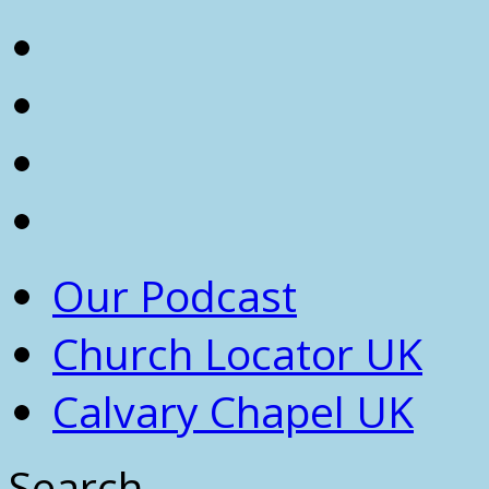
Our Podcast
Church Locator UK
Calvary Chapel UK
Search