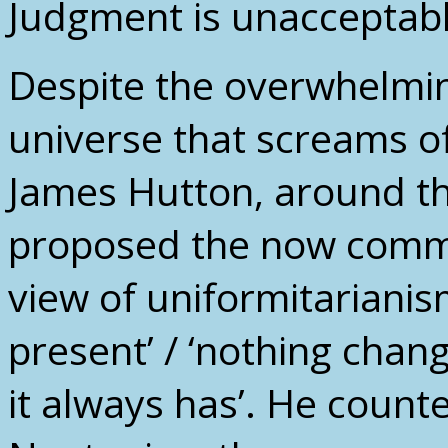
Judgment is unacceptabl
Despite the overwhelming
universe that screams o
James Hutton, around th
proposed the now comm
view of uniformitarianism
present’ / ‘nothing chan
it always has’. He count