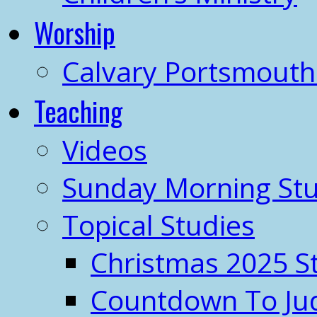
Worship
Calvary Portsmout
Teaching
Videos
Sunday Morning Stu
Topical Studies
Christmas 2025 S
Countdown To J