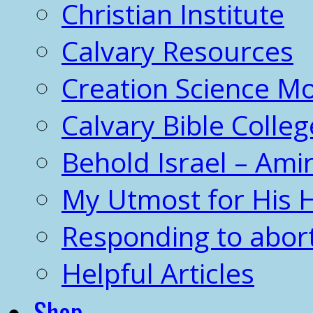
Christian Institute
Calvary Resources
Creation Science 
Calvary Bible Colleg
Behold Israel – Amir
My Utmost for His 
Responding to abor
Helpful Articles
Shop