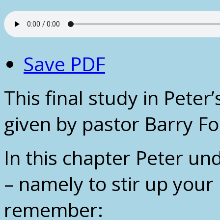
Save PDF
This final study in Peter
given by pastor Barry F
In this chapter Peter und
– namely to stir up your
remember: