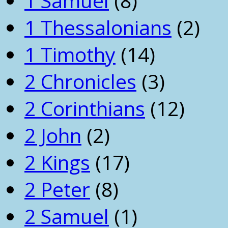
1 Samuel
(8)
1 Thessalonians
(2)
1 Timothy
(14)
2 Chronicles
(3)
2 Corinthians
(12)
2 John
(2)
2 Kings
(17)
2 Peter
(8)
2 Samuel
(1)