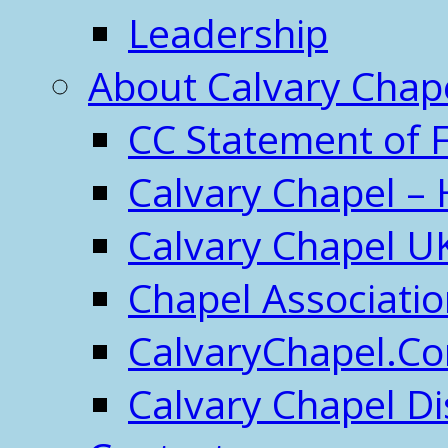
Leadership
About Calvary Chap
CC Statement of F
Calvary Chapel – 
Calvary Chapel U
Chapel Associati
CalvaryChapel.C
Calvary Chapel Di