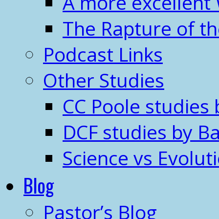
A more excellent
The Rapture of t
Podcast Links
Other Studies
CC Poole studies 
DCF studies by Ba
Science vs Evolut
Blog
Pastor’s Blog