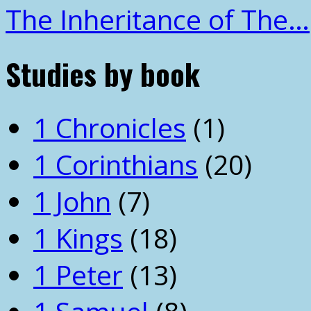
The Inheritance of The…
Studies by book
1 Chronicles
(1)
1 Corinthians
(20)
1 John
(7)
1 Kings
(18)
1 Peter
(13)