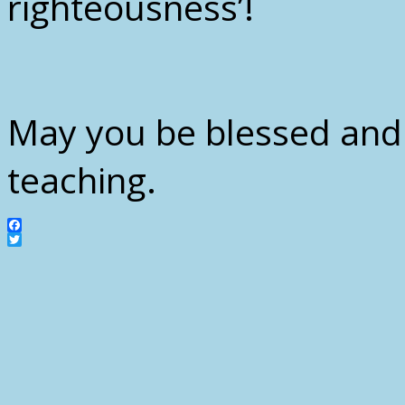
righteousness’!
May you be blessed and
teaching.
Facebook
Twitter