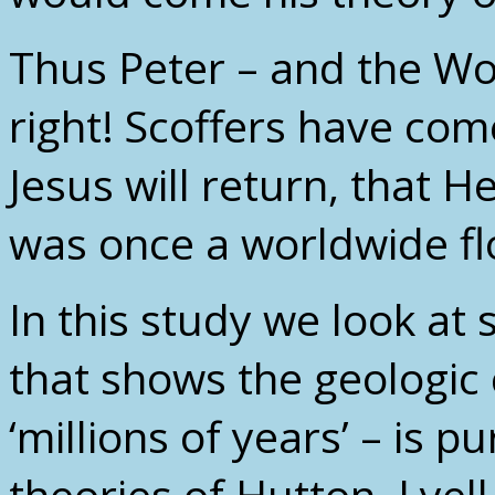
Thus Peter – and the W
right! Scoffers have co
Jesus will return, that H
was once a worldwide fl
In this study we look at
that shows the geologic
‘millions of years’ – is p
theories of Hutton, Lye