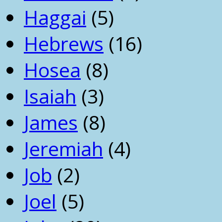
Haggai
(5)
Hebrews
(16)
Hosea
(8)
Isaiah
(3)
James
(8)
Jeremiah
(4)
Job
(2)
Joel
(5)