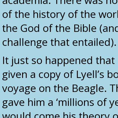
of the history of the wor
the God of the Bible (an
challenge that entailed).
It just so happened tha
given a copy of Lyell’s b
voyage on the Beagle. T
gave him a ‘millions of 
would come his theory o