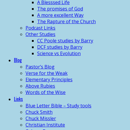
A Blesssed Life
The promises of God
A more excellent Way
The Rapture of the Church
Podcast Links
Other Studies
CC Poole studies by Barry
DCF studies by Barry
Science vs Evolution
Blog
Pastor’s Blog
Verse for the Weak
Elementary Principles
Above Rubies
Words of the Wise
Links
Blue Letter Bible – Study tools
Chuck Smith
Chuck Missler
Christian Institute