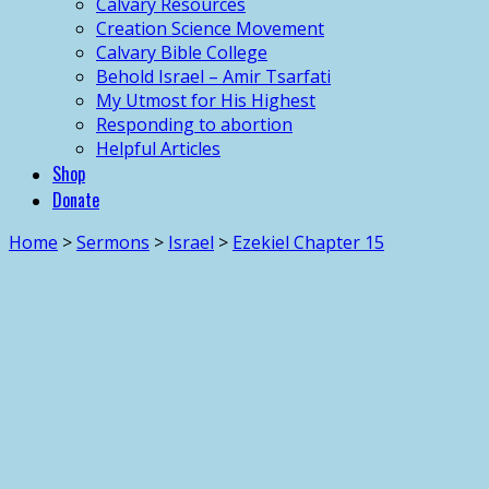
Calvary Resources
Creation Science Movement
Calvary Bible College
Behold Israel – Amir Tsarfati
My Utmost for His Highest
Responding to abortion
Helpful Articles
Shop
Donate
Home
>
Sermons
>
Israel
>
Ezekiel Chapter 15