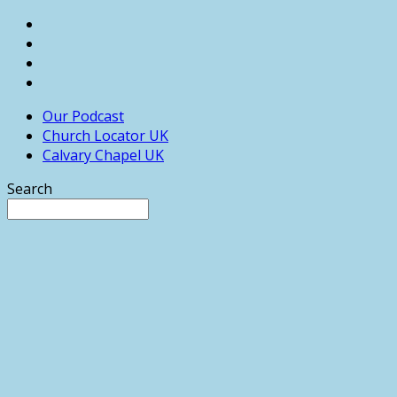
Our Podcast
Church Locator UK
Calvary Chapel UK
Search