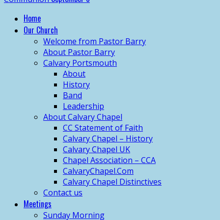
Home
Our Church
Welcome from Pastor Barry
About Pastor Barry
Calvary Portsmouth
About
History
Band
Leadership
About Calvary Chapel
CC Statement of Faith
Calvary Chapel – History
Calvary Chapel UK
Chapel Association – CCA
CalvaryChapel.Com
Calvary Chapel Distinctives
Contact us
Meetings
Sunday Morning