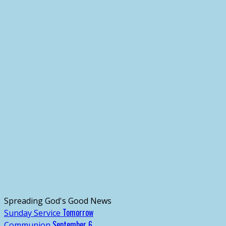
Spreading God's Good News
Tomorrow
Sunday Service
September 6
Communion