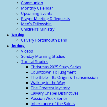
Communion
Monthly Calendar
Upcoming Events
Prayer Meeting & Requests
Men’s Fellowship
Children’s Ministry
Worship
Calvary Portsmouth Band
Teaching
Videos
Sunday Morning Studies
Topical Studies
Christmas 2025 Study Series
Countdown To Judgment
The Bible – Its Origin & Transmission
Walking in the Way
The Greatest Mystery
Calvary Chapel Distinctives
Passion Week Series
Inheritance of the Saints