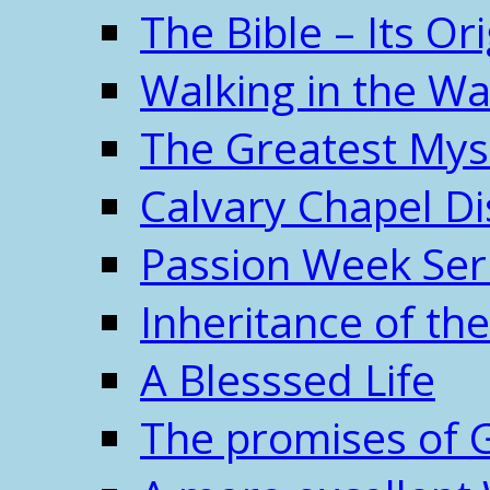
The Bible – Its O
Walking in the W
The Greatest Mys
Calvary Chapel Di
Passion Week Ser
Inheritance of the
A Blesssed Life
The promises of 