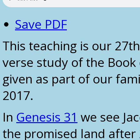
Save PDF
This teaching is our 27th
verse study of the Book 
given as part of our fam
2017.
In
Genesis 31
we see Jac
the promised land after