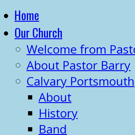
Home
Our Church
Welcome from Past
About Pastor Barry
Calvary Portsmouth
About
History
Band