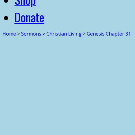
Donate
Home
>
Sermons
>
Christian Living
>
Genesis Chapter 31