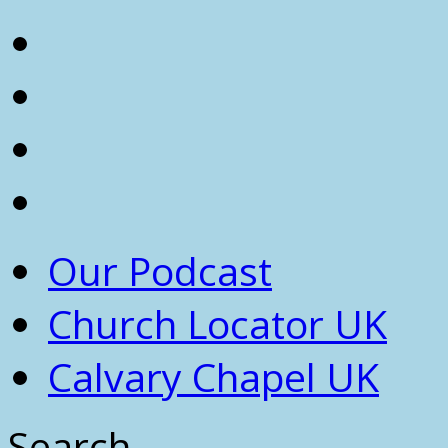
Our Podcast
Church Locator UK
Calvary Chapel UK
Search