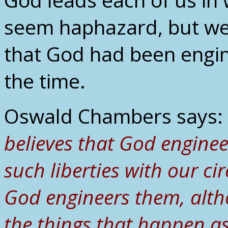
seem haphazard, but we 
that God had been engin
the time.
Oswald Chambers says:
believes that God engine
such liberties with our c
God engineers them, alth
the things that happen as