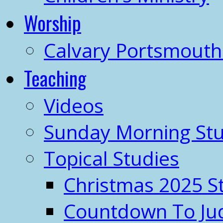
Worship
Calvary Portsmout
Teaching
Videos
Sunday Morning Stu
Topical Studies
Christmas 2025 S
Countdown To J