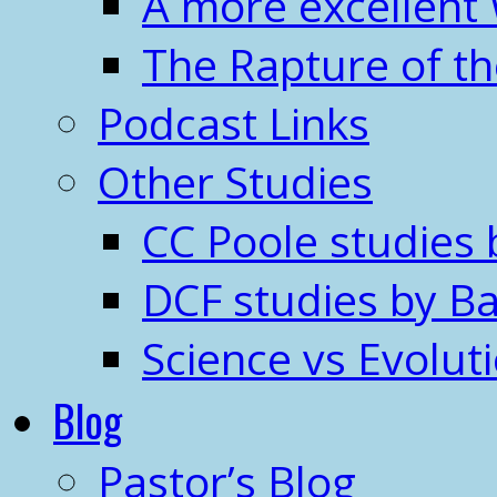
A more excellent
The Rapture of t
Podcast Links
Other Studies
CC Poole studies 
DCF studies by Ba
Science vs Evolut
Blog
Pastor’s Blog