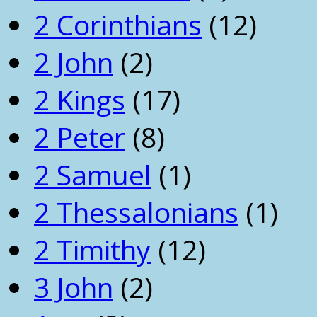
2 Corinthians
(12)
2 John
(2)
2 Kings
(17)
2 Peter
(8)
2 Samuel
(1)
2 Thessalonians
(1)
2 Timithy
(12)
3 John
(2)