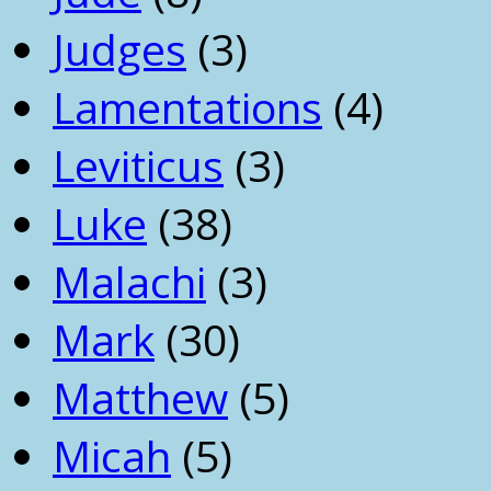
Judges
(3)
Lamentations
(4)
Leviticus
(3)
Luke
(38)
Malachi
(3)
Mark
(30)
Matthew
(5)
Micah
(5)