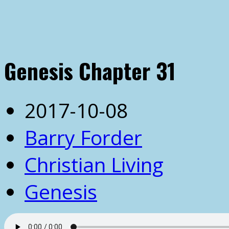
Genesis Chapter 31
2017-10-08
Barry Forder
Christian Living
Genesis