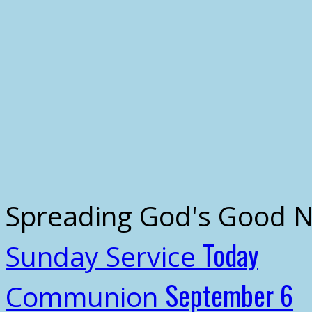
Spreading God's Good 
Today
Sunday Service
September 6
Communion