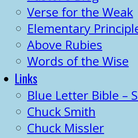
Verse for the Weak
Elementary Principl
Above Rubies
Words of the Wise
Links
Blue Letter Bible – 
Chuck Smith
Chuck Missler