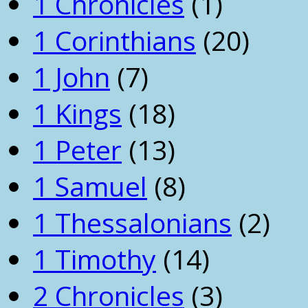
1 Chronicles
(1)
1 Corinthians
(20)
1 John
(7)
1 Kings
(18)
1 Peter
(13)
1 Samuel
(8)
1 Thessalonians
(2)
1 Timothy
(14)
2 Chronicles
(3)