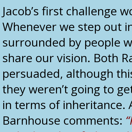
Jacob’s first challenge w
Whenever we step out in 
surrounded by people w
share our vision. Both R
persuaded, although this 
they weren’t going to ge
in terms of inheritance.
Barnhouse comments:
“