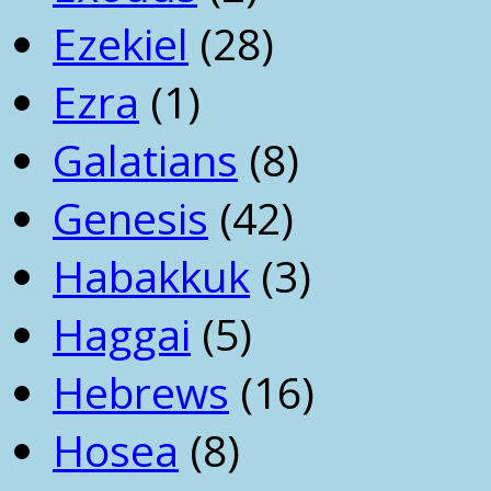
Ezekiel
(28)
Ezra
(1)
Galatians
(8)
Genesis
(42)
Habakkuk
(3)
Haggai
(5)
Hebrews
(16)
Hosea
(8)