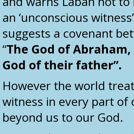
and warns Laban not to
an ‘unconscious witness
suggests a covenant be
“
The God of Abraham, 
God of their father”.
However the world treat
witness in every part of 
beyond us to our God.