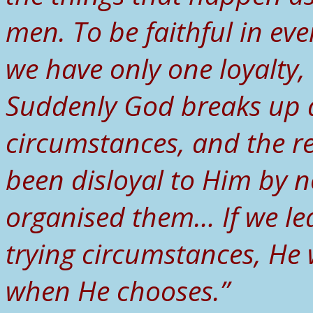
men. To be faithful in ev
we have only one loyalty, 
Suddenly God breaks up a 
circumstances, and the r
been disloyal to Him by n
organised them… If we le
trying circumstances, He 
when He chooses.”