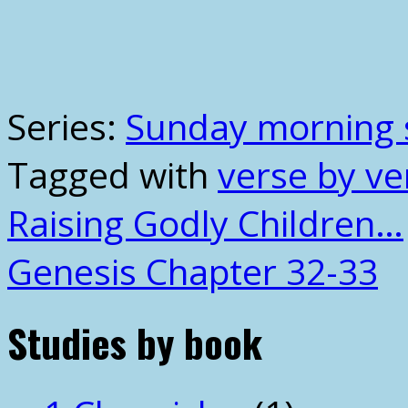
Series:
Sunday morning 
Tagged with
verse by ve
Raising Godly Children…
Genesis Chapter 32-33
Studies by book