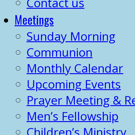
Contact us
Meetings
Sunday Morning
Communion
Monthly Calendar
Upcoming Events
Prayer Meeting & R
Men’s Fellowship
Children’s Ministry