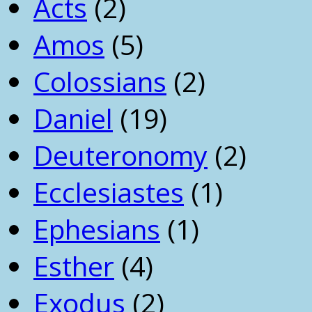
Acts
(2)
Amos
(5)
Colossians
(2)
Daniel
(19)
Deuteronomy
(2)
Ecclesiastes
(1)
Ephesians
(1)
Esther
(4)
Exodus
(2)