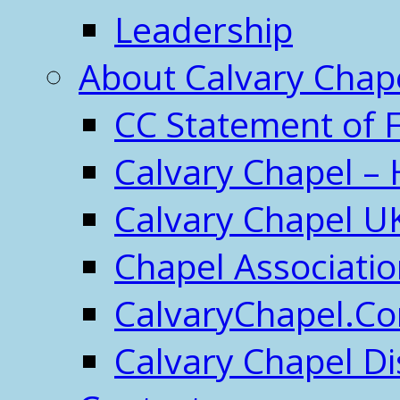
Leadership
About Calvary Chap
CC Statement of F
Calvary Chapel – 
Calvary Chapel U
Chapel Associati
CalvaryChapel.C
Calvary Chapel Di