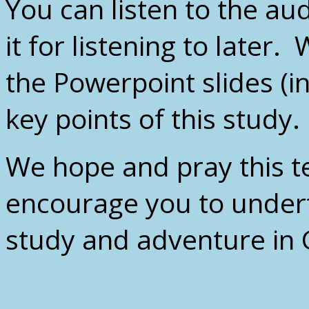
You can listen to the au
it for listening to later
the Powerpoint slides (i
key points of this study.
We hope and pray this te
encourage you to under
study and adventure in 