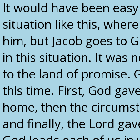
It would have been easy
situation like this, whe
him, but Jacob goes to 
in this situation. It was
to the land of promise.
this time. First, God gav
home, then the circums
and finally, the Lord gav
God leads each of us in 