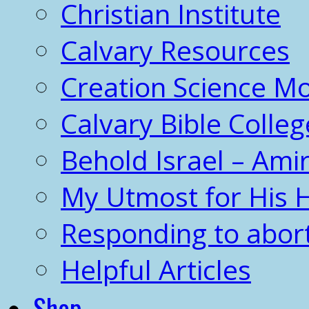
Christian Institute
Calvary Resources
Creation Science 
Calvary Bible Colleg
Behold Israel – Amir
My Utmost for His 
Responding to abor
Helpful Articles
Shop