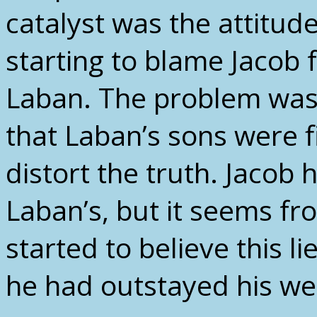
catalyst was the attitud
starting to blame Jacob f
Laban. The problem wasn’
that Laban’s sons were fi
distort the truth. Jacob
Laban’s, but it seems fr
started to believe this li
he had outstayed his we