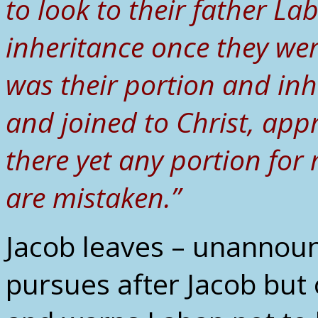
to look to their father La
inheritance once they we
was their portion and inh
and joined to Christ, appr
there yet any portion for 
are mistaken.”
Jacob leaves – unannou
pursues after Jacob but