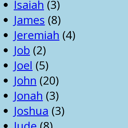
Isaiah
(3)
James
(8)
Jeremiah
(4)
Job
(2)
Joel
(5)
John
(20)
Jonah
(3)
Joshua
(3)
Jude
(8)