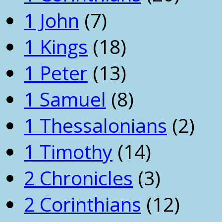
1 John
(7)
1 Kings
(18)
1 Peter
(13)
1 Samuel
(8)
1 Thessalonians
(2)
1 Timothy
(14)
2 Chronicles
(3)
2 Corinthians
(12)