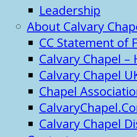
Leadership
About Calvary Chap
CC Statement of F
Calvary Chapel – 
Calvary Chapel U
Chapel Associati
CalvaryChapel.C
Calvary Chapel Di