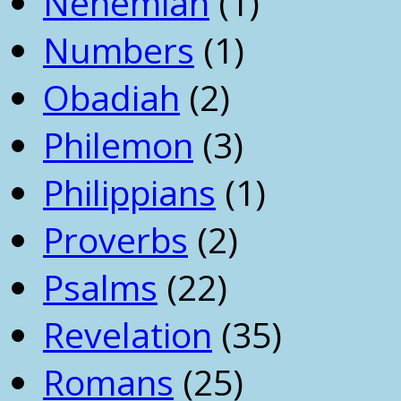
Nehemiah
(1)
Numbers
(1)
Obadiah
(2)
Philemon
(3)
Philippians
(1)
Proverbs
(2)
Psalms
(22)
Revelation
(35)
Romans
(25)