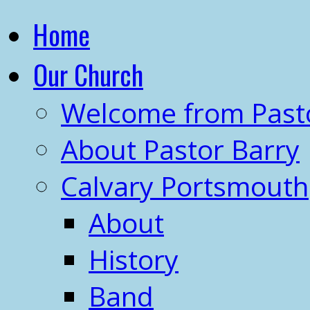
Home
Our Church
Welcome from Past
About Pastor Barry
Calvary Portsmouth
About
History
Band