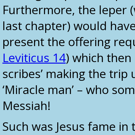
Furthermore, the leper 
last chapter) would have
present the offering req
Leviticus 14
) which then 
scribes’ making the trip
‘Miracle man’ – who some
Messiah!
Such was Jesus fame in t