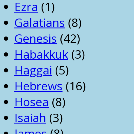
Ezra
(1)
Galatians
(8)
Genesis
(42)
Habakkuk
(3)
Haggai
(5)
Hebrews
(16)
Hosea
(8)
Isaiah
(3)
James
(8)