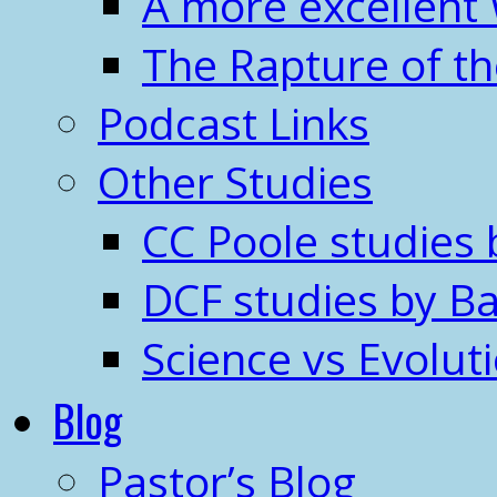
A more excellent
The Rapture of t
Podcast Links
Other Studies
CC Poole studies 
DCF studies by Ba
Science vs Evolut
Blog
Pastor’s Blog