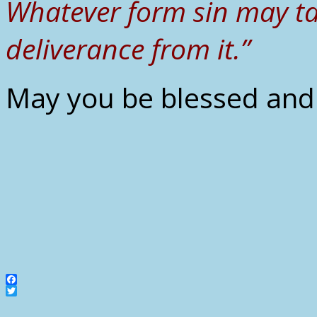
Whatever form sin may ta
deliverance from it.”
May you be blessed and 
Facebook
Twitter