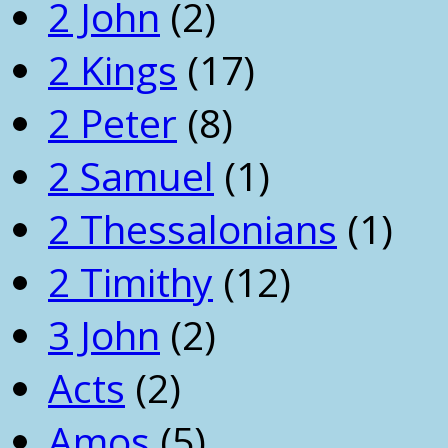
2 John
(2)
2 Kings
(17)
2 Peter
(8)
2 Samuel
(1)
2 Thessalonians
(1)
2 Timithy
(12)
3 John
(2)
Acts
(2)
Amos
(5)