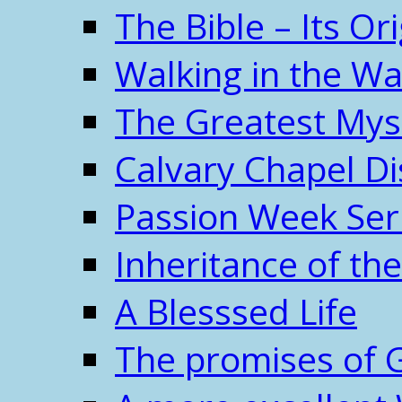
The Bible – Its O
Walking in the W
The Greatest Mys
Calvary Chapel Di
Passion Week Ser
Inheritance of the
A Blesssed Life
The promises of 