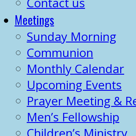
Contact us
Meetings
Sunday Morning
Communion
Monthly Calendar
Upcoming Events
Prayer Meeting & R
Men’s Fellowship
Children’s Ministry