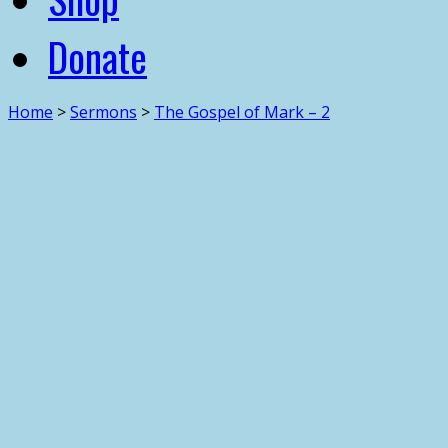
Donate
Home
>
Sermons
>
The Gospel of Mark – 2