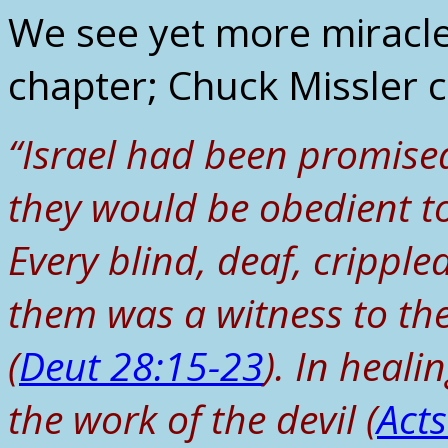
We see yet more miracles
chapter; Chuck Missler
“Israel had been promise
they would be obedient to
Every blind, deaf, crippl
them was a witness to thei
(
Deut 28:15-23
). In heali
the work of the devil (
Act