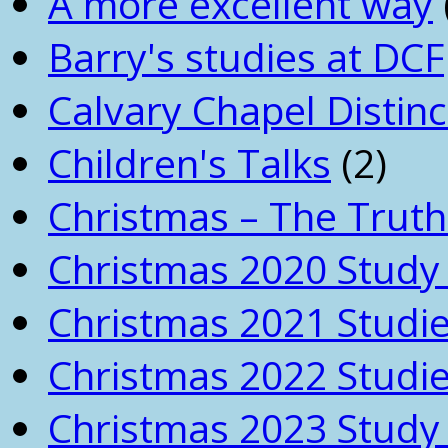
A more excellent way
Barry's studies at DCF
Calvary Chapel Distinc
Children's Talks
(2)
Christmas – The Truth
Christmas 2020 Study 
Christmas 2021 Studi
Christmas 2022 Studi
Christmas 2023 Study 