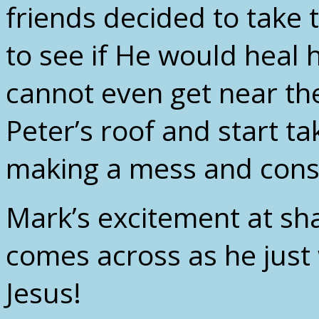
friends decided to take t
to see if He would heal 
cannot even get near th
Peter’s roof and start ta
making a mess and consi
Mark’s excitement at sha
comes across as he just 
Jesus!