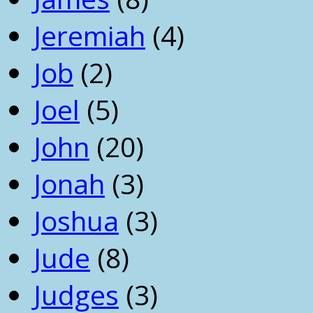
Jeremiah
(4)
Job
(2)
Joel
(5)
John
(20)
Jonah
(3)
Joshua
(3)
Jude
(8)
Judges
(3)