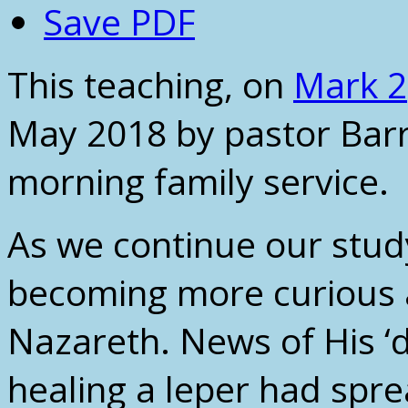
Save PDF
This teaching, on
Mark 2
May 2018 by pastor Barr
morning family service.
As we continue our stud
becoming more curious 
Nazareth. News of His ‘d
healing a leper had spre