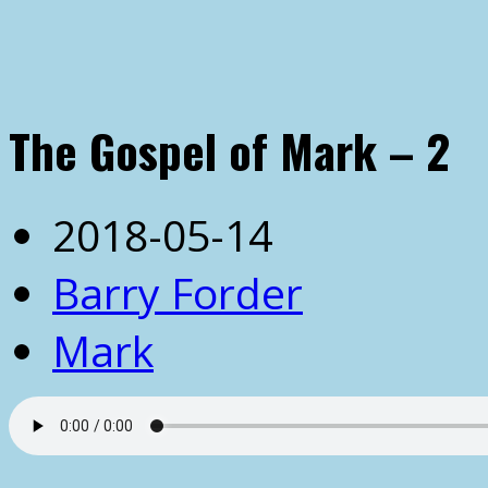
The Gospel of Mark – 2
2018-05-14
Barry Forder
Mark