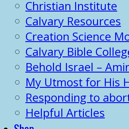
Christian Institute
Calvary Resources
Creation Science 
Calvary Bible Colleg
Behold Israel – Amir
My Utmost for His 
Responding to abor
Helpful Articles
Shop