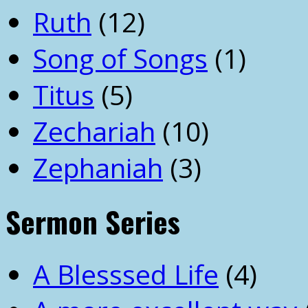
Ruth
(12)
Song of Songs
(1)
Titus
(5)
Zechariah
(10)
Zephaniah
(3)
Sermon Series
A Blesssed Life
(4)