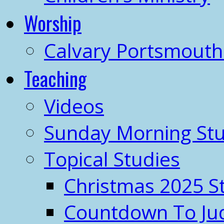
Worship
Calvary Portsmout
Teaching
Videos
Sunday Morning Stu
Topical Studies
Christmas 2025 S
Countdown To J