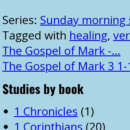
Series:
Sunday morning 
Tagged with
healing
,
ver
The Gospel of Mark -…
The Gospel of Mark 3 1-
Studies by book
1 Chronicles
(1)
1 Corinthians
(20)