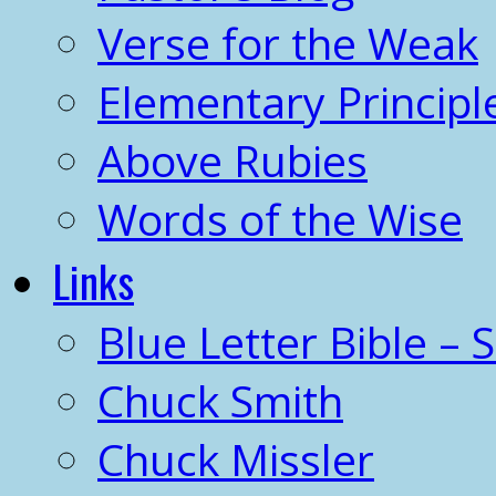
Verse for the Weak
Elementary Principl
Above Rubies
Words of the Wise
Links
Blue Letter Bible – 
Chuck Smith
Chuck Missler