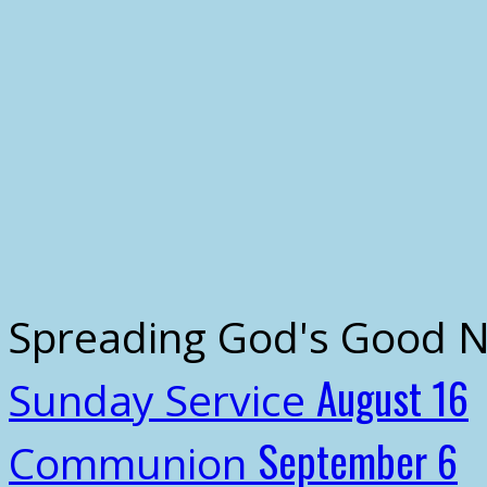
Spreading God's Good 
August 16
Sunday Service
September 6
Communion