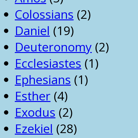
Colossians
(2)
Daniel
(19)
Deuteronomy
(2)
Ecclesiastes
(1)
Ephesians
(1)
Esther
(4)
Exodus
(2)
Ezekiel
(28)