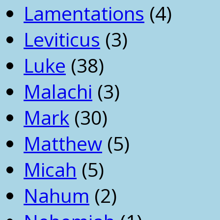
Lamentations
(4)
Leviticus
(3)
Luke
(38)
Malachi
(3)
Mark
(30)
Matthew
(5)
Micah
(5)
Nahum
(2)