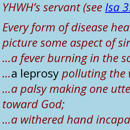
YHWH’s servant (see
Isa 3
Every form of disease hea
picture some aspect of si
…a fever burning in the s
…
a leprosy
polluting the
…a palsy making one utter
toward God;
…a withered hand incapabl