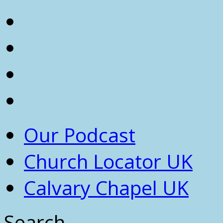
Our Podcast
Church Locator UK
Calvary Chapel UK
Search