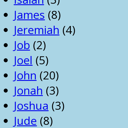
James
(8)
Jeremiah
(4)
Job
(2)
Joel
(5)
John
(20)
Jonah
(3)
Joshua
(3)
Jude
(8)