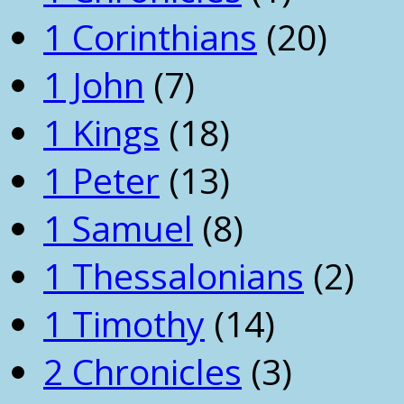
1 Corinthians
(20)
1 John
(7)
1 Kings
(18)
1 Peter
(13)
1 Samuel
(8)
1 Thessalonians
(2)
1 Timothy
(14)
2 Chronicles
(3)