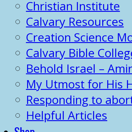
Christian Institute
Calvary Resources
Creation Science 
Calvary Bible Colleg
Behold Israel – Amir
My Utmost for His 
Responding to abor
Helpful Articles
Shop