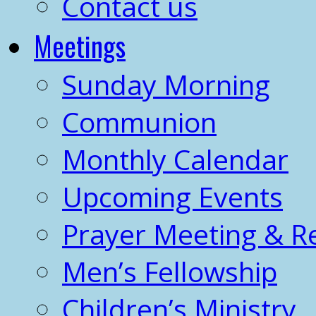
Contact us
Meetings
Sunday Morning
Communion
Monthly Calendar
Upcoming Events
Prayer Meeting & R
Men’s Fellowship
Children’s Ministry