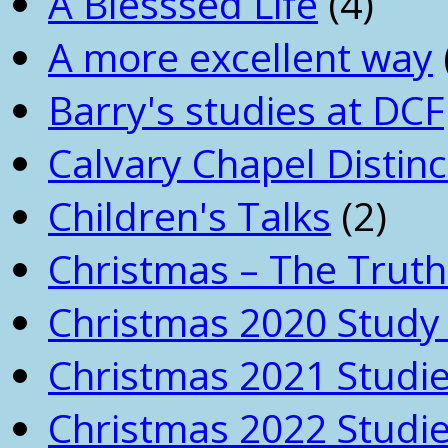
A Blesssed Life
(4)
A more excellent way
Barry's studies at DCF
Calvary Chapel Distinc
Children's Talks
(2)
Christmas – The Truth
Christmas 2020 Study 
Christmas 2021 Studi
Christmas 2022 Studi