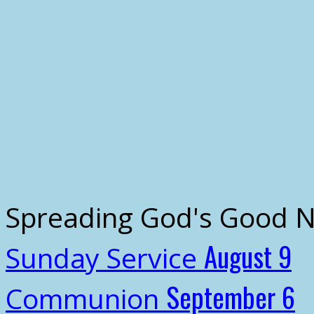
Spreading God's Good 
August 9
Sunday Service
September 6
Communion