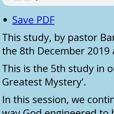
Save PDF
This study, by pastor B
the 8th December 2019 
This is the 5th study in o
Greatest Mystery’.
In this session, we conti
way God engineered to br