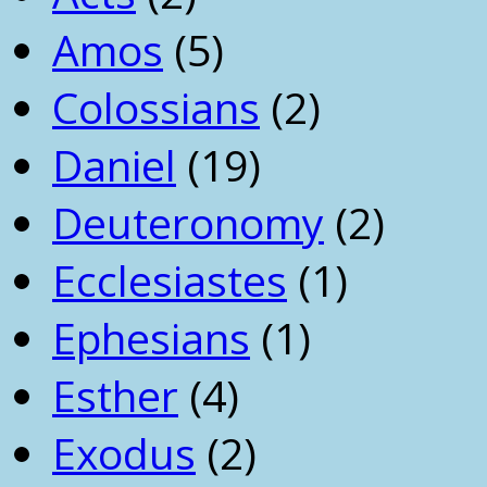
Amos
(5)
Colossians
(2)
Daniel
(19)
Deuteronomy
(2)
Ecclesiastes
(1)
Ephesians
(1)
Esther
(4)
Exodus
(2)