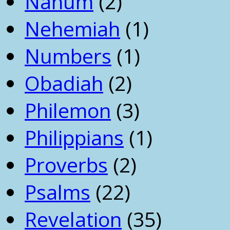
Nahum
(2)
Nehemiah
(1)
Numbers
(1)
Obadiah
(2)
Philemon
(3)
Philippians
(1)
Proverbs
(2)
Psalms
(22)
Revelation
(35)