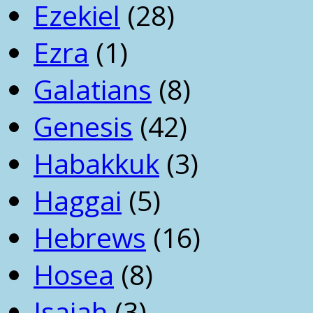
Ezekiel
(28)
Ezra
(1)
Galatians
(8)
Genesis
(42)
Habakkuk
(3)
Haggai
(5)
Hebrews
(16)
Hosea
(8)
Isaiah
(3)