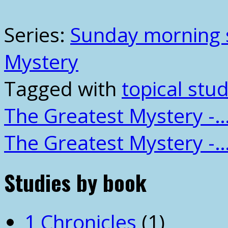
Series:
Sunday morning 
Mystery
Tagged with
topical stud
The Greatest Mystery -
The Greatest Mystery -
Studies by book
1 Chronicles
(1)