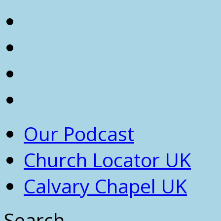
Our Podcast
Church Locator UK
Calvary Chapel UK
Search