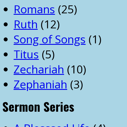
Romans
(25)
Ruth
(12)
Song of Songs
(1)
Titus
(5)
Zechariah
(10)
Zephaniah
(3)
Sermon Series