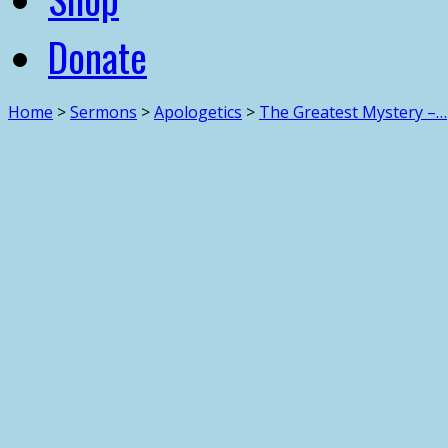
Donate
Home
>
Sermons
>
Apologetics
>
The Greatest Mystery –…