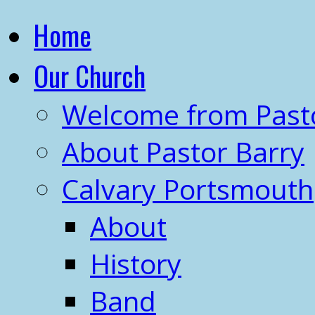
Home
Our Church
Welcome from Past
About Pastor Barry
Calvary Portsmouth
About
History
Band