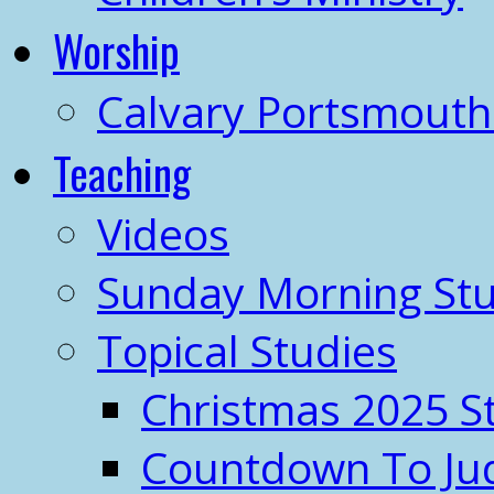
Worship
Calvary Portsmout
Teaching
Videos
Sunday Morning Stu
Topical Studies
Christmas 2025 S
Countdown To J