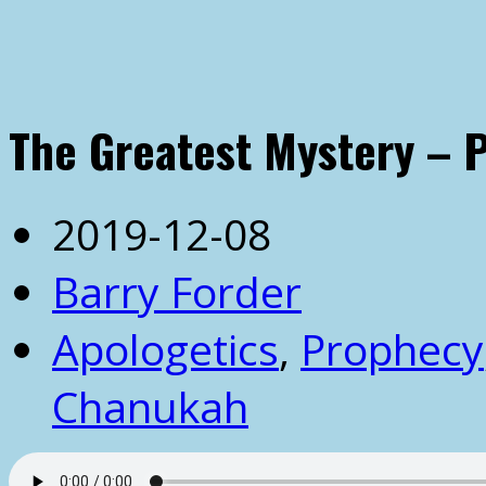
The Greatest Mystery – P
2019-12-08
Barry Forder
Apologetics
,
Prophecy
Chanukah