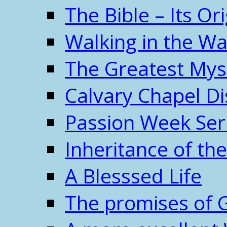
The Bible – Its O
Walking in the W
The Greatest Mys
Calvary Chapel Di
Passion Week Ser
Inheritance of the
A Blesssed Life
The promises of 