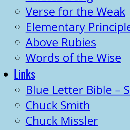
Verse for the Weak
Elementary Principl
Above Rubies
Words of the Wise
Links
Blue Letter Bible – 
Chuck Smith
Chuck Missler