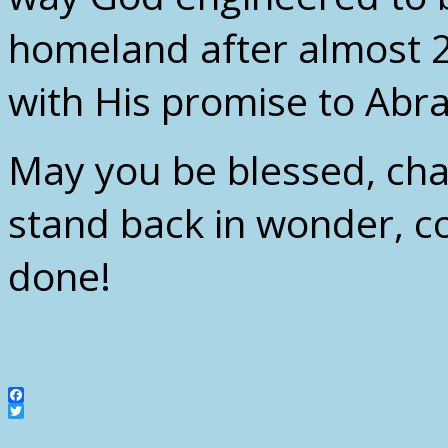
homeland after almost 
with His promise to Abr
May you be blessed, ch
stand back in wonder, co
done!
Facebook
Twitter