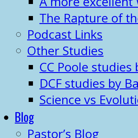
A more excellent
The Rapture of t
Podcast Links
Other Studies
CC Poole studies 
DCF studies by Ba
Science vs Evolut
Blog
Pastor’s Blog