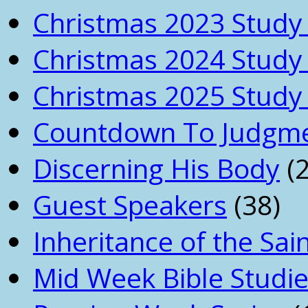
Christmas 2023 Study 
Christmas 2024 Study 
Christmas 2025 Study 
Countdown To Judgm
Discerning His Body
(2
Guest Speakers
(38)
Inheritance of the Sai
Mid Week Bible Studi