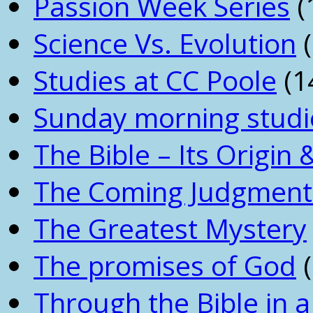
Passion Week Series
(
Science Vs. Evolution
(
Studies at CC Poole
(1
Sunday morning studi
The Bible – Its Origin
The Coming Judgment 
The Greatest Mystery
The promises of God
(
Through the Bible in a