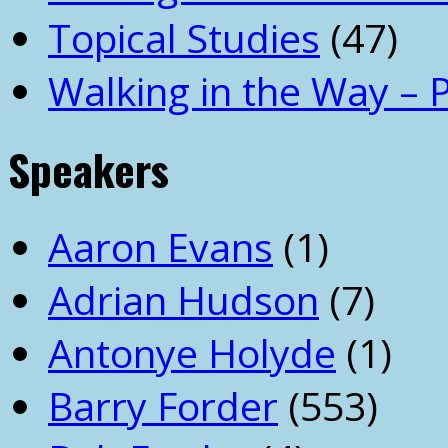
Topical Studies
(47)
Walking in the Way – 
Speakers
Aaron Evans
(1)
Adrian Hudson
(7)
Antonye Holyde
(1)
Barry Forder
(553)