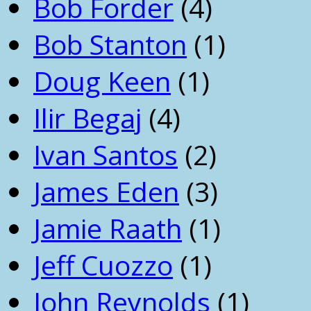
Bob Forder
(4)
Bob Stanton
(1)
Doug Keen
(1)
Ilir Begaj
(4)
Ivan Santos
(2)
James Eden
(3)
Jamie Raath
(1)
Jeff Cuozzo
(1)
John Reynolds
(1)