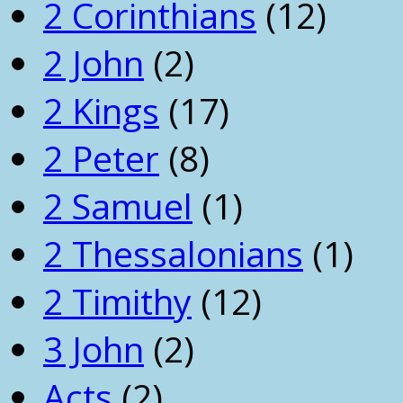
2 Corinthians
(12)
2 John
(2)
2 Kings
(17)
2 Peter
(8)
2 Samuel
(1)
2 Thessalonians
(1)
2 Timithy
(12)
3 John
(2)
Acts
(2)