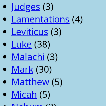
Judges
(3)
Lamentations
(4)
Leviticus
(3)
Luke
(38)
Malachi
(3)
Mark
(30)
Matthew
(5)
Micah
(5)