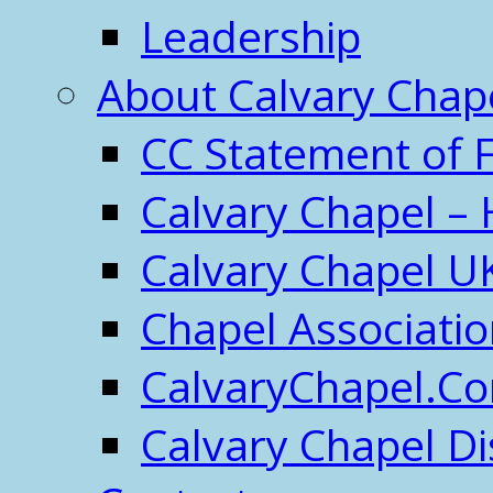
Leadership
About Calvary Chap
CC Statement of F
Calvary Chapel – 
Calvary Chapel U
Chapel Associati
CalvaryChapel.C
Calvary Chapel Di