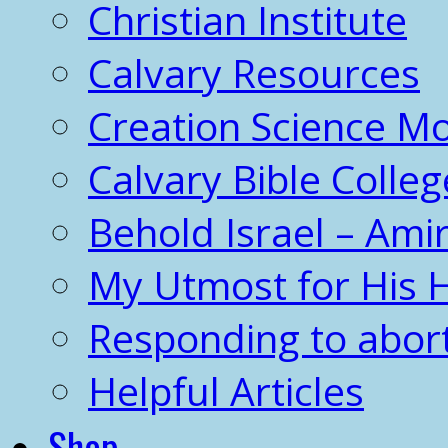
Christian Institute
Calvary Resources
Creation Science 
Calvary Bible Colleg
Behold Israel – Amir
My Utmost for His 
Responding to abor
Helpful Articles
Shop