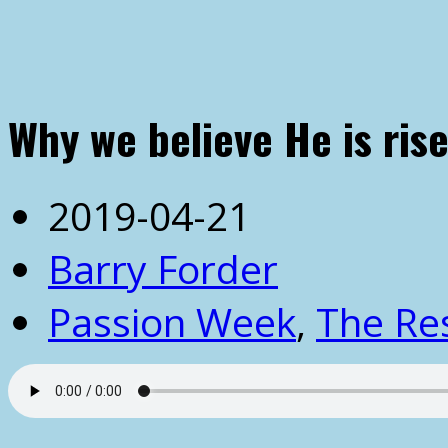
Why we believe He is rise
2019-04-21
Barry Forder
Passion Week
,
The Re