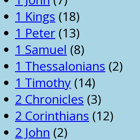
1 Kings
(18)
1 Peter
(13)
1 Samuel
(8)
1 Thessalonians
(2)
1 Timothy
(14)
2 Chronicles
(3)
2 Corinthians
(12)
2 John
(2)