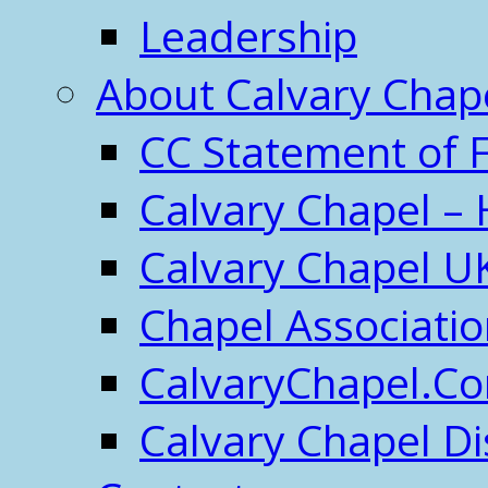
Leadership
About Calvary Chap
CC Statement of F
Calvary Chapel – 
Calvary Chapel U
Chapel Associati
CalvaryChapel.C
Calvary Chapel Di