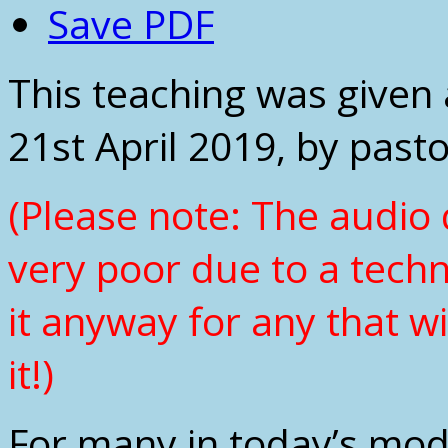
Save PDF
This teaching was given 
21st April 2019, by past
(Please note: The audio q
very poor due to a tech
it anyway for any that wi
it!)
For many in today’s mod