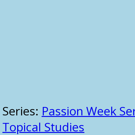
Series:
Passion Week Ser
Topical Studies