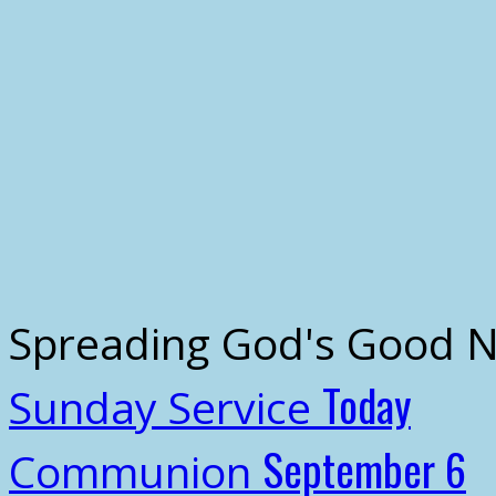
Spreading God's Good 
Today
Sunday Service
September 6
Communion