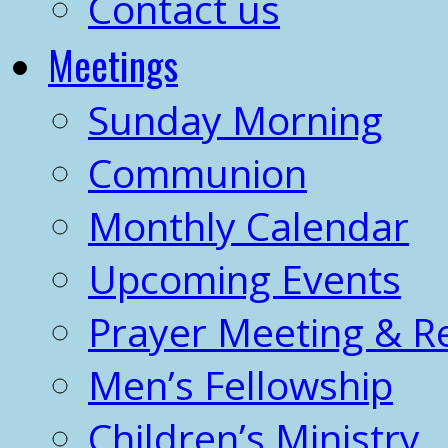
Contact us
Meetings
Sunday Morning
Communion
Monthly Calendar
Upcoming Events
Prayer Meeting & R
Men’s Fellowship
Children’s Ministry