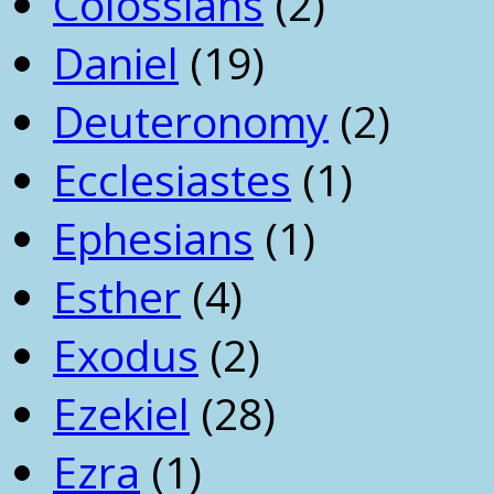
Colossians
(2)
Daniel
(19)
Deuteronomy
(2)
Ecclesiastes
(1)
Ephesians
(1)
Esther
(4)
Exodus
(2)
Ezekiel
(28)
Ezra
(1)