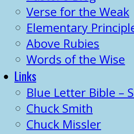
Verse for the Weak
Elementary Principl
Above Rubies
Words of the Wise
Links
Blue Letter Bible – 
Chuck Smith
Chuck Missler