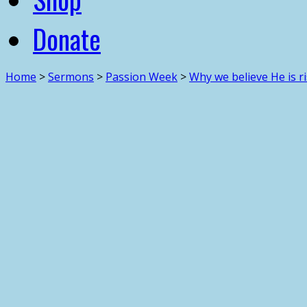
Donate
Home
>
Sermons
>
Passion Week
>
Why we believe He is ri