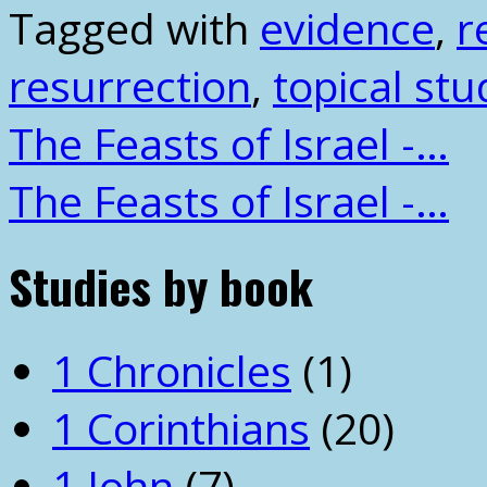
Tagged with
evidence
,
r
resurrection
,
topical stu
The Feasts of Israel -…
The Feasts of Israel -…
Studies by book
1 Chronicles
(1)
1 Corinthians
(20)
1 John
(7)