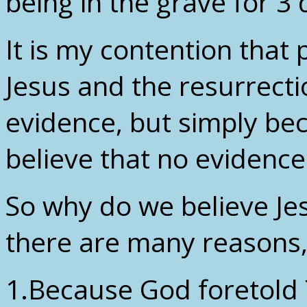
being in the grave for 3
It is my contention that 
Jesus and the resurrecti
evidence, but simply be
believe that no evidence 
So why do we believe Je
there are many reasons, 
1.Because God foretold