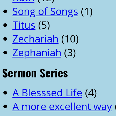
Song of Songs
(1)
Titus
(5)
Zechariah
(10)
Zephaniah
(3)
Sermon Series
A Blesssed Life
(4)
A more excellent way