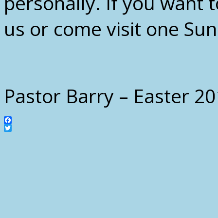
personally. If you want 
us or come visit one Su
Pastor Barry – Easter 2
Facebook
Twitter