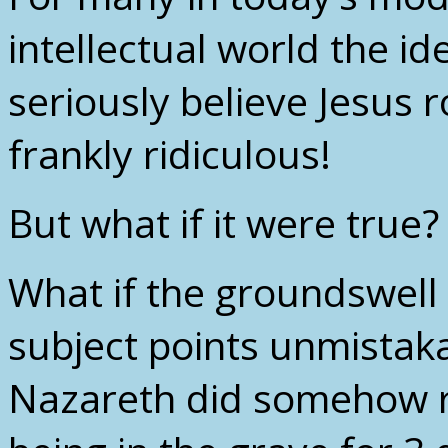
intellectual world the i
seriously believe Jesus 
frankly ridiculous!
But what if it were true?
What if the groundswell
subject points unmistakab
Nazareth did somehow r