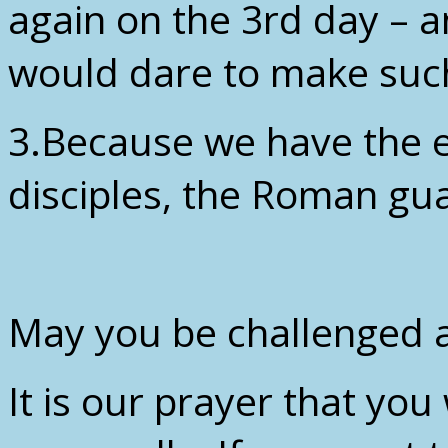
again on the 3rd day –
would dare to make suc
3.Because we have the e
disciples, the Roman gua
May you be challenged a
It is our prayer that yo