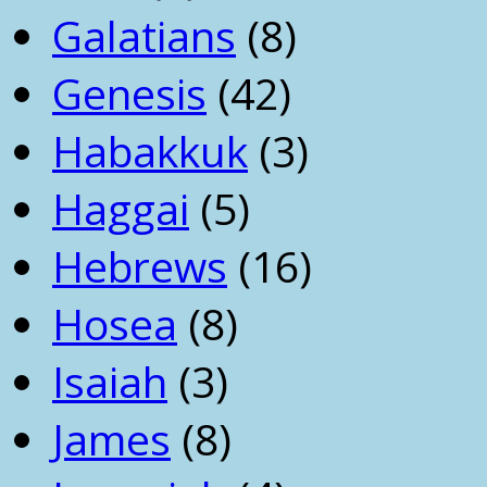
Galatians
(8)
Genesis
(42)
Habakkuk
(3)
Haggai
(5)
Hebrews
(16)
Hosea
(8)
Isaiah
(3)
James
(8)