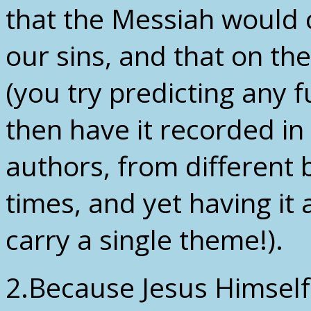
that the Messiah would 
our sins, and that on th
(you try predicting any f
then have it recorded in
authors, from different 
times, and yet having it 
carry a single theme!).
2.Because Jesus Himself