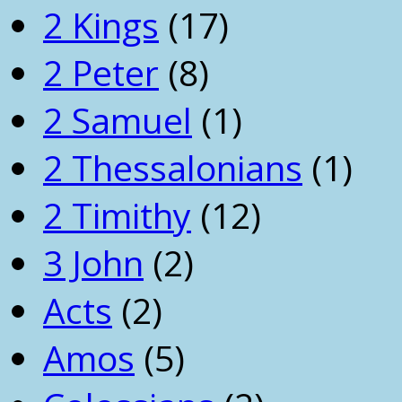
2 Kings
(17)
2 Peter
(8)
2 Samuel
(1)
2 Thessalonians
(1)
2 Timithy
(12)
3 John
(2)
Acts
(2)
Amos
(5)