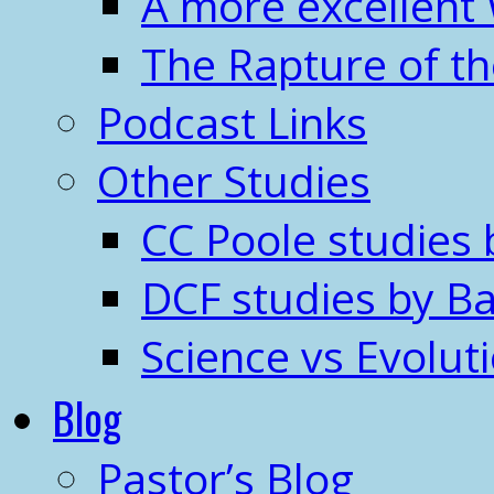
A more excellent
The Rapture of t
Podcast Links
Other Studies
CC Poole studies 
DCF studies by Ba
Science vs Evolut
Blog
Pastor’s Blog