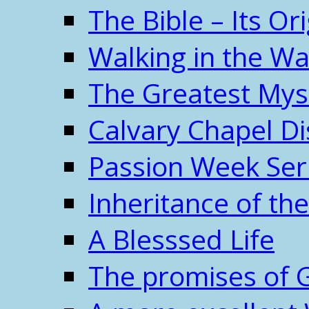
The Bible – Its O
Walking in the W
The Greatest Mys
Calvary Chapel Di
Passion Week Ser
Inheritance of the
A Blesssed Life
The promises of 