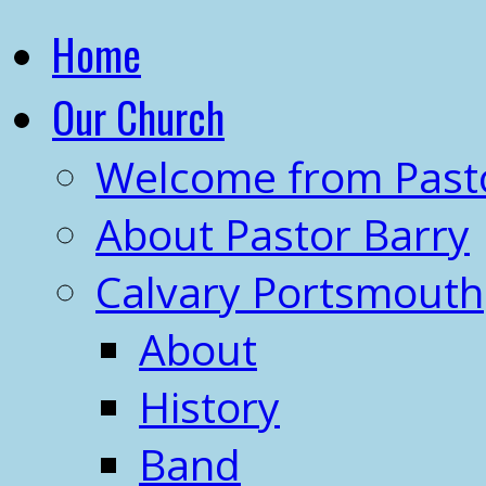
Home
Our Church
Welcome from Past
About Pastor Barry
Calvary Portsmouth
About
History
Band