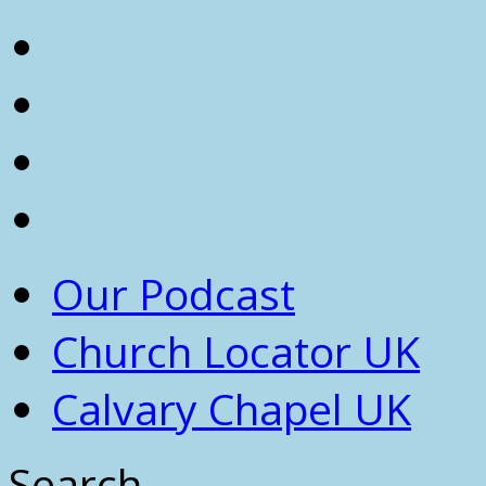
Our Podcast
Church Locator UK
Calvary Chapel UK
Search