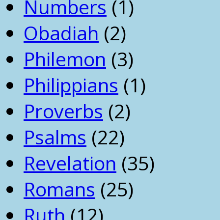
Numbers
(1)
Obadiah
(2)
Philemon
(3)
Philippians
(1)
Proverbs
(2)
Psalms
(22)
Revelation
(35)
Romans
(25)
Ruth
(12)