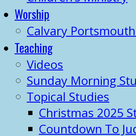
Worship
Calvary Portsmout
Teaching
Videos
Sunday Morning Stu
Topical Studies
Christmas 2025 S
Countdown To J