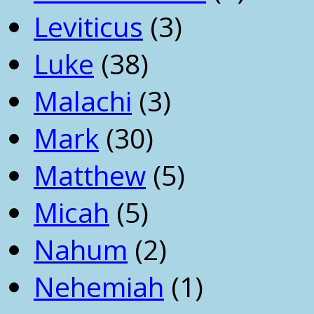
Leviticus
(3)
Luke
(38)
Malachi
(3)
Mark
(30)
Matthew
(5)
Micah
(5)
Nahum
(2)
Nehemiah
(1)