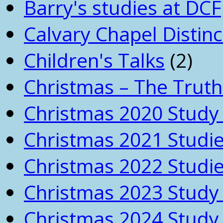
Barry's studies at DCF
Calvary Chapel Distinc
Children's Talks
(2)
Christmas – The Truth
Christmas 2020 Study 
Christmas 2021 Studi
Christmas 2022 Studi
Christmas 2023 Study 
Christmas 2024 Study 