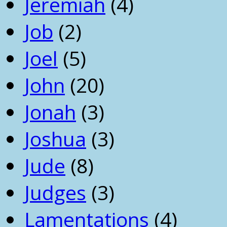
Jeremiah
(4)
Job
(2)
Joel
(5)
John
(20)
Jonah
(3)
Joshua
(3)
Jude
(8)
Judges
(3)
Lamentations
(4)