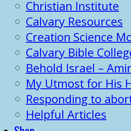
Christian Institute
Calvary Resources
Creation Science 
Calvary Bible Colleg
Behold Israel – Amir
My Utmost for His 
Responding to abor
Helpful Articles
Shop