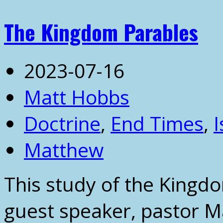
The Kingdom Parables
2023-07-16
Matt Hobbs
Doctrine
,
End Times
,
I
Matthew
This study of the Kingd
guest speaker, pastor M