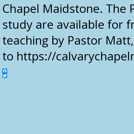
Chapel Maidstone. The P
study are available for
teaching by Pastor Matt,
to https://calvarychap
Facebook
Twitter