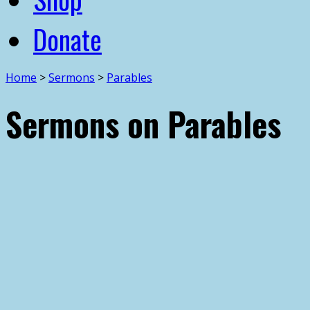
Donate
Home
>
Sermons
>
Parables
Sermons on Parables