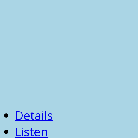
Details
Listen