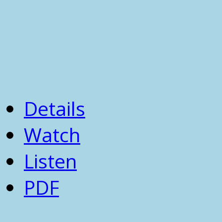
Details
Watch
Listen
PDF