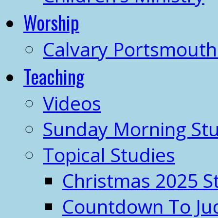
Worship
Calvary Portsmout
Teaching
Videos
Sunday Morning Stu
Topical Studies
Christmas 2025 S
Countdown To J