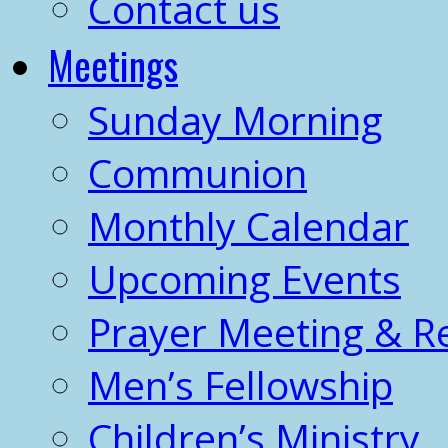
Contact us
Meetings
Sunday Morning
Communion
Monthly Calendar
Upcoming Events
Prayer Meeting & R
Men’s Fellowship
Children’s Ministry