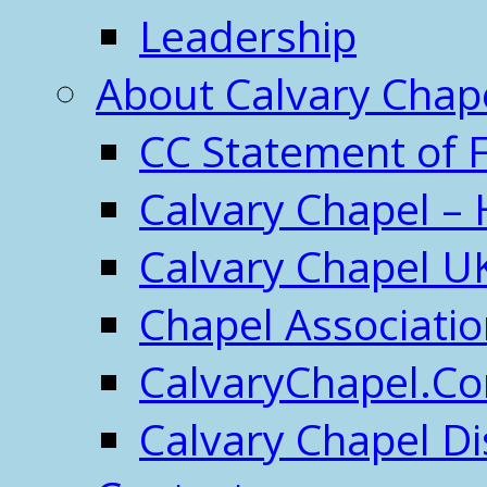
Leadership
About Calvary Chap
CC Statement of F
Calvary Chapel – 
Calvary Chapel U
Chapel Associati
CalvaryChapel.C
Calvary Chapel Di