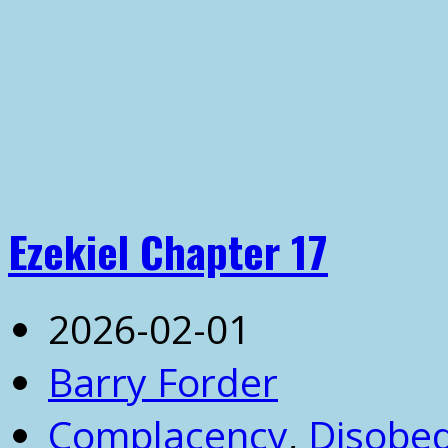
Ezekiel Chapter 17
2026-02-01
Barry Forder
Complacency
,
Disobe