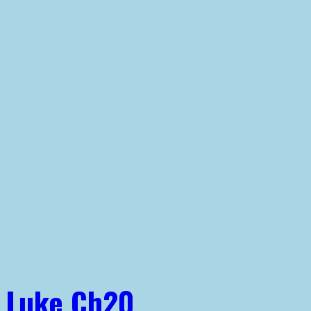
Luke Ch20