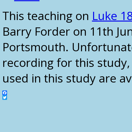
This teaching on
Luke 18
Barry Forder on 11th Ju
Portsmouth. Unfortunate
recording for this study
used in this study are a
Facebook
Twitter