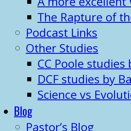
A more excellent
The Rapture of t
Podcast Links
Other Studies
CC Poole studies 
DCF studies by Ba
Science vs Evolut
Blog
Pastor’s Blog