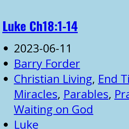
Luke Ch18:1-14
2023-06-11
Barry Forder
Christian Living
,
End T
Miracles
,
Parables
,
Pr
Waiting on God
Luke