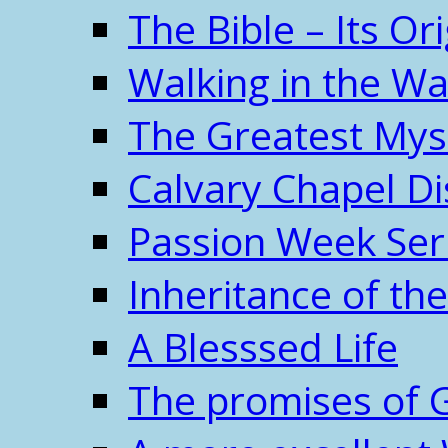
The Bible – Its O
Walking in the W
The Greatest Mys
Calvary Chapel Di
Passion Week Ser
Inheritance of the
A Blesssed Life
The promises of 