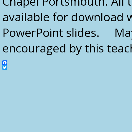
Chapel Portsmouth. All th
available for download 
PowerPoint slides. May
encouraged by this tea
Facebook
Twitter