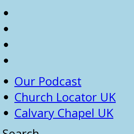
Our Podcast
Church Locator UK
Calvary Chapel UK
Search