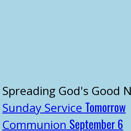
Spreading God's Good 
Tomorrow
Sunday Service
September 6
Communion