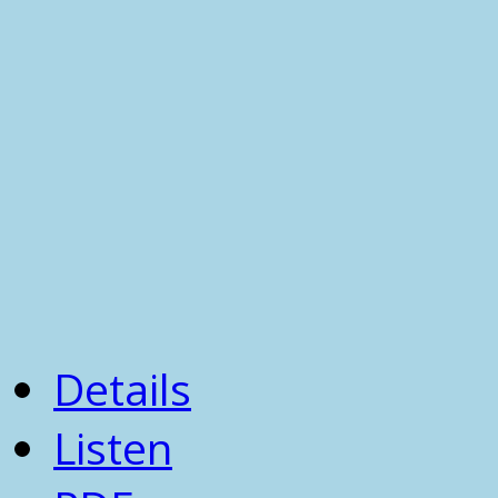
Details
Listen