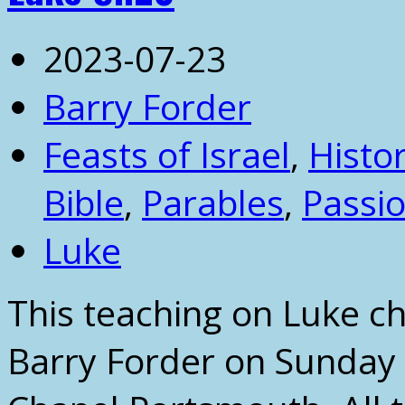
2023-07-23
Barry Forder
Feasts of Israel
,
Histor
Bible
,
Parables
,
Passi
Luke
This teaching on Luke c
Barry Forder on Sunday 