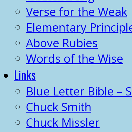
Verse for the Weak
Elementary Principl
Above Rubies
Words of the Wise
Links
Blue Letter Bible – 
Chuck Smith
Chuck Missler