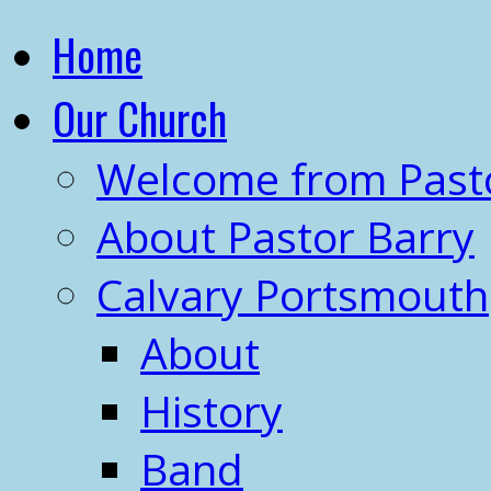
Home
Our Church
Welcome from Past
About Pastor Barry
Calvary Portsmouth
About
History
Band