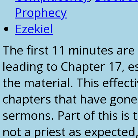
Prophecy
Ezekiel
The first 11 minutes are
leading to Chapter 17, e
the material. This effec
chapters that have gone
sermons. Part of this is 
not a priest as expected