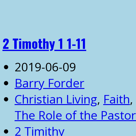
2 Timothy 1 1-11
2019-06-09
Barry Forder
Christian Living
,
Faith
,
The Role of the Pastor
2 Timithy