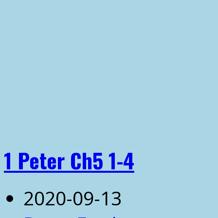
1 Peter Ch5 1-4
2020-09-13