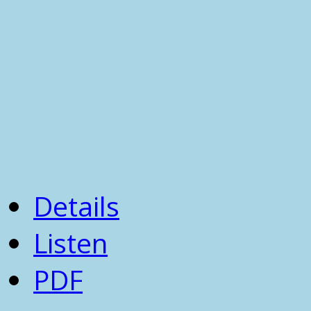
Details
Listen
PDF