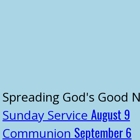
Spreading God's Good 
August 9
Sunday Service
September 6
Communion