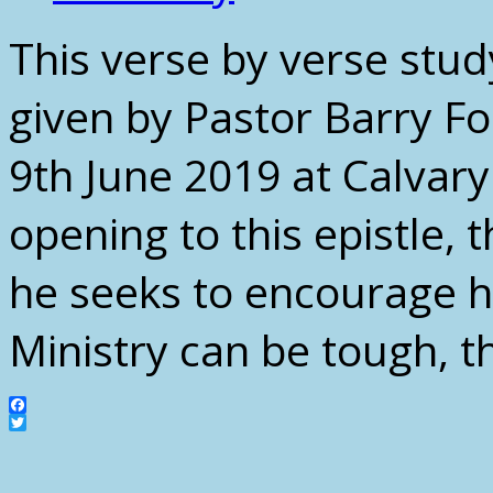
This verse by verse stud
given by Pastor Barry F
9th June 2019 at Calvar
opening to this epistle, 
he seeks to encourage his
Ministry can be tough, t
Facebook
Twitter