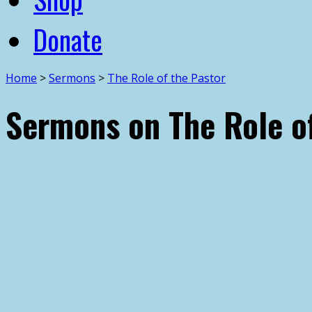
Donate
Home
>
Sermons
>
The Role of the Pastor
Sermons on The Role of