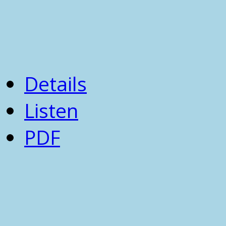
Details
Listen
PDF