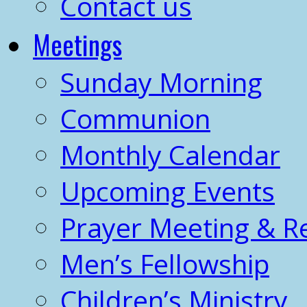
Contact us
Meetings
Sunday Morning
Communion
Monthly Calendar
Upcoming Events
Prayer Meeting & R
Men’s Fellowship
Children’s Ministry