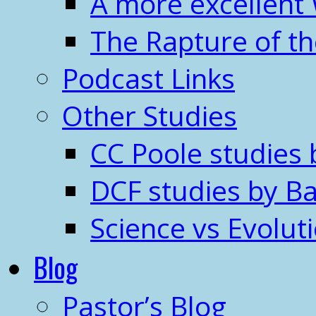
A more excellent
The Rapture of t
Podcast Links
Other Studies
CC Poole studies 
DCF studies by Ba
Science vs Evolut
Blog
Pastor’s Blog