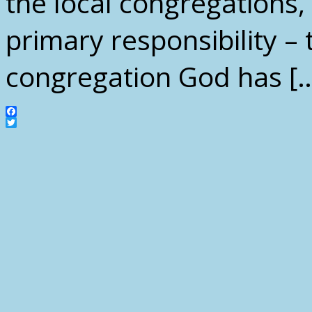
the local congregations,
primary responsibility – 
congregation God has [
Facebook
Twitter