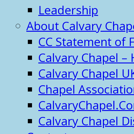
Leadership
About Calvary Chap
CC Statement of F
Calvary Chapel – 
Calvary Chapel U
Chapel Associati
CalvaryChapel.C
Calvary Chapel Di