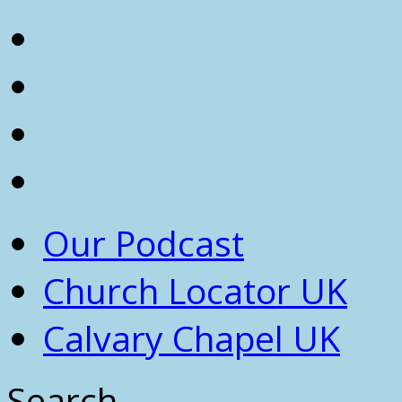
Our Podcast
Church Locator UK
Calvary Chapel UK
Search