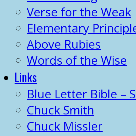
Verse for the Weak
Elementary Principl
Above Rubies
Words of the Wise
Links
Blue Letter Bible – 
Chuck Smith
Chuck Missler