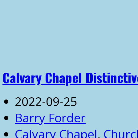
Calvary Chapel Distinctiv
2022-09-25
Barry Forder
Calvary Chapel
,
Churc