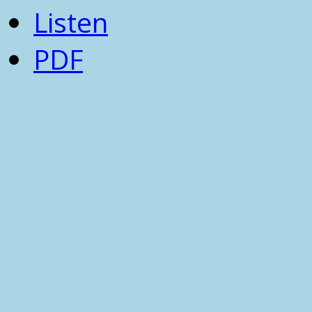
Listen
PDF