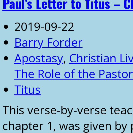
Paul’s Letter to Titus – C
2019-09-22
Barry Forder
Apostasy
,
Christian Li
The Role of the Pastor
Titus
This verse-by-verse teach
chapter 1, was given by 