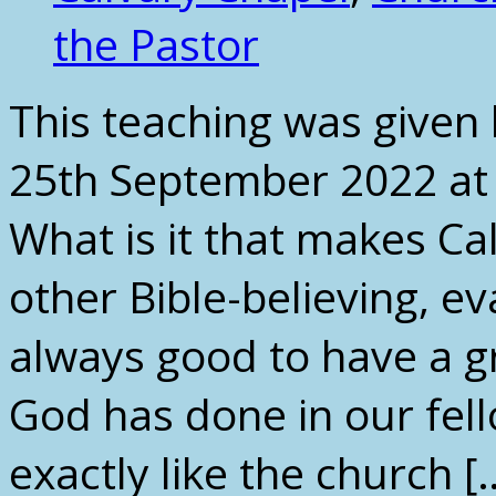
the Pastor
This teaching was given
25th September 2022 at
What is it that makes Ca
other Bible-believing, ev
always good to have a g
God has done in our fell
exactly like the church [