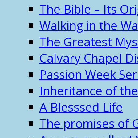
The Bible – Its O
Walking in the W
The Greatest Mys
Calvary Chapel Di
Passion Week Ser
Inheritance of the
A Blesssed Life
The promises of 