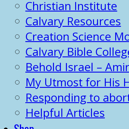
Christian Institute
Calvary Resources
Creation Science 
Calvary Bible Colleg
Behold Israel – Amir
My Utmost for His 
Responding to abor
Helpful Articles
Shop