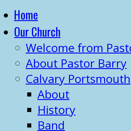
Home
Our Church
Welcome from Past
About Pastor Barry
Calvary Portsmouth
About
History
Band