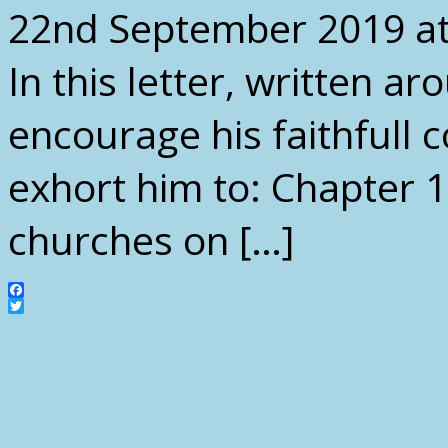
22nd September 2019 at
In this letter, written a
encourage his faithfull c
exhort him to: Chapter 1:
churches on […]
Facebook
Twitter