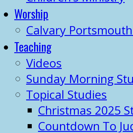
Worship
Calvary Portsmout
Teaching
Videos
Sunday Morning Stu
Topical Studies
Christmas 2025 S
Countdown To J