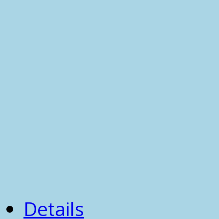
Details