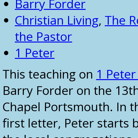
Barry Forder
Christian Living
,
The R
the Pastor
1 Peter
This teaching on
1 Peter
Barry Forder on the 13t
Chapel Portsmouth. In thi
first letter, Peter starts