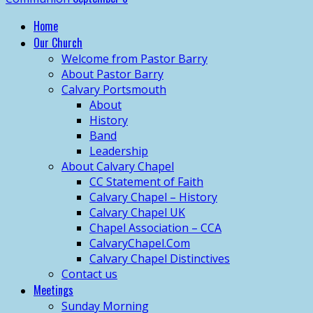
Home
Our Church
Welcome from Pastor Barry
About Pastor Barry
Calvary Portsmouth
About
History
Band
Leadership
About Calvary Chapel
CC Statement of Faith
Calvary Chapel – History
Calvary Chapel UK
Chapel Association – CCA
CalvaryChapel.Com
Calvary Chapel Distinctives
Contact us
Meetings
Sunday Morning