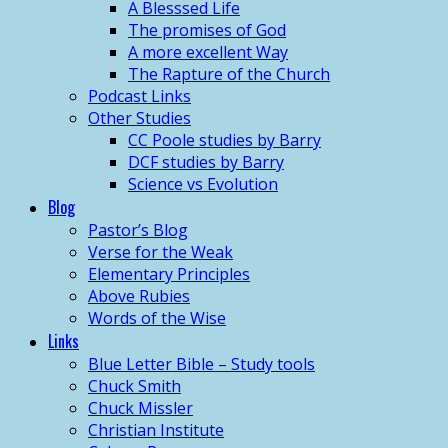
A Blesssed Life
The promises of God
A more excellent Way
The Rapture of the Church
Podcast Links
Other Studies
CC Poole studies by Barry
DCF studies by Barry
Science vs Evolution
Blog
Pastor’s Blog
Verse for the Weak
Elementary Principles
Above Rubies
Words of the Wise
Links
Blue Letter Bible – Study tools
Chuck Smith
Chuck Missler
Christian Institute