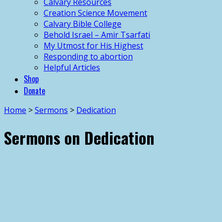
Calvary Resources
Creation Science Movement
Calvary Bible College
Behold Israel – Amir Tsarfati
My Utmost for His Highest
Responding to abortion
Helpful Articles
Shop
Donate
Home
>
Sermons
>
Dedication
Sermons on Dedication