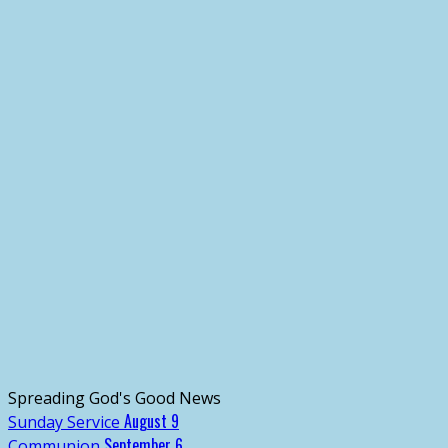
Spreading God's Good News
August 9
Sunday Service
September 6
Communion