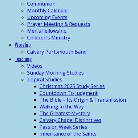
Communion
Monthly Calendar
Upcoming Events
Prayer Meeting & Requests
Men’s Fellowship
Children’s Ministry
Worship
Calvary Portsmouth Band
Teaching
Videos
Sunday Morning Studies
Topical Studies
Christmas 2025 Study Series
Countdown To Judgment
The Bible – Its Origin & Transmission
Walking in the Way
The Greatest Mystery
Calvary Chapel Distinctives
Passion Week Series
Inheritance of the Saints