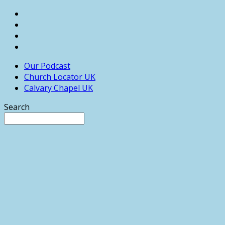
Our Podcast
Church Locator UK
Calvary Chapel UK
Search